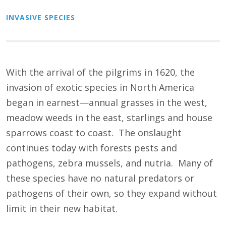
INVASIVE SPECIES
With the arrival of the pilgrims in 1620, the
invasion of exotic species in North America
began in earnest—annual grasses in the west,
meadow weeds in the east, starlings and house
sparrows coast to coast. The onslaught
continues today with forests pests and
pathogens, zebra mussels, and nutria. Many of
these species have no natural predators or
pathogens of their own, so they expand without
limit in their new habitat.