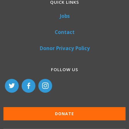
QUICK LINKS
Jobs
Contact
Donor Privacy Policy
FOLLOW US
DONATE