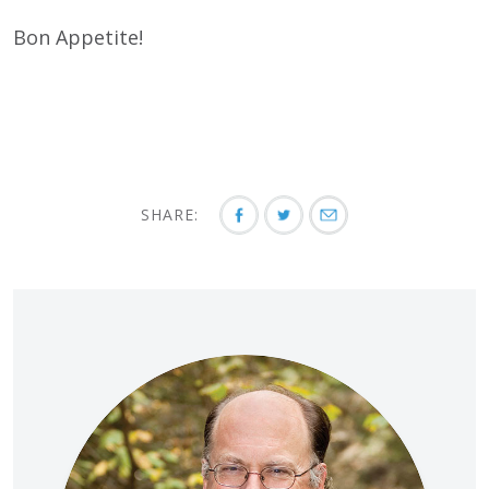
Bon Appetite!
SHARE: