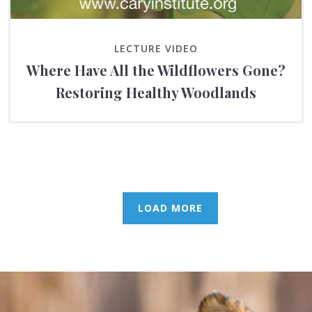
LECTURE VIDEO
Where Have All the Wildflowers Gone?
Restoring Healthy Woodlands
LOAD MORE