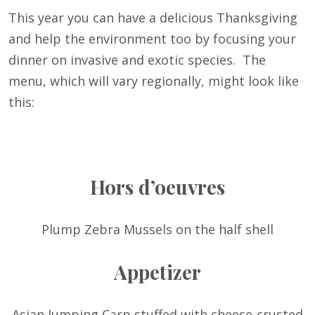
This year you can have a delicious Thanksgiving
and help the environment too by focusing your
dinner on invasive and exotic species. The
menu, which will vary regionally, might look like
this:
Hors d’oeuvres
Plump Zebra Mussels on the half shell
Appetizer
Asian Jumping Carp stuffed with cheese-crusted