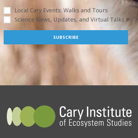
Local Cary Events: Walks and Tours
Science News, Updates, and Virtual Talks