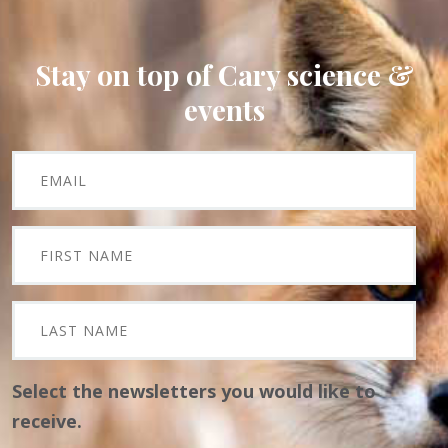
Stay on top of Cary science &
events
Select the newsletters you would like to
receive.