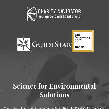
Science for Environmental
Solutions
Cary Institute of Ecosystem Studies | PO AB, Millbrook,