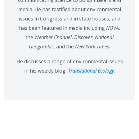
communicating science to policy makers and
media. He has testified about environmental
issues in Congress and in state houses, and
has been featured in media including
NOVA
,
the
Weather Channel
,
Discover
,
National
Geographic
, and the
New York Times
.
He discusses a range of environmental issues
in his weekly blog,
Translational Ecology
.