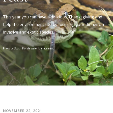
This year you can have a delicious Thanksgiving and
help the environment too by focusing your dinner on
invasive and exotic species.
Photo by South Florida Water Management
NOVEMBER 22, 2021