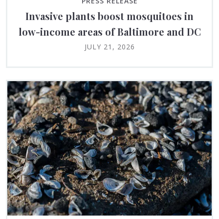
PRESS RELEASE
Invasive plants boost mosquitoes in
low-income areas of Baltimore and DC
JULY 21, 2026