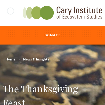
Skip
to
main
content
DONATE
Breadcrumb
Home
News & Insights
...
The Thanksgiving
Feast