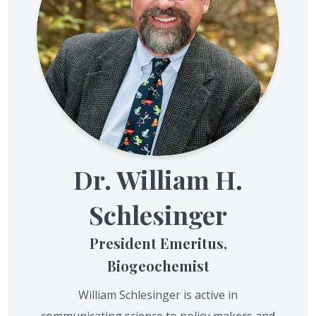
Dr. William H.
Schlesinger
President Emeritus,
Biogeochemist
William Schlesinger is active in