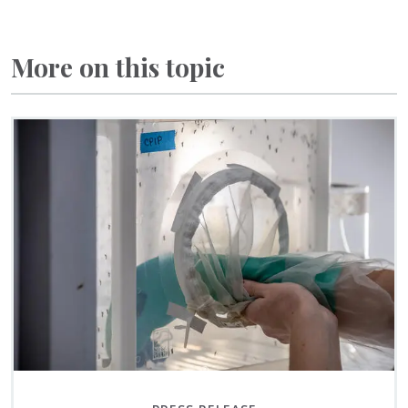
More on this topic