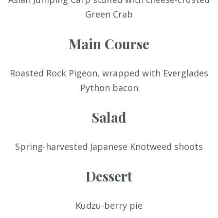
Green Crab
Main Course
Roasted Rock Pigeon, wrapped with Everglades
Python bacon
Salad
Spring-harvested Japanese Knotweed shoots
Dessert
Kudzu-berry pie