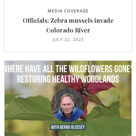
MEDIA COVERAGE
Officials: Zebra mussels invade
Colorado River
JULY 22, 2025