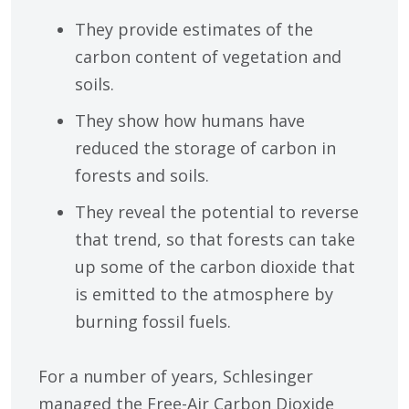
They provide estimates of the
carbon content of vegetation and
soils.
They show how humans have
reduced the storage of carbon in
forests and soils.
They reveal the potential to reverse
that trend, so that forests can take
up some of the carbon dioxide that
is emitted to the atmosphere by
burning fossil fuels.
For a number of years, Schlesinger
managed the Free-Air Carbon Dioxide