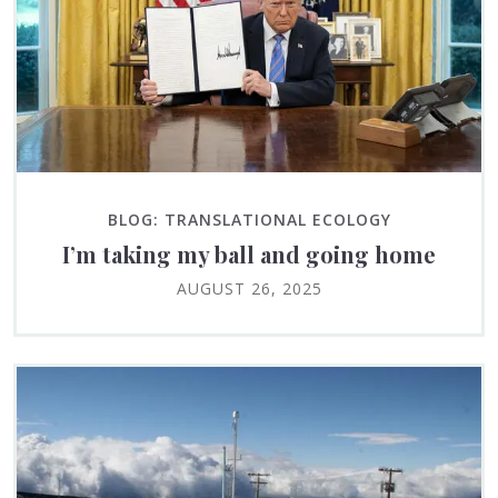
BLOG: TRANSLATIONAL ECOLOGY
I’m taking my ball and going home
AUGUST 26, 2025