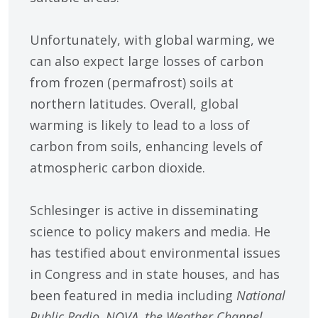
Unfortunately, with global warming, we
can also expect large losses of carbon
from frozen (permafrost) soils at
northern latitudes. Overall, global
warming is likely to lead to a loss of
carbon from soils, enhancing levels of
atmospheric carbon dioxide.
Schlesinger is active in disseminating
science to policy makers and media. He
has testified about environmental issues
in Congress and in state houses, and has
been featured in media including
National
Public Radio, NOVA, the Weather Channel,