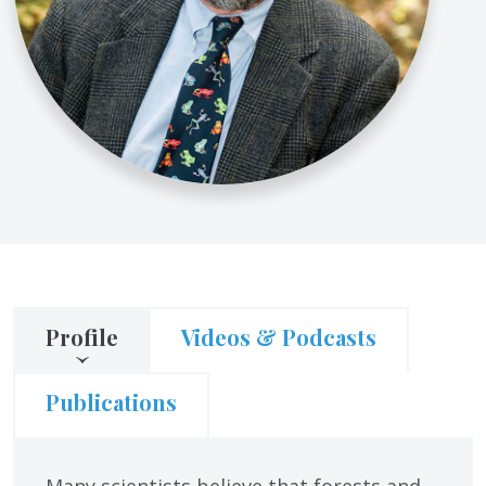
Profile
Videos & Podcasts
Publications