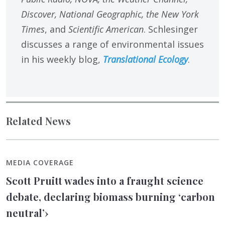
Discover, National Geographic, the New York
Times
, and
Scientific American
. Schlesinger
discusses a range of environmental issues
in his weekly blog,
Translational Ecology
.
Related News
MEDIA COVERAGE
Scott Pruitt wades into a fraught science
debate, declaring biomass burning ‘carbon
neutral’
›