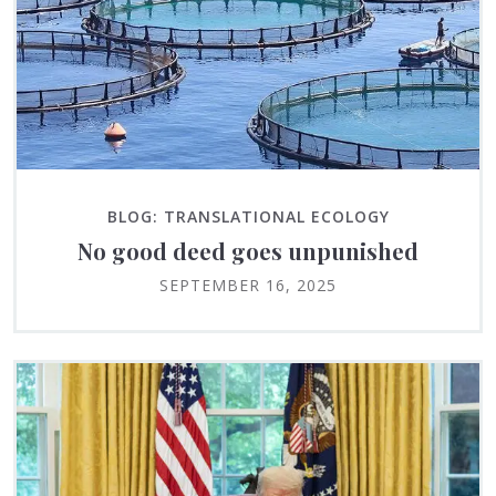
BLOG: TRANSLATIONAL ECOLOGY
No good deed goes unpunished
SEPTEMBER 16, 2025