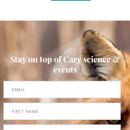
Stay on top of Cary science &
events