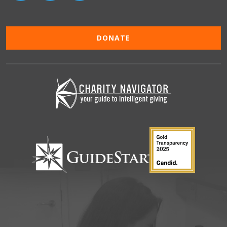
DONATE