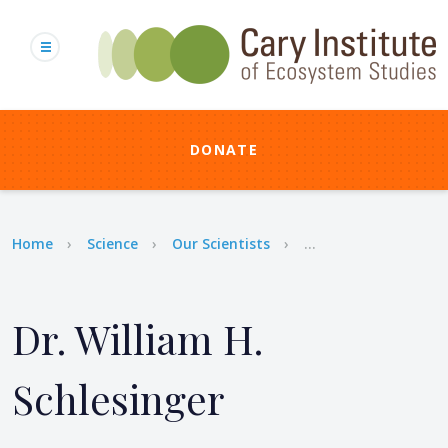
Skip
to
main
content
DONATE
Breadcrumb
Home
Science
Our Scientists
...
Dr. William H.
Schlesinger