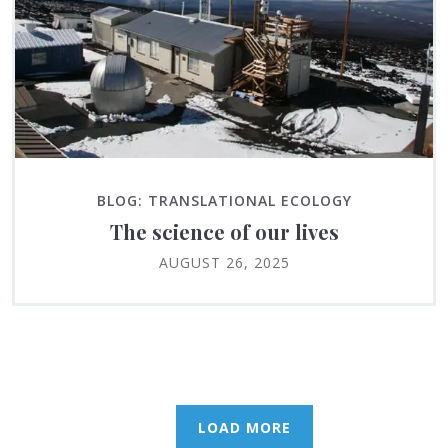
BLOG: TRANSLATIONAL ECOLOGY
The science of our lives
AUGUST 26, 2025
LOAD MORE