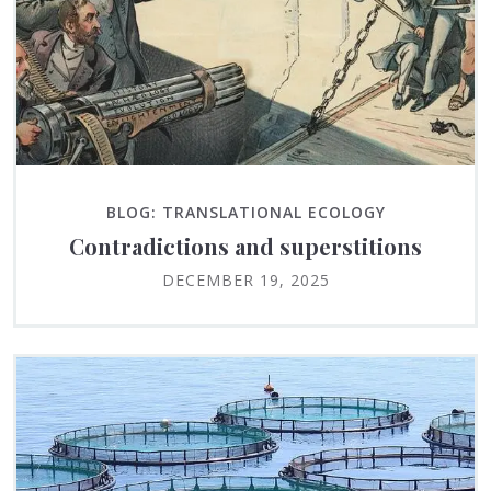
BLOG: TRANSLATIONAL ECOLOGY
Contradictions and superstitions
DECEMBER 19, 2025