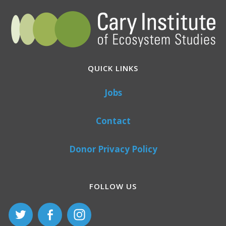
QUICK LINKS
Jobs
Contact
Donor Privacy Policy
FOLLOW US