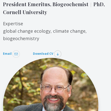
President Emeritus, Biogeochemist
PhD,
|
Cornell University
Expertise
global change ecology, climate change,
biogeochemistry
Email
Download CV