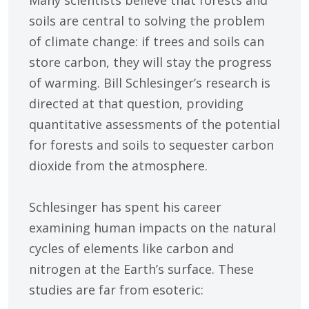
Many scientists believe that forests and
soils are central to solving the problem
of climate change: if trees and soils can
store carbon, they will stay the progress
of warming. Bill Schlesinger’s research is
directed at that question, providing
quantitative assessments of the potential
for forests and soils to sequester carbon
dioxide from the atmosphere.
Schlesinger has spent his career
examining human impacts on the natural
cycles of elements like carbon and
nitrogen at the Earth’s surface. These
studies are far from esoteric: