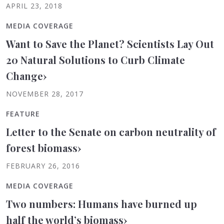
APRIL 23, 2018
MEDIA COVERAGE
Want to Save the Planet? Scientists Lay Out
20 Natural Solutions to Curb Climate
Change
›
NOVEMBER 28, 2017
FEATURE
Letter to the Senate on carbon neutrality of
forest biomass
›
FEBRUARY 26, 2016
MEDIA COVERAGE
Two numbers: Humans have burned up
half the world’s biomass
›