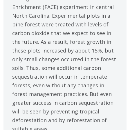
Enrichment (FACE) experiment in central
North Carolina. Experimental plots in a
pine forest were treated with levels of
carbon dioxide that we expect to see in
the future. As a result, forest growth in
these plots increased by about 15%, but
only small changes occurred in the forest
soils. Thus, some additional carbon
sequestration will occur in temperate
forests, even without any changes in
forest management practices. But even
greater success in carbon sequestration
will be seen by preventing tropical
deforestation and by reforestation of
suitable areas.