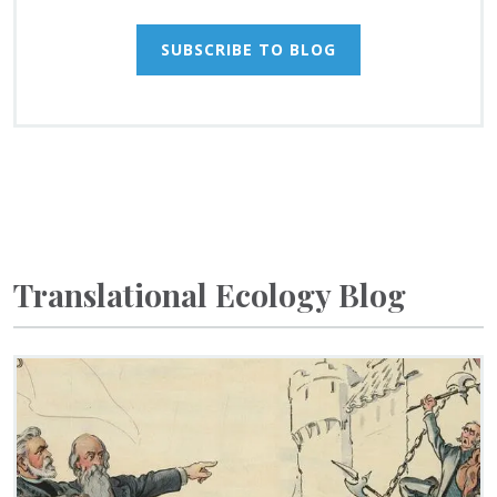
SUBSCRIBE TO BLOG
Translational Ecology Blog