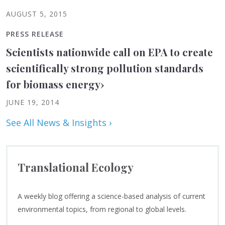
AUGUST 5, 2015
PRESS RELEASE
Scientists nationwide call on EPA to create
scientifically strong pollution standards
for biomass energy
›
JUNE 19, 2014
See All News & Insights ›
Translational Ecology
A weekly blog offering a science-based analysis of current
environmental topics, from regional to global levels.