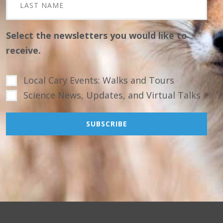
Select the newsletters you would like to
receive.
Local Cary Events: Walks and Tours
Science News, Updates, and Virtual Talks