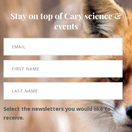
Stay on top of Cary science &
events
Select the newsletters you would like to
receive.