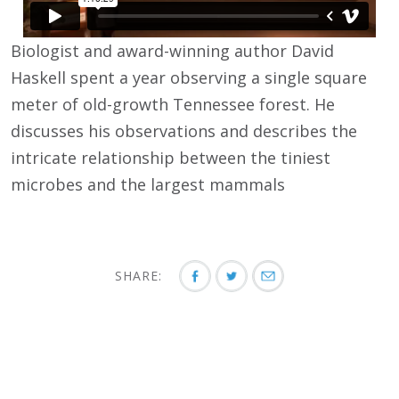
Biologist and award-winning author David
Haskell spent a year observing a single square
meter of old-growth Tennessee forest. He
discusses his observations and describes the
intricate relationship between the tiniest
microbes and the largest mammals
SHARE: