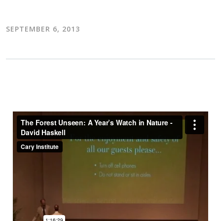
SEPTEMBER 6, 2013