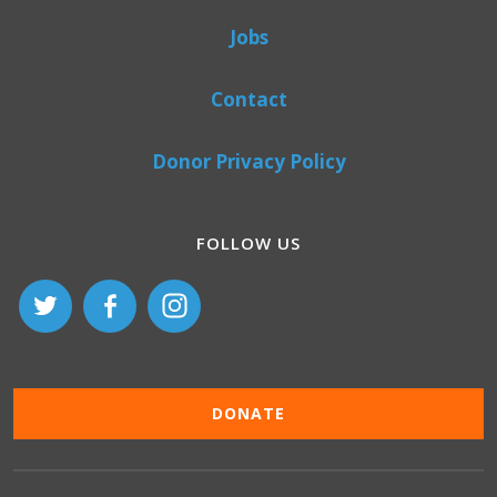
Jobs
Contact
Donor Privacy Policy
FOLLOW US
DONATE