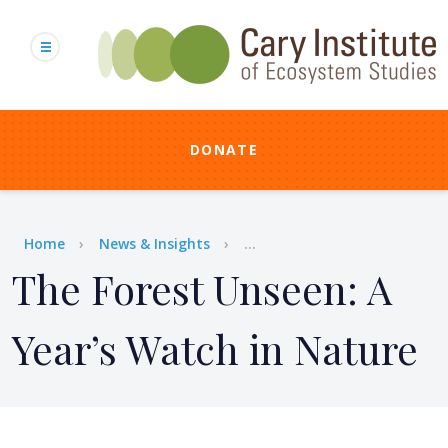
Skip
to
main
content
DONATE
Breadcrumb
Home
News & Insights
...
The Forest Unseen: A
Year’s Watch in Nature