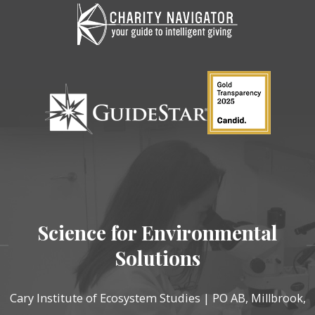
Science for Environmental
Solutions
Cary Institute of Ecosystem Studies | PO AB, Millbrook,