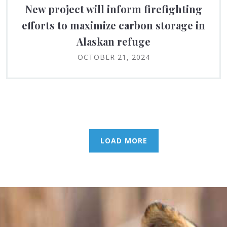
New project will inform firefighting
efforts to maximize carbon storage in
Alaskan refuge
OCTOBER 21, 2024
LOAD MORE