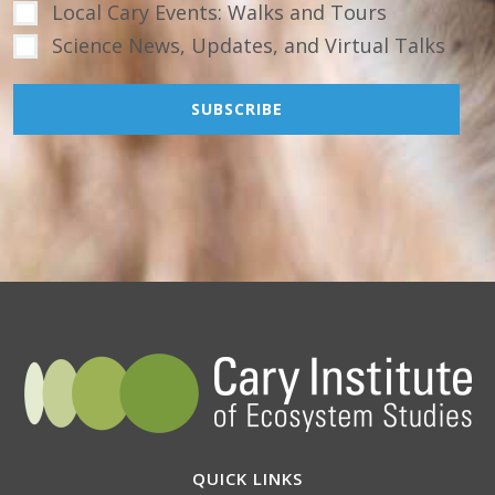
Local Cary Events: Walks and Tours
Science News, Updates, and Virtual Talks
QUICK LINKS