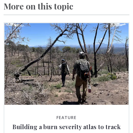
More on this topic
FEATURE
Building a burn severity atlas to track