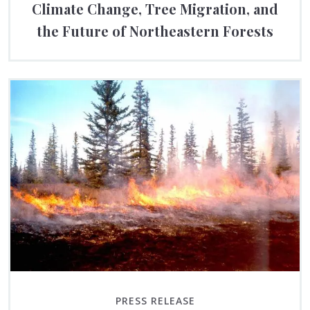
Climate Change, Tree Migration, and
the Future of Northeastern Forests
PRESS RELEASE