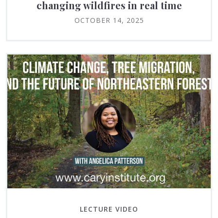
changing wildfires in real time
OCTOBER 14, 2025
LECTURE VIDEO