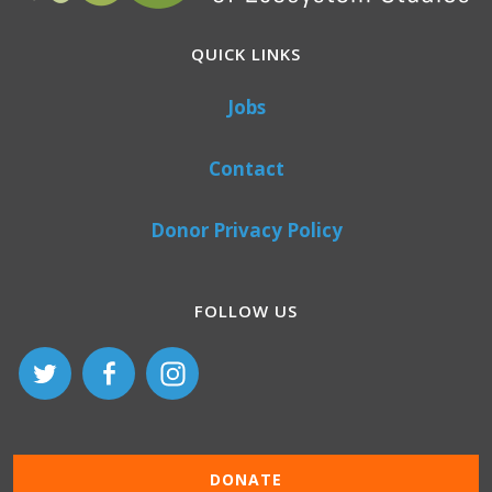
QUICK LINKS
Jobs
Contact
Donor Privacy Policy
FOLLOW US
DONATE