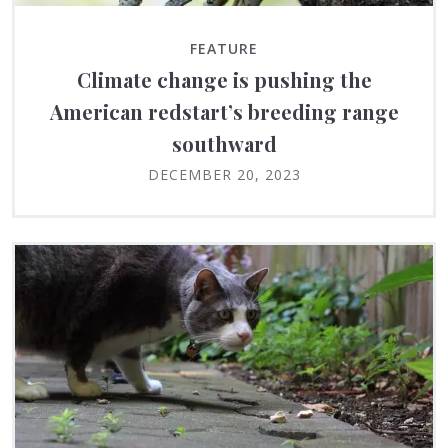
FEATURE
Climate change is pushing the
American redstart’s breeding range
southward
DECEMBER 20, 2023