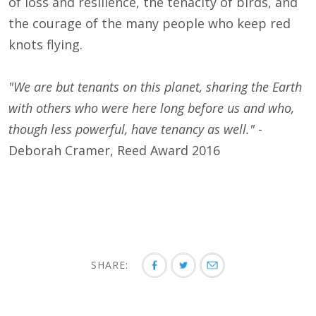
of loss and resilience, the tenacity of birds, and
the courage of the many people who keep red
knots flying.
"We are but tenants on this planet, sharing the Earth
with others who were here long before us and who,
though less powerful, have tenancy as well."
-
Deborah Cramer, Reed Award 2016
SHARE: