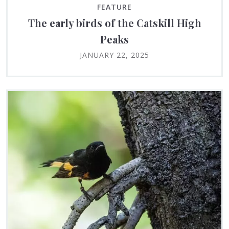
FEATURE
The early birds of the Catskill High
Peaks
JANUARY 22, 2025