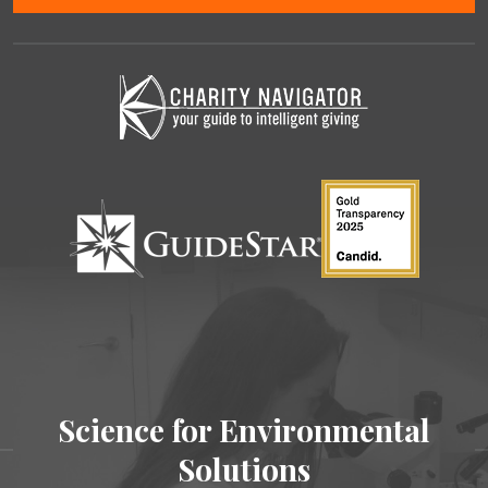
Science for Environmental
Solutions