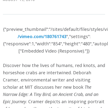
{"preview_thumbnail":"/sites/default/files/styles
/
vimeo.com/
180761743
","settings":
{"responsive":1,"width":"854","height":"480","auto
["Embedded Video (Responsive)."]}
Discover how the lives of humans, red knots, and
horseshoe crabs are intertwined. Deborah
Cramer, environmental writer and visiting
scholar at MIT discusses her new book
The
Narrow Edge: A Tiny Bird, an Ancient Crab, and an
Epic Journey
. Cramer depicts an inspiring portrait