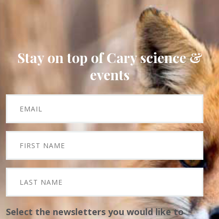
Stay on top of Cary science &
events
Select the newsletters you would like to