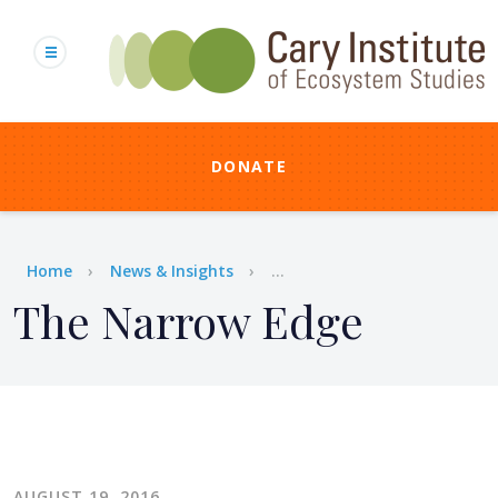
Skip
to
main
content
DONATE
Breadcrumb
Home
News & Insights
...
The Narrow Edge
AUGUST 19, 2016