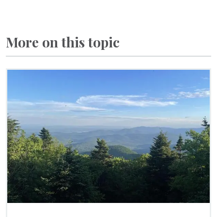
More on this topic