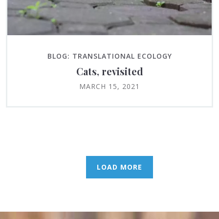
BLOG: TRANSLATIONAL ECOLOGY
Cats, revisited
MARCH 15, 2021
LOAD MORE