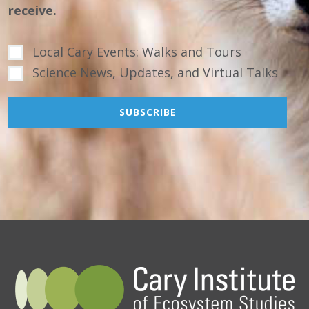
receive.
Local Cary Events: Walks and Tours
Science News, Updates, and Virtual Talks