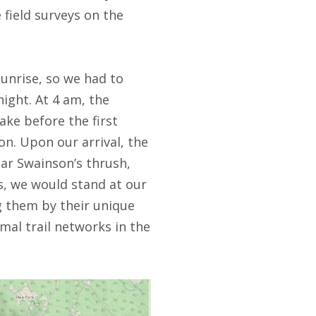
 field surveys on the
unrise, so we had to
ight. At 4 am, the
ake before the first
on. Upon our arrival, the
ar Swainson’s thrush,
, we would stand at our
g them by their unique
mal trail networks in the