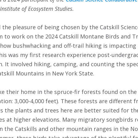
Institute of Ecosystem Studies.
 the pleasure of being chosen by the Catskill Scienc
 to work on the 2024 Catskill Montane Birds and Tr
how bushwhacking and off-trail hiking is impacting
is was my first research experience post-undergrad
h. It involved hiking, camping, and counting the spec
atskill Mountains in New York State.
 their home in the spruce-fir forests found on the 
ion: 3,000-4,000 feet). These forests are different 
s the plants and trees here are better suited for t
s at higher elevations. Many migratory songbirds r
 in the Catskills and other mountain ranges in the 
mer, these birds take advantage of the plentiful f