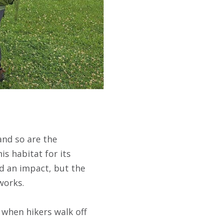
and so are the
is habitat for its
d an impact, but the
works.
 when hikers walk off