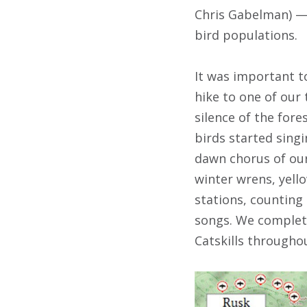
Chris Gabelman) — 
bird populations.
It was important t
hike to one of our
silence of the for
birds started singi
dawn chorus of our
winter wrens, yell
stations, counting
songs. We complete
Catskills throughou