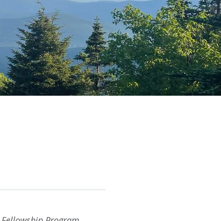
Fellowship Program,