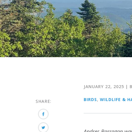
Photo by
JANUARY 22, 2025
| 
BIRDS
,
WILDLIFE & H
SHARE:
Andres Barragan was