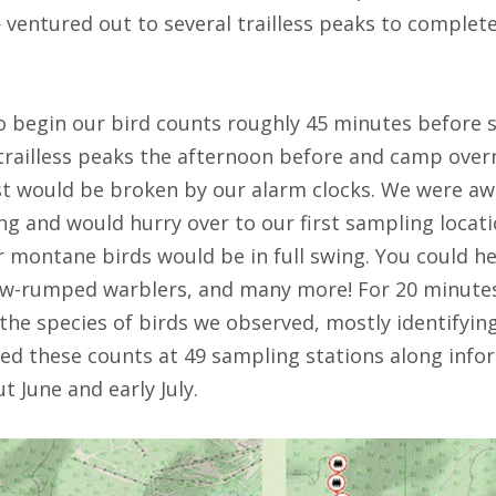
ventured out to several trailless peaks to complete
o begin our bird counts roughly 45 minutes before s
 trailless peaks the afternoon before and camp overn
est would be broken by our alarm clocks. We were aw
ng and would hurry over to our first sampling locati
 montane birds would be in full swing. You could he
ow-rumped warblers, and many more! For 20 minutes
 the species of birds we observed, mostly identifyin
d these counts at 49 sampling stations along infor
t June and early July.