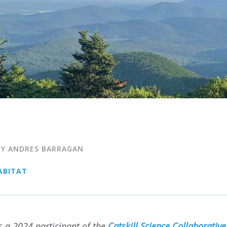
BY ANDRES BARRAGAN
ABITAT
 a 2024 participant of the
Catskill Science Collaborative