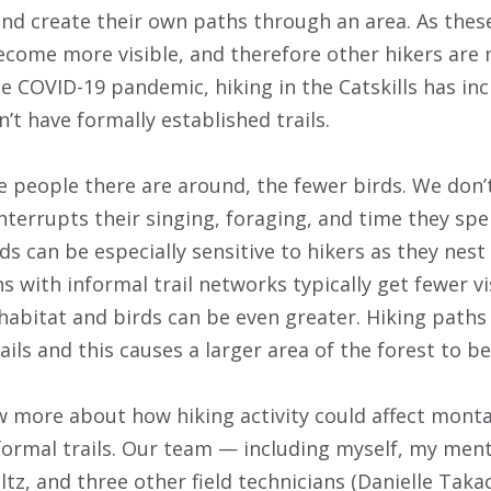
 and create their own paths through an area. As the
become more visible, and therefore other hikers are 
he COVID-19 pandemic, hiking in the Catskills has in
t have formally established trails.
e people there are around, the fewer birds. We don
nterrupts their singing, foraging, and time they spe
s can be especially sensitive to hikers as they nest
with informal trail networks typically get fewer vis
habitat and birds can be even greater. Hiking paths
ils and this causes a larger area of the forest to b
more about how hiking activity could affect monta
nformal trails. Our team — including myself, my ment
z, and three other field technicians (Danielle Taka