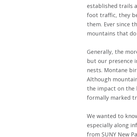
established trails
foot traffic, they 
them. Ever since t
mountains that don’
Generally, the mor
but our presence i
nests. Montane bird
Although mountains 
the impact on the 
formally marked tra
We wanted to know 
especially along i
from SUNY New Palt