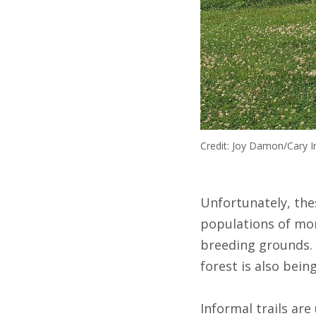
Credit: Joy Damon/Cary In
Unfortunately, thes
populations of mont
breeding grounds. 
forest is also bein
Informal trails ar