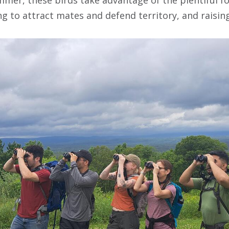
g to attract mates and defend territory, and raising