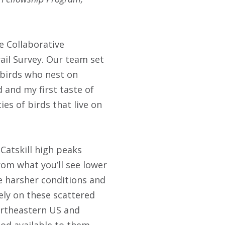
e Collaborative
ail Survey. Our team set
 birds who nest on
 and my first taste of
ies of birds that live on
Catskill high peaks
from what you’ll see lower
he harsher conditions and
ely on these scattered
Northeastern US and
ood available to them