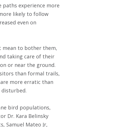
se paths experience more
more likely to follow
creased even on
’t mean to bother them,
nd taking care of their
 on or near the ground.
itors than formal trails,
 are more erratic than
e disturbed.
ne bird populations,
or Dr. Kara Belinsky
cs, Samuel Mateo Jr,