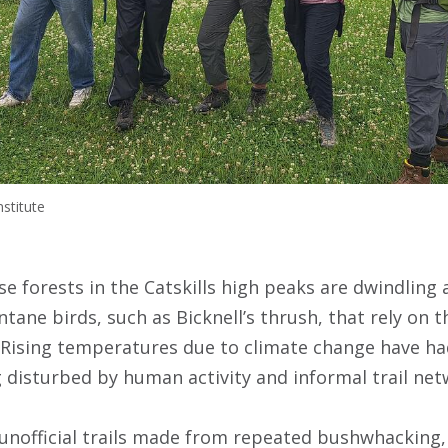
stitute
e forests in the Catskills high peaks are dwindling 
ane birds, such as Bicknell’s thrush, that rely on th
Rising temperatures due to climate change have ha
g disturbed by human activity and informal trail net
e unofficial trails made from repeated bushwhacking,