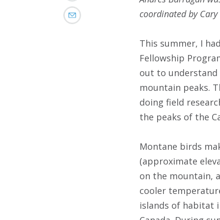
coordinated by Cary 
This summer, I had
Fellowship Program
out to understand 
mountain peaks. Th
doing field researc
the peaks of the C
Montane birds make
(approximate elevat
on the mountain, a
cooler temperature
islands of habitat
Canada. During sum