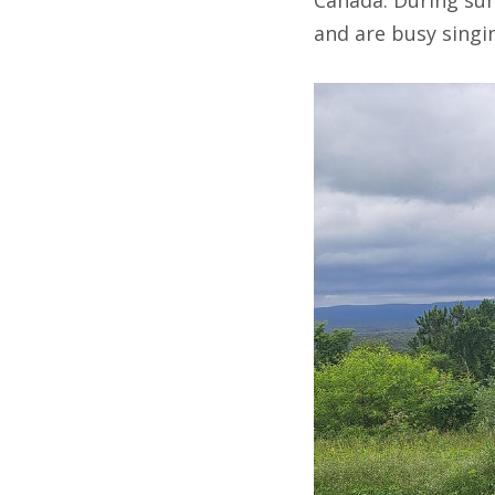
and are busy singin