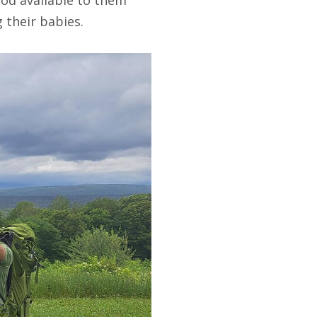
 their babies.