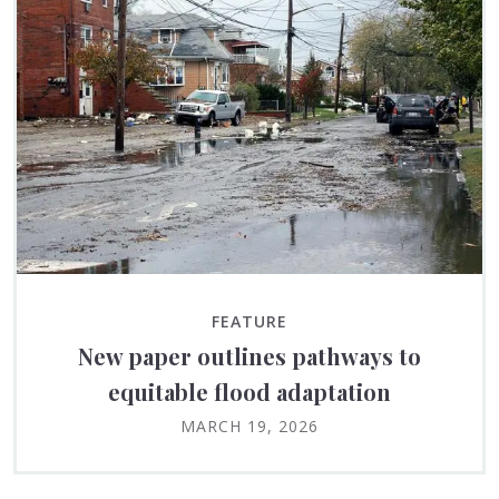
FEATURE
New paper outlines pathways to
equitable flood adaptation
MARCH 19, 2026