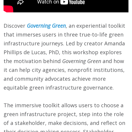
Discover
Governing Green
, an experiential toolkit
that immerses users in three true-to-life green
infrastructure journeys. Led by creator Amanda
Phillips de Lucas, PhD, this workshop explores
the motivation behind
Governing Green
and how
it can help city agencies, nonprofit institutions,
and community advocates achieve more
equitable green infrastructure governance.
The immersive toolkit allows users to choose a
green infrastructure project, step into the role
of a stakeholder, make decisions, and reflect on
their decision-making process. Stakeholder