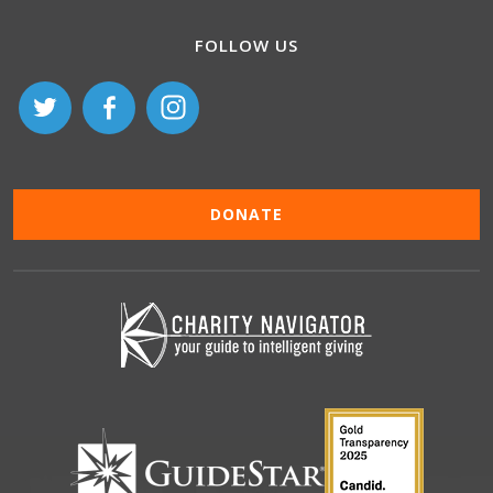
FOLLOW US
DONATE