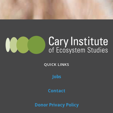
QUICK LINKS
Jobs
Contact
Donor Privacy Policy