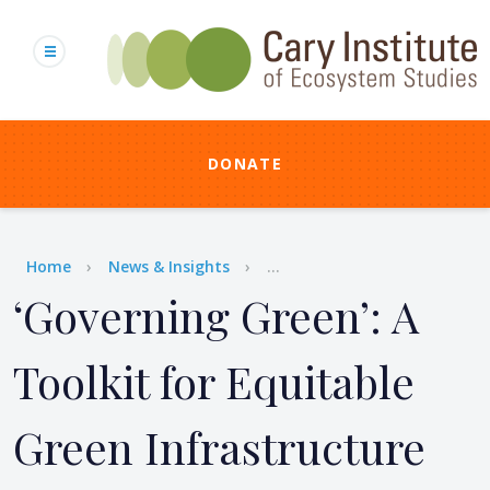
Skip
to
main
content
DONATE
Breadcrumb
Home
News & Insights
...
‘Governing Green’: A
Toolkit for Equitable
Green Infrastructure