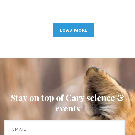
LOAD MORE
Stay on top of Cary science &
events