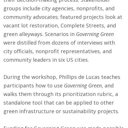
groups include city agencies, nonprofits, and
community advocates; featured projects look at
vacant lot restoration, Complete Streets, and
green alleyways. Scenarios in
Governing Green
were distilled from dozens of interviews with
city officials, nonprofit representatives, and
community leaders in six US cities.
During the workshop, Phillips de Lucas teaches
participants how to use
Governing Green
, and
walks them through its prioritization rubric, a
standalone tool that can be applied to other
green infrastructure or sustainability projects.