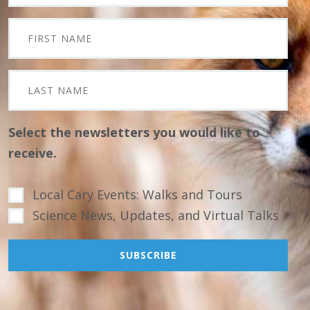
Select the newsletters you would like to
receive.
Local Cary Events: Walks and Tours
Science News, Updates, and Virtual Talks