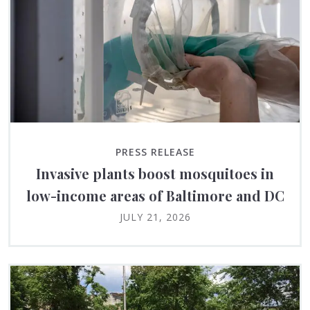
PRESS RELEASE
Invasive plants boost mosquitoes in
low-income areas of Baltimore and DC
JULY 21, 2026