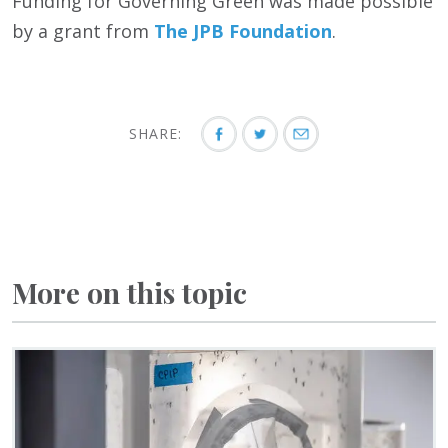
Funding for Governing Green was made possible
by a grant from
The JPB Foundation
.
SHARE:
More on this topic