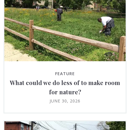
FEATURE
What could we do less of to make room
for nature?
JUNE 30, 2026