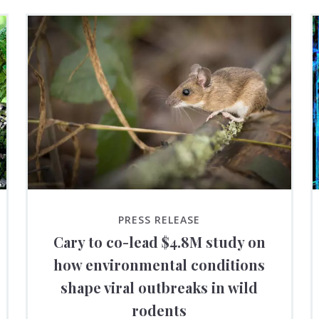
PRESS RELEASE
Cary to co-lead $4.8M study on
how environmental conditions
shape viral outbreaks in wild
rodents