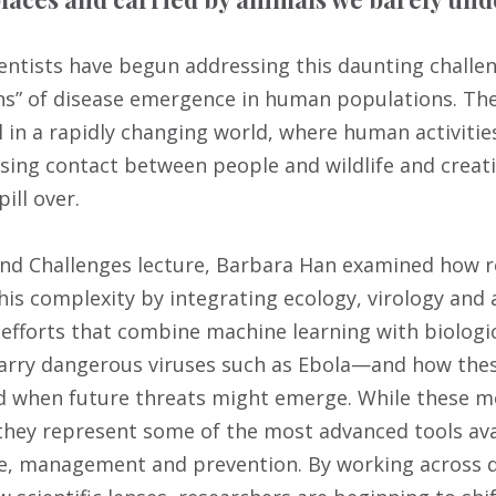
ientists have begun addressing this daunting challen
” of disease emergence in human populations. Thes
al in a rapidly changing world, where human activiti
sing contact between people and wildlife and creat
ill over.
and Challenges lecture, Barbara Han examined how 
is complexity by integrating ecology, virology and ar
 efforts that combine machine learning with biologic
carry dangerous viruses such as Ebola—and how the
 when future threats might emerge. While these me
 they represent some of the most advanced tools ava
ce, management and prevention. By working across d