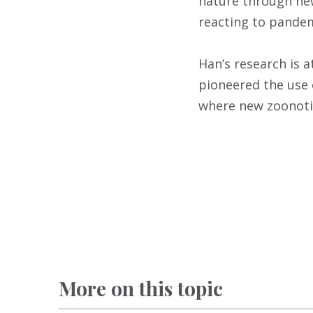
nature through new
reacting to pandem
Han’s research is a
pioneered the use 
where new zoonotic
More on this topic