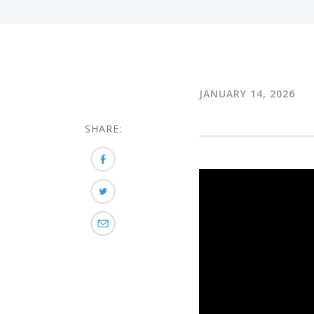
JANUARY 14, 2026
SHARE: