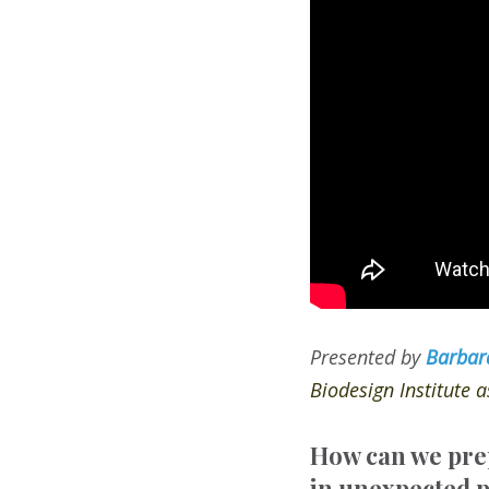
Presented by
Barbar
Biodesign Institute 
How can we prep
in unexpected p