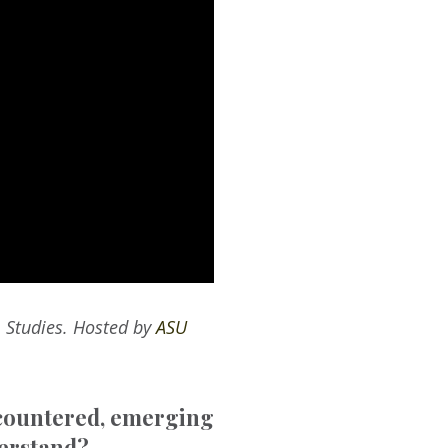
m Studies. Hosted by
ASU
ncountered, emerging
derstand?