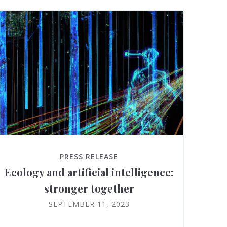
PRESS RELEASE
Ecology and artificial intelligence:
stronger together
SEPTEMBER 11, 2023