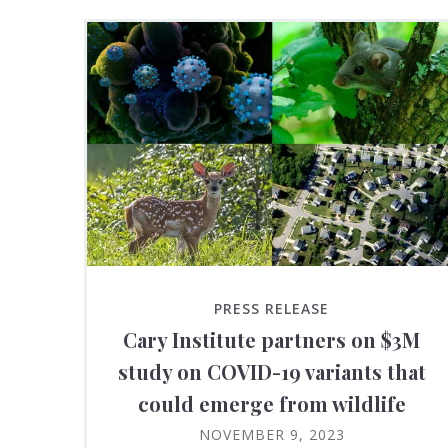
PRESS RELEASE
Cary Institute partners on $3M
study on COVID-19 variants that
could emerge from wildlife
NOVEMBER 9, 2023