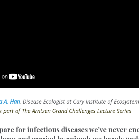
a A. Han
, Disease Ecologist at Cary Institute of Ecosyste
as part of The Arntzen Grand Challenges Lecture Series
are for infectious diseases we've never e
laces and carried by animals we barely un