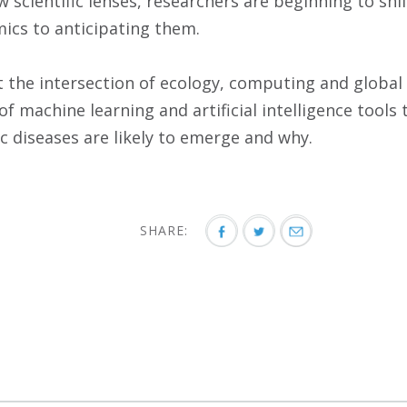
 scientific lenses, researchers are beginning to sh
ics to anticipating them.
t the intersection of ecology, computing and global
of machine learning and artificial intelligence tool
 diseases are likely to emerge and why.
SHARE: