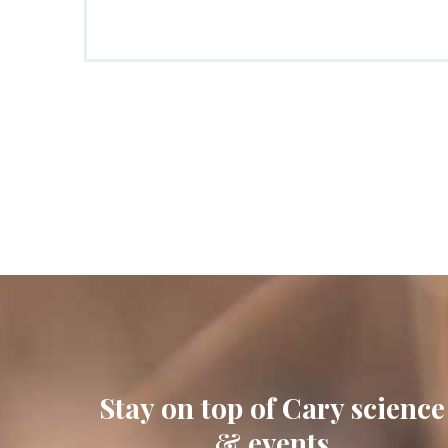
Stay on top of Cary science
& events