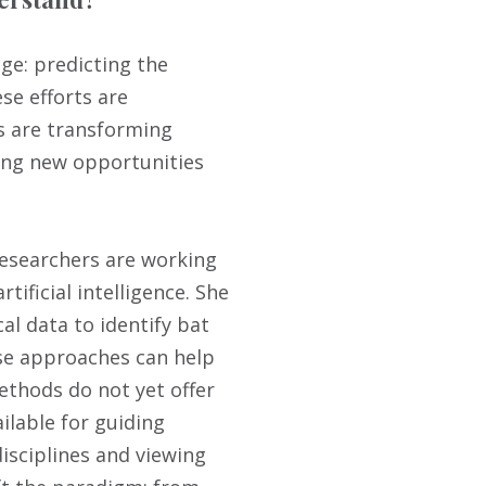
ge: predicting the
e efforts are
es are transforming
ing new opportunities
researchers are working
tificial intelligence. She
al data to identify bat
se approaches can help
thods do not yet offer
ilable for guiding
isciplines and viewing