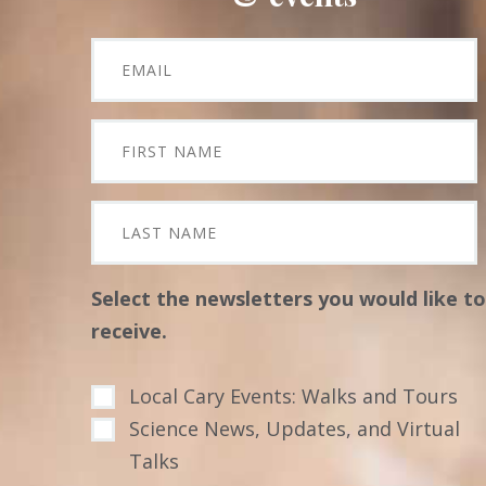
Select the newsletters you would like to
receive.
Local Cary Events: Walks and Tours
Science News, Updates, and Virtual
Talks