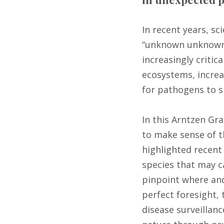
In recent years, sc
“unknown unknowns
increasingly critic
ecosystems, increa
for pathogens to sp
In this Arntzen Gr
to make sense of th
highlighted recent
species that may 
pinpoint where and
perfect foresight,
disease surveillan