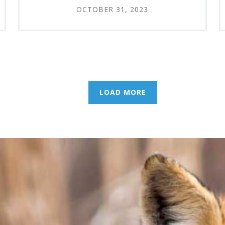
OCTOBER 31, 2023
LOAD MORE