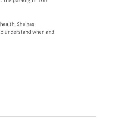
ift the paradigm: from
 health. She has
s to understand when and