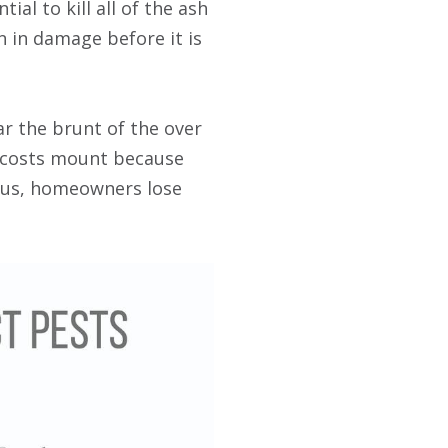
ial to kill all of the ash
n in damage before it is
 the brunt of the over
e costs mount because
Plus, homeowners lose