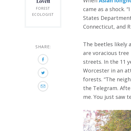
When
Asian longh
Lovett
came as a shock. “I
FOREST
ECOLOGIST
States Department 
Connecticut, and R
The beetles likely
SHARE:
are voracious tree 
streets. In the 11 
Worcester in an at
forests. “The neig
the Telegram. After
me. You just saw t