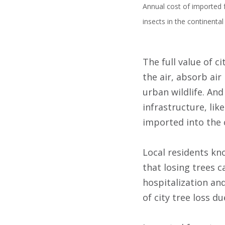
Annual cost of imported f
insects in the continenta
The full value of c
the air, absorb ai
urban wildlife. And
infrastructure, lik
imported into the 
Local residents kn
that losing trees c
hospitalization an
of city tree loss d