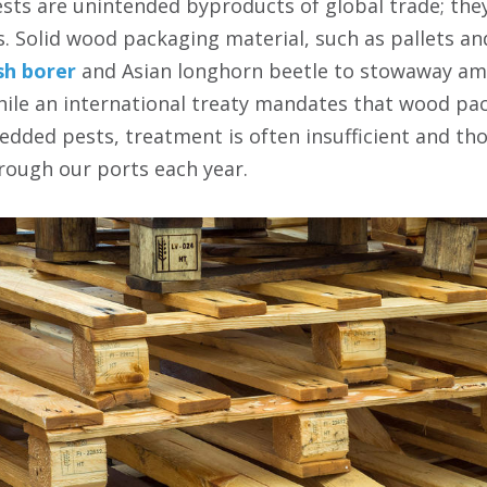
sts are unintended byproducts of global trade; they
 Solid wood packaging material, such as pallets and
sh borer
and Asian longhorn beetle to stowaway am
hile an international treaty mandates that wood pa
bedded pests, treatment is often insufficient and th
rough our ports each year.