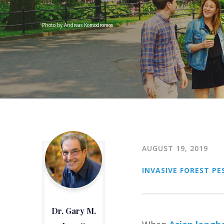
Photo by Andreas Komodromos
AUGUST 19, 2019
INVASIVE FOREST PE
Dr. Gary M.