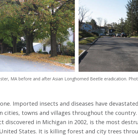
ter, MA before and after Asian Longhorned Beetle eradication. Phot
lone. Imported insects and diseases have devastated
in cities, towns and villages throughout the country
t discovered in Michigan in 2002, is the most destr
nited States. It is killing forest and city trees thr