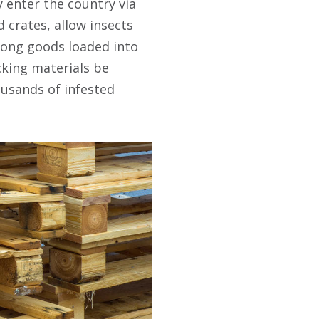
 enter the country via
 crates, allow insects
ong goods loaded into
cking materials be
ousands of infested