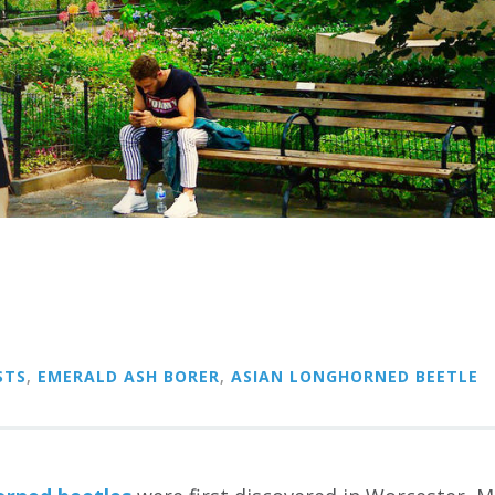
STS
,
EMERALD ASH BORER
,
ASIAN LONGHORNED BEETLE