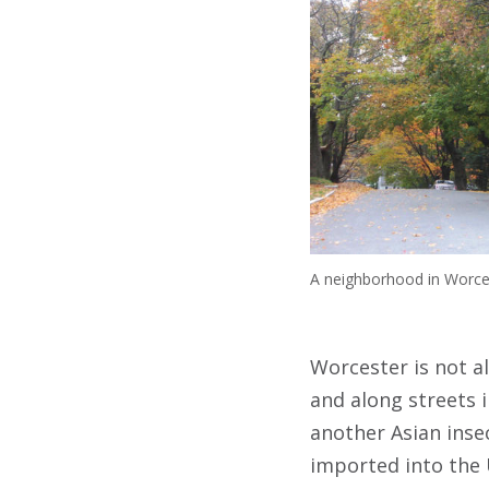
A neighborhood in Worces
Worcester is not a
and along streets 
another Asian insec
imported into the U