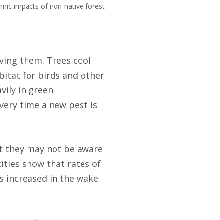
omic impacts of non-native forest
oving them. Trees cool
bitat for birds and other
vily in green
every time a new pest is
ut they may not be aware
ities show that rates of
s increased in the wake