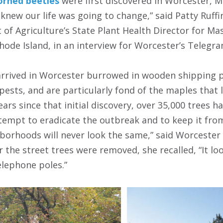
orned beetles
were first discovered in Worcester, M
 knew our life was going to change,” said Patty Ruffi
of Agriculture’s State Plant Health Director for Ma
hode Island, in an interview for Worcester’s Telegr
 arrived in Worcester burrowed in wooden shipping p
pests, and are particularly fond of the maples that 
years since that initial discovery, over 35,000 tree
tempt to eradicate the outbreak and to keep it fro
hborhoods will never look the same,” said Worcester 
 the street trees were removed, she recalled, “It lo
elephone poles.”