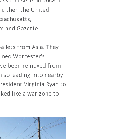
assachusetts in 2008, it
ni, then the United
ssachusetts,
am and Gazette.
allets from Asia. They
lined Worcester’s
s have been removed from
m spreading into nearby
resident Virginia Ryan to
oked like a war zone to