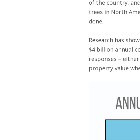
of the country, and
trees in North Amer
done.
Research has show
$4 billion annual 
responses – either
property value whe