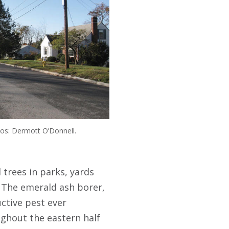
os: Dermott O’Donnell.
 trees in parks, yards
. The emerald ash borer,
uctive pest ever
oughout the eastern half