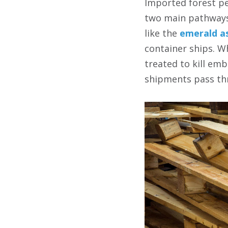
Imported forest pe
two main pathways.
like the
emerald a
container ships. W
treated to kill em
shipments pass th