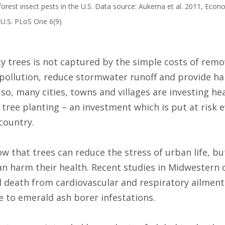
orest insect pests in the U.S. Data source: Aukema et al. 2011, Econ
l U.S. PLoS One 6(9)
ity trees is not captured by the simple costs of rem
r pollution, reduce stormwater runoff and provide ha
 so, many cities, towns and villages are investing hea
e tree planting – an investment which is put at risk 
country.
ow that trees can reduce the stress of urban life, b
an harm their health. Recent studies in Midwestern c
d death from cardiovascular and respiratory ailment
ue to emerald ash borer infestations.