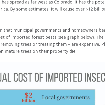
 has spread as far west as Colorado. It has the potent
ica. By some estimates, it will cause over $12 billio
n that municipal governments and homeowners bear
cost of imported forest pests (see graph below). Th
 removing trees or treating them – are expensive. 
n mature trees on their property die.