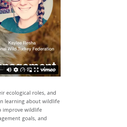
ir ecological roles, and
n learning about wildlife
 improve wildlife
nagement goals, and