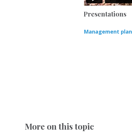
Presentations
Management plans
More on this topic