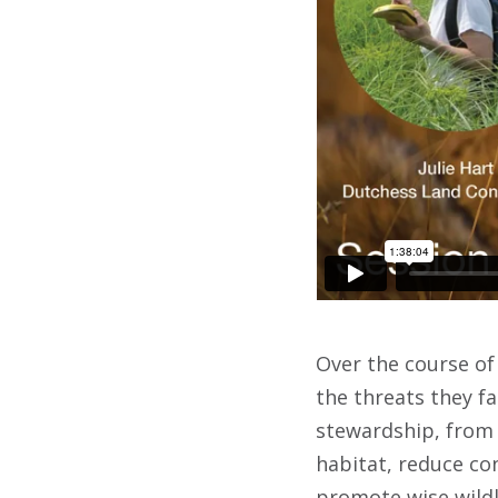
Over the course of 
the threats they fa
stewardship, from 
habitat, reduce co
promote wise wildl