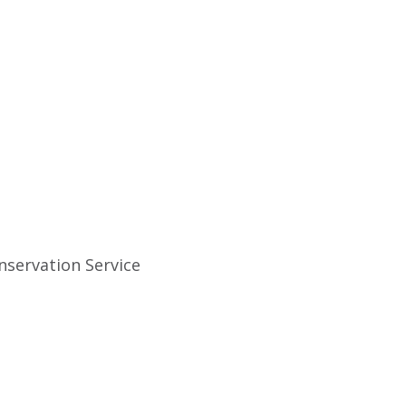
nservation Service