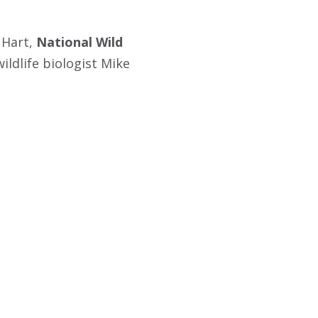
 Hart,
National Wild
wildlife biologist Mike