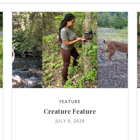
FEATURE
Creature Feature
JULY 9, 2026