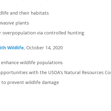
dlife and their habitats
nvasive plants
 overpopulation via controlled hunting
ith Wildlife
, October 14, 2020
 enhance wildlife populations
opportunities with the USDA’s Natural Resources Co
 to prevent wildlife damage