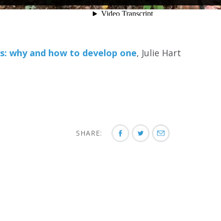
: why and how to develop one
, Julie Hart
SHARE: