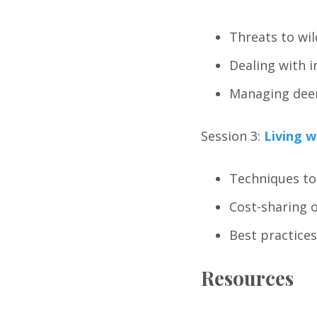
Threats to wil
Dealing with i
Managing deer
Session 3:
Living w
Techniques to
Cost-sharing 
Best practices
Resources