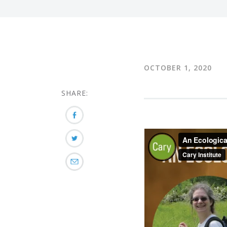
OCTOBER 1, 2020
SHARE: