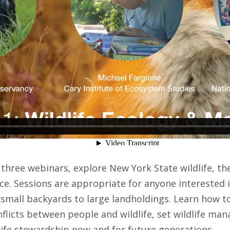
three webinars, explore New York State wildlife, the
ce. Sessions are appropriate for anyone interested i
small backyards to large landholdings. Learn how to
nflicts between people and wildlife, set wildlife ma
ife stewardship now and for future generations.