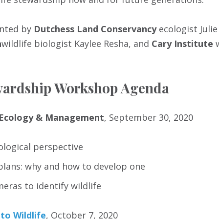
ented by
Dutchess Land Conservancy
ecologist Julie
n
wildlife biologist Kaylee Resha, and
Cary Institute
ewardship Workshop Agenda
e Ecology & Management
, September 30, 2020
cological perspective
lans: why and how to develop one
meras to identify wildlife
to Wildlife
, October 7, 2020