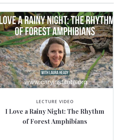
LECTURE VIDEO
I Love a Rainy Night: The Rhythm
of Forest Amphibians