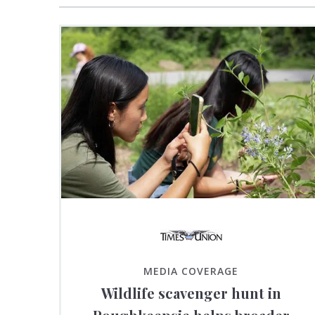
MEDIA COVERAGE
Wildlife scavenger hunt in