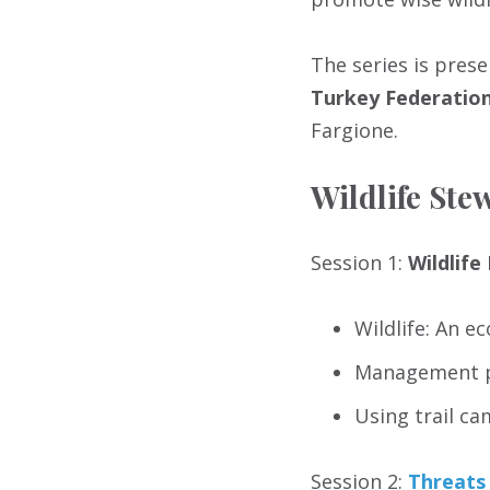
The series is pres
Turkey Federatio
Fargione.
Wildlife St
Session 1:
Wildlif
Wildlife: An e
Management p
Using trail ca
Session 2:
Threats 