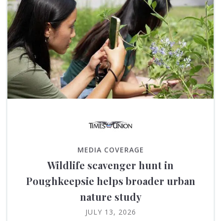
MEDIA COVERAGE
Wildlife scavenger hunt in
Poughkeepsie helps broader urban
nature study
JULY 13, 2026