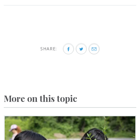
SHARE:
More on this topic