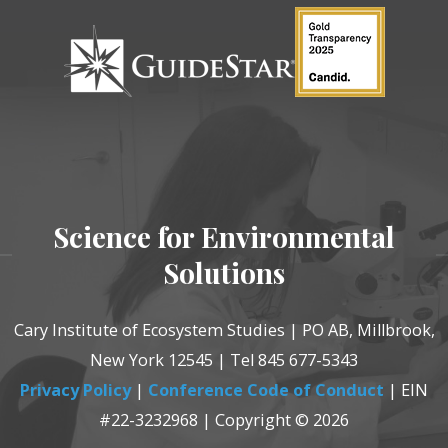
Science for Environmental
Solutions
Cary Institute of Ecosystem Studies | PO AB, Millbrook,
New York 12545 | Tel 845 677-5343
Privacy Policy
|
Conference Code of Conduct
| EIN
#22-3232968 | Copyright © 2026