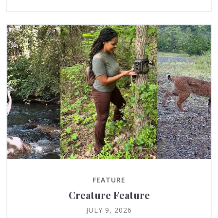
FEATURE
Creature Feature
JULY 9, 2026