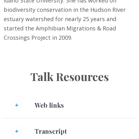
Idaho State University. She has worked on
biodiversity conservation in the Hudson River
estuary watershed for nearly 25 years and
started the Amphibian Migrations & Road
Crossings Project in 2009.
Talk Resources
Web links
Transcript