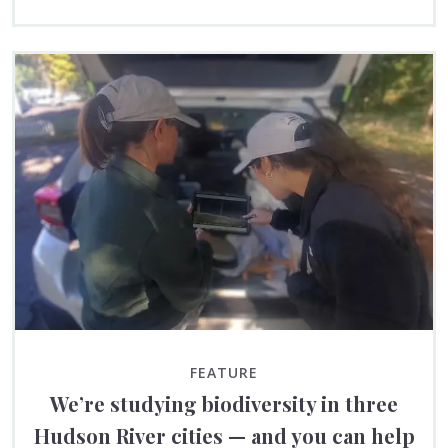
FEATURE
We’re studying biodiversity in three
Hudson River cities — and you can help