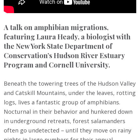
A talk on amphibian migrations,
featuring Laura Heady, a biologist with
the New York State Department of
Conservation’s Hudson River Estuary
Program and Cornell University.
Beneath the towering trees of the Hudson Valley
and Catskill Mountains, under the leaves, rotting
logs, lives a fantastic group of amphibians.
Nocturnal in their behavior and hunkered down
in underground retreats, forest salamanders
often go undetected – until they move on rainy
nights in large numbers for their annual