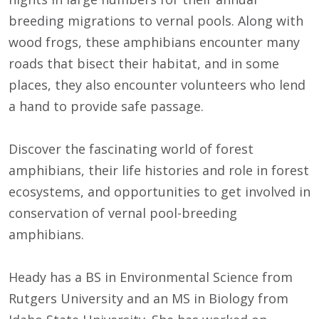
breeding migrations to vernal pools. Along with
wood frogs, these amphibians encounter many
roads that bisect their habitat, and in some
places, they also encounter volunteers who lend
a hand to provide safe passage.
Discover the fascinating world of forest
amphibians, their life histories and role in forest
ecosystems, and opportunities to get involved in
conservation of vernal pool-breeding
amphibians.
Heady has a BS in Environmental Science from
Rutgers University and an MS in Biology from