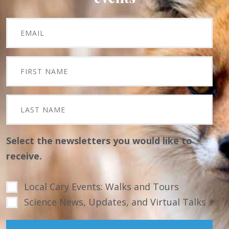
Select the newsletters you would like to
receive.
Local Cary Events: Walks and Tours
Science News, Updates, and Virtual Talks