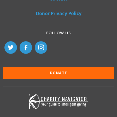
Donor Privacy Policy
FOLLOW US
DONATE