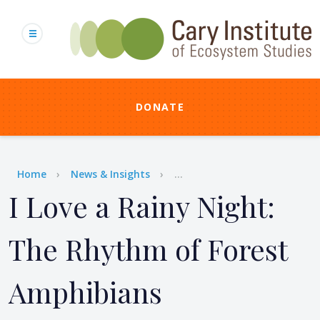
Skip
to
main
content
DONATE
Breadcrumb
Home
News & Insights
...
I Love a Rainy Night:
The Rhythm of Forest
Amphibians