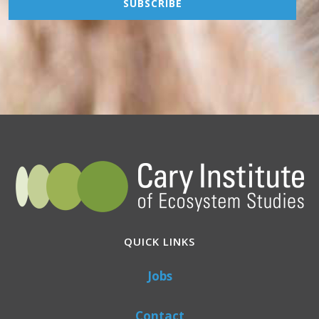
QUICK LINKS
Jobs
Contact