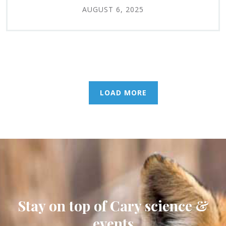
AUGUST 6, 2025
LOAD MORE
Stay on top of Cary science &
events