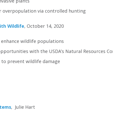
nvasive plants
 overpopulation via controlled hunting
ith Wildlife
, October 14, 2020
 enhance wildlife populations
opportunities with the USDA’s Natural Resources Co
 to prevent wildlife damage
stems
, Julie Hart