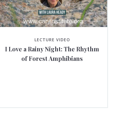
LECTURE VIDEO
I Love a Rainy Night: The Rhythm
of Forest Amphibians