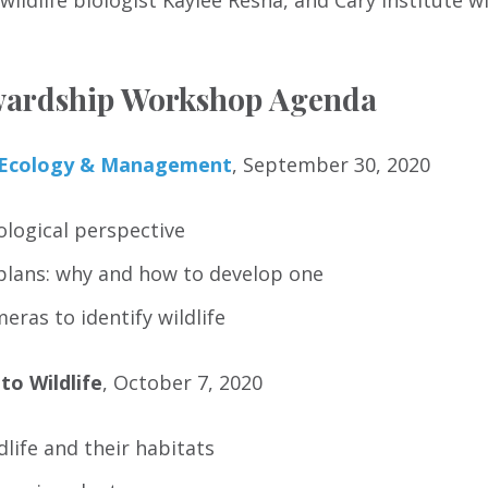
ildlife biologist Kaylee Resha, and Cary Institute wi
ewardship Workshop Agenda
e Ecology & Management
, September 30, 2020
cological perspective
lans: why and how to develop one
meras to identify wildlife
to Wildlife
, October 7, 2020
dlife and their habitats