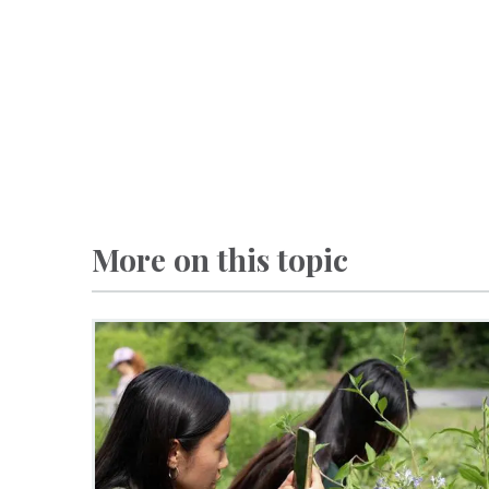
More on this topic