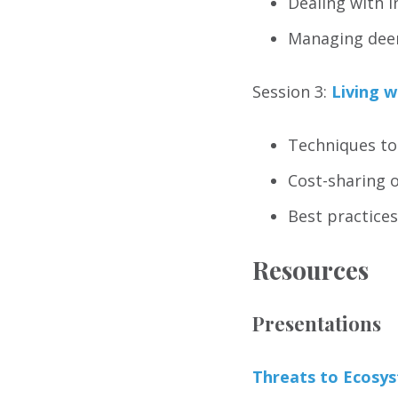
Dealing with i
Managing deer
Session 3:
Living w
Techniques to
Cost-sharing 
Best practices
Resources
Presentations
Threats to Ecosy