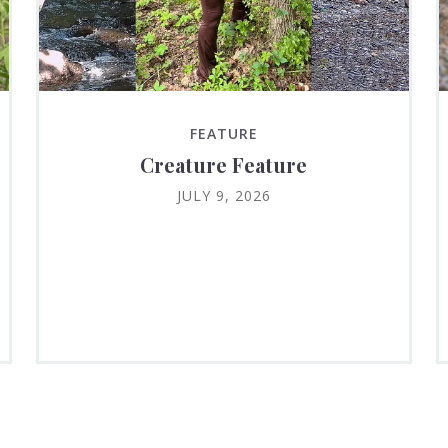
FEATURE
Creature Feature
JULY 9, 2026