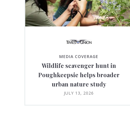
MEDIA COVERAGE
Wildlife scavenger hunt in
Poughkeepsie helps broader
urban nature study
JULY 13, 2026