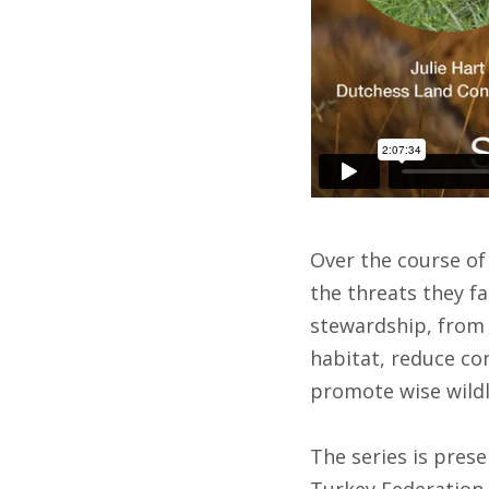
Over the course of 
the threats they fa
stewardship, from 
habitat, reduce co
promote wise wildl
The series is pres