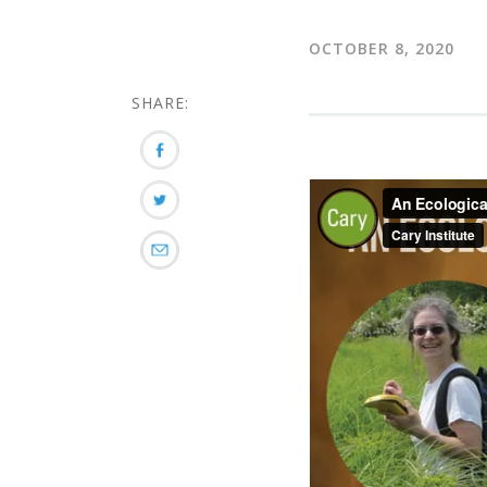
OCTOBER 8, 2020
SHARE: