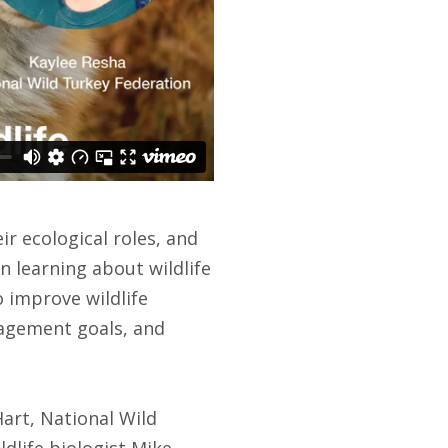
ir ecological roles, and
n learning about wildlife
 improve wildlife
nagement goals, and
art, National Wild