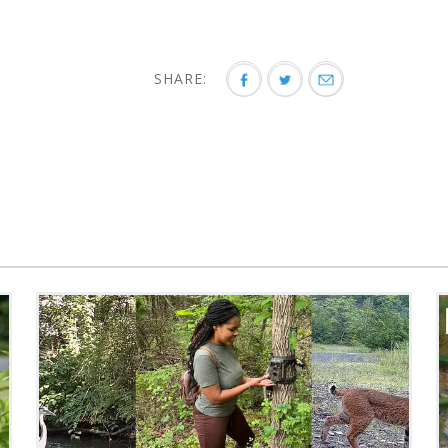
SHARE: