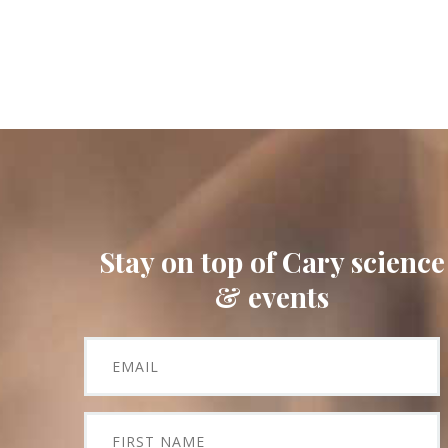
Stay on top of Cary science
& events