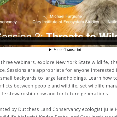
three webinars, explore New York State wildlife, the
ce. Sessions are appropriate for anyone interested i
small backyards to large landholdings. Learn how to
nflicts between people and wildlife, set wildlife ma
ife stewardship now and for future generations.
ented by Dutchess Land Conservancy ecologist Julie H