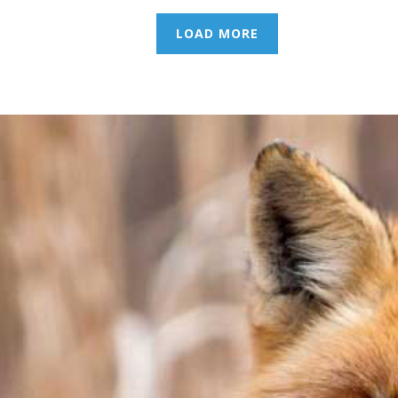
LOAD MORE