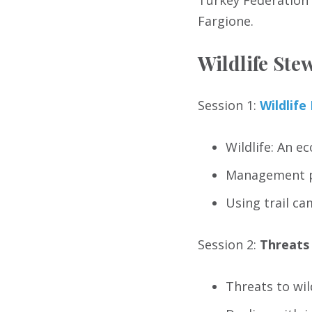
Turkey Federation w
Fargione.
Wildlife St
Session 1:
Wildlif
Wildlife: An e
Management p
Using trail ca
Session 2:
Threats 
Threats to wil