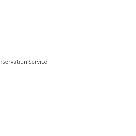
nservation Service