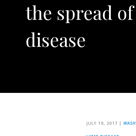
the spread o
disease
JULY 19, 2017
|
WASH