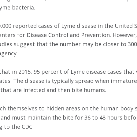
Lyme bacteria.
,000 reported cases of Lyme disease in the United S
enters for Disease Control and Prevention. However
udies suggest that the number may be closer to 300
agency.
hat in 2015, 95 percent of Lyme disease cases tha
ates. The disease is typically spread when immature 
that are infected and then bite humans.
tach themselves to hidden areas on the human body s
 and must maintain the bite for 36 to 48 hours befo
g to the CDC.