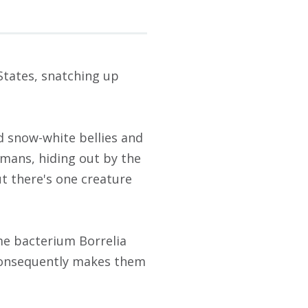
States, snatching up
d snow-white bellies and
mans, hiding out by the
ut there's one creature
yme bacterium Borrelia
 consequently makes them