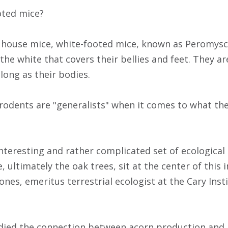
oted mice?
y house mice, white-footed mice, known as Peromysc
he white that covers their bellies and feet. They ar
 long as their bodies.
 rodents are "generalists" when it comes to what th
 interesting and rather complicated set of ecologica
, ultimately the oak trees, sit at the center of thi
 Jones, emeritus terrestrial ecologist at the Cary Ins
died the connection between acorn production and 