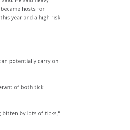
 said. He said heavy
t became hosts for
this year and a high risk
an potentially carry on
erant of both tick
 bitten by lots of ticks,"