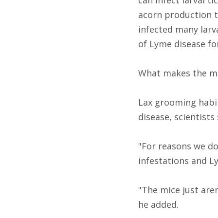
can infect larval t
acorn production t
infected many larva
of Lyme disease fo
What makes the mic
Lax grooming habit
disease, scientists 
"For reasons we do
infestations and Ly
"The mice just aren
he added.