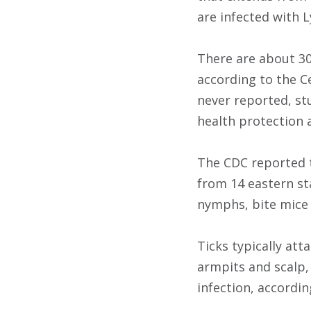
are infected with 
There are about 30
according to the C
never reported, st
health protection 
The CDC reported t
from 14 eastern st
nymphs, bite mice 
Ticks typically at
armpits and scalp,
infection, accordin