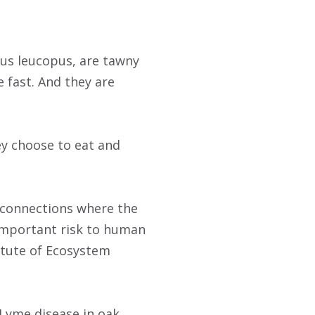
us leucopus, are tawny
e fast. And they are
ey choose to eat and
l connections where the
s important risk to human
titute of Ecosystem
Lyme disease in oak