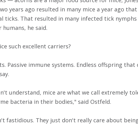
icks — acorns are a major food source for mice, Jones
wo years ago resulted in many mice a year ago tha
l ticks. That resulted in many infected tick nymphs 
r humans, he said.
e such excellent carriers?
s. Passive immune systems. Endless offspring that c
say.
n't understand, mice are what we call extremely tol
me bacteria in their bodies," said Ostfeld.
't fastidious. They just don't really care about being