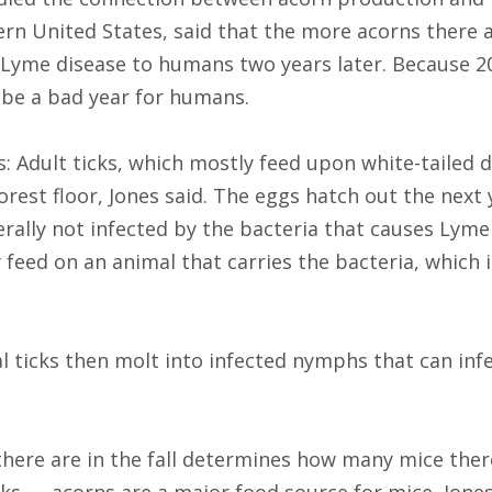
ern United States, said that the more acorns there ar
f Lyme disease to humans two years later. Because 2
 be a bad year for humans.
: Adult ticks, which mostly feed upon white-tailed d
orest floor, Jones said. The eggs hatch out the next 
erally not infected by the bacteria that causes Lyme
 feed on an animal that carries the bacteria, which 
val ticks then molt into infected nymphs that can in
ere are in the fall determines how many mice there