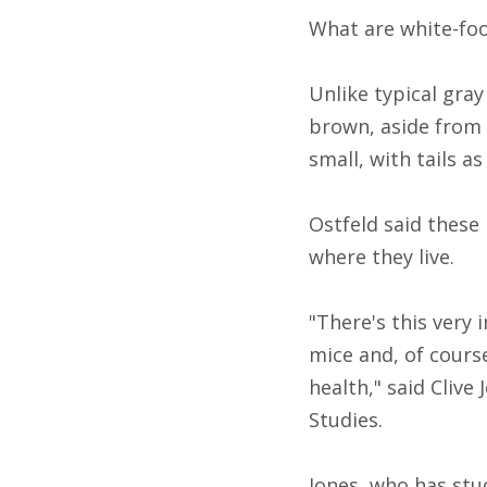
What are white-fo
Unlike typical gra
brown, aside from t
small, with tails as
Ostfeld said these
where they live.
"There's this very
mice and, of course
health," said Clive
Studies.
Jones, who has stu