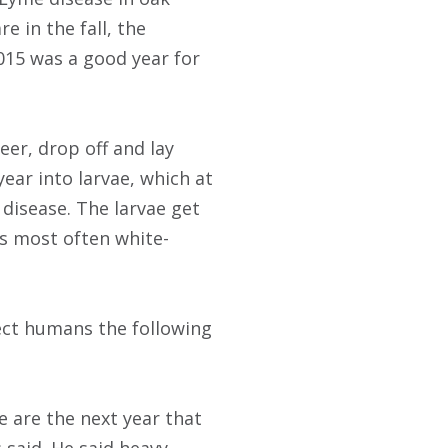
e in the fall, the
015 was a good year for
eer, drop off and lay
year into larvae, which at
 disease. The larvae get
is most often white-
fect humans the following
 are the next year that