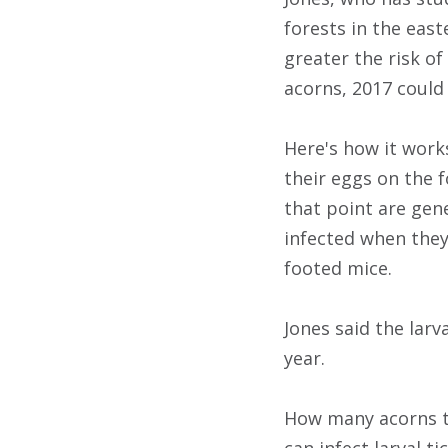
forests in the east
greater the risk o
acorns, 2017 could
Here's how it works
their eggs on the f
that point are gen
infected when they
footed mice.
Jones said the lar
year.
How many acorns th