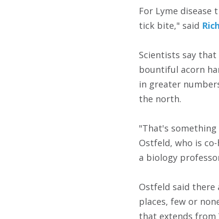
For Lyme disease t
tick bite," said
Ric
Scientists say that
bountiful acorn ha
in greater number
the north.
"That's something 
Ostfeld, who is co-
a biology professo
Ostfeld said there 
places, few or non
that extends from 