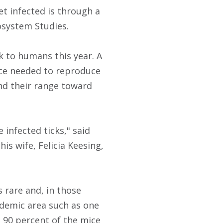
et infected is through a
cosystem Studies.
sk to humans this year. A
nce needed to reproduce
d their range toward
infected ticks," said
his wife, Felicia Keesing,
 rare and, in those
ndemic area such as one
o 90 percent of the mice