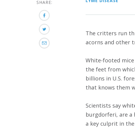
LYME DISEASE
SHARE:
The critters run t
acorns and other t
White-footed mice 
the feet from whic
billions in U.S. f
that knows them wel
Scientists say whi
burgdorferi, are a
a key culprit in th