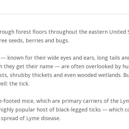
hrough forest floors throughout the eastern United 
ree seeds, berries and bugs.
— known for their wide eyes and ears, long tails an
h they get their name — are often overlooked by hu
orests, shrubby thickets and even wooded wetlands. B
l: the tick.
te-footed mice, which are primary carriers of the L
 highly popular host of black-legged ticks — which
e spread of Lyme disease.