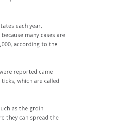
tates each year,
, because many cases are
,000, according to the
t were reported came
ticks, which are called
uch as the groin,
re they can spread the