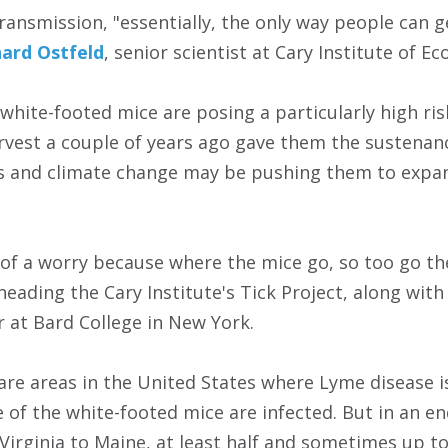
ransmission, "essentially, the only way people can g
hard Ostfeld
, senior scientist at Cary Institute of E
 white-footed mice are posing a particularly high ri
rvest a couple of years ago gave them the sustena
s and climate change may be pushing them to expan
of a worry because where the mice go, so too go the 
heading the Cary Institute's Tick Project, along with 
r at Bard College in New York.
are areas in the United States where Lyme disease is
e of the white-footed mice are infected. But in an e
Virginia to Maine, at least half and sometimes up t