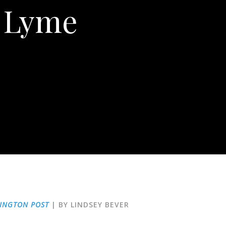
f Lyme
INGTON POST
| BY LINDSEY BEVER