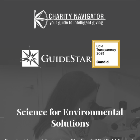
Science for Environmental
Solutions