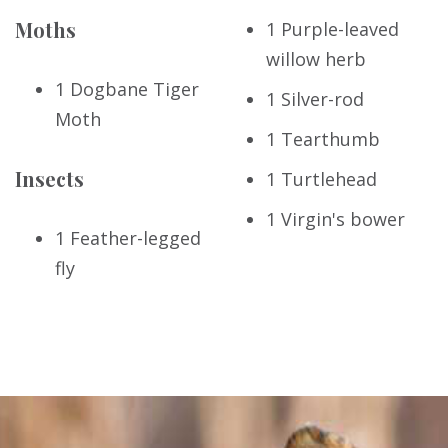
Moths
1 Purple-leaved
willow herb
1 Dogbane Tiger
1 Silver-rod
Moth
1 Tearthumb
Insects
1 Turtlehead
1 Virgin's bower
1 Feather-legged
fly