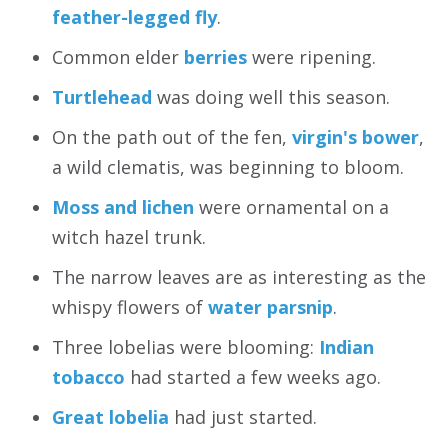
feather-legged fly
.
Common elder
berries
were ripening.
Turtlehead
was doing well this season.
On the path out of the fen,
virgin's bower
,
a wild clematis, was beginning to bloom.
Moss and lichen
were ornamental on a
witch hazel trunk.
The narrow leaves are as interesting as the
whispy flowers of
water parsnip
.
Three lobelias were blooming:
Indian
tobacco
had started a few weeks ago.
Great lobelia
had just started.