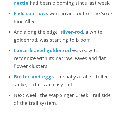
nettle
had been blooming since last week.
Field sparrows
were in and out of the Scots
Pine Allée.
And along the edge,
silver-rod
, a white
goldenrod, was starting to bloom.
Lance-leaved goldenrod
was easy to
recognize with its narrow leaves and flat
flower clusters.
Butter-and-eggs
is usually a taller, fuller
spike, but it's an easy call.
Next week: the Wappinger Creek Trail side
of the trail system.