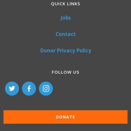
QUICK LINKS
Jobs
Contact
Donor Privacy Policy
FOLLOW US
DONATE