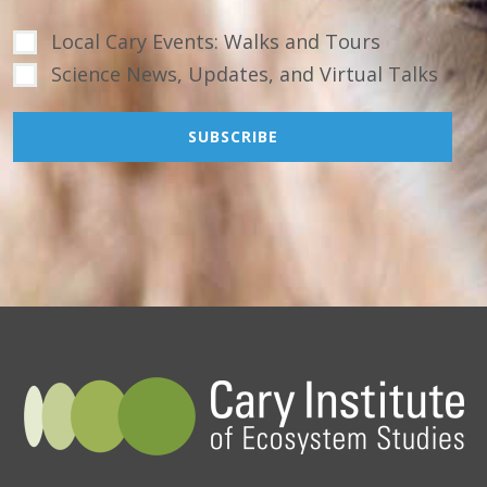
Local Cary Events: Walks and Tours
Science News, Updates, and Virtual Talks