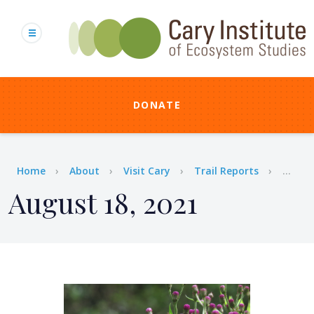
Skip
to
main
content
DONATE
Breadcrumb
Home
About
Visit Cary
Trail Reports
...
August 18, 2021