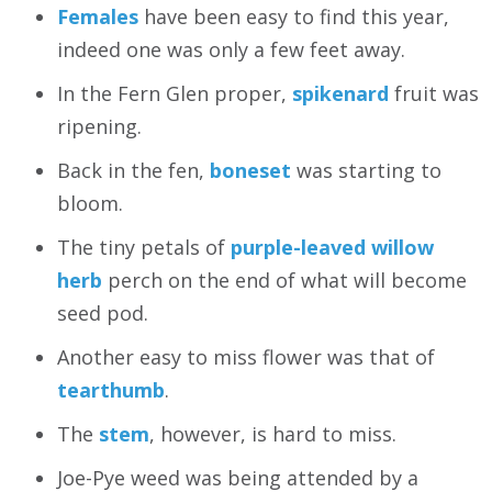
Females
have been easy to find this year,
indeed one was only a few feet away.
In the Fern Glen proper,
spikenard
fruit was
ripening.
Back in the fen,
boneset
was starting to
bloom.
The tiny petals of
purple-leaved willow
herb
perch on the end of what will become
seed pod.
Another easy to miss flower was that of
tearthumb
.
The
stem
, however, is hard to miss.
Joe-Pye weed was being attended by a