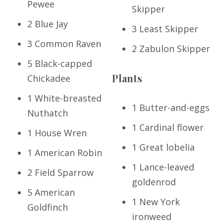
Pewee
Skipper
2 Blue Jay
3 Least Skipper
3 Common Raven
2 Zabulon Skipper
5 Black-capped
Plants
Chickadee
1 White-breasted
1 Butter-and-eggs
Nuthatch
1 Cardinal flower
1 House Wren
1 Great lobelia
1 American Robin
1 Lance-leaved
2 Field Sparrow
goldenrod
5 American
1 New York
Goldfinch
ironweed