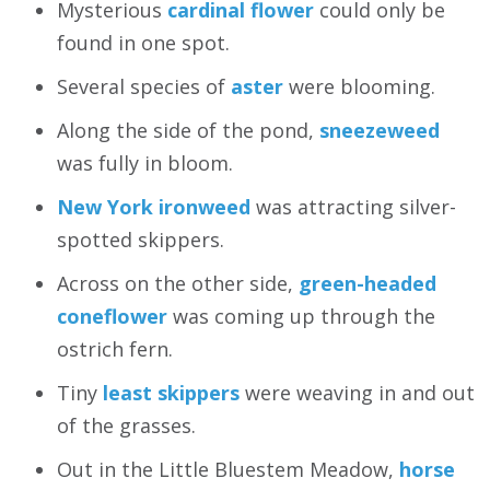
Mysterious
cardinal flower
could only be
found in one spot.
Several species of
aster
were blooming.
Along the side of the pond,
sneezeweed
was fully in bloom.
New York ironweed
was attracting silver-
spotted skippers.
Across on the other side,
green-headed
coneflower
was coming up through the
ostrich fern.
Tiny
least skippers
were weaving in and out
of the grasses.
Out in the Little Bluestem Meadow,
horse