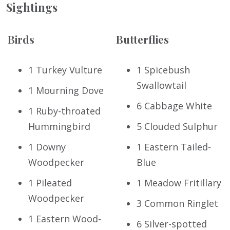
Sightings
Birds
Butterflies
1 Turkey Vulture
1 Spicebush
Swallowtail
1 Mourning Dove
6 Cabbage White
1 Ruby-throated
Hummingbird
5 Clouded Sulphur
1 Downy
1 Eastern Tailed-
Woodpecker
Blue
1 Pileated
1 Meadow Fritillary
Woodpecker
3 Common Ringlet
1 Eastern Wood-
6 Silver-spotted