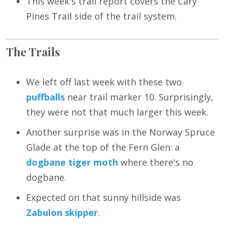
This week's trail report covers the Cary
Pines Trail side of the trail system.
The Trails
We left off last week with these two
puffballs
near trail marker 10. Surprisingly,
they were not that much larger this week.
Another surprise was in the Norway Spruce
Glade at the top of the Fern Glen: a
dogbane tiger moth
where there's no
dogbane.
Expected on that sunny hillside was
Zabulon skipper
.