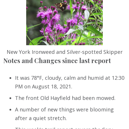
New York Ironweed and Silver-spotted Skipper
Notes and Changes since last report
It was 78°F, cloudy, calm and humid at 12:30
PM on August 18, 2021.
The front Old Hayfield had been mowed.
A number of new things were blooming
after a quiet stretch.