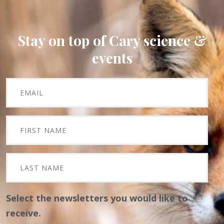
Stay on top of Cary science &
events
Select the newsletters you would like to
receive.