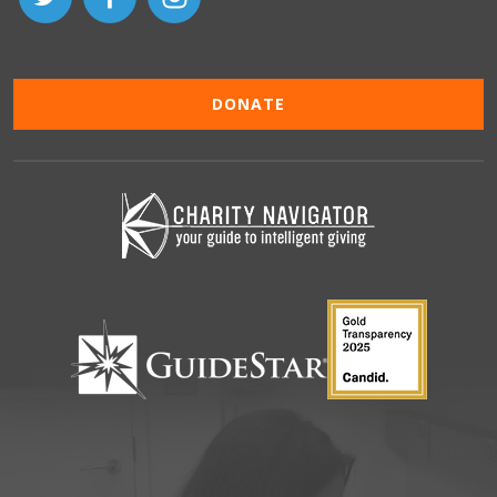
DONATE