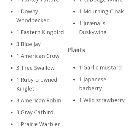
1 Downy
1 Mourning Cloak
Woodpecker
1 Juvenal's
1 Eastern Kingbird
Duskywing
3 Blue Jay
Plants
1 American Crow
1 Garlic mustard
3 Tree Swallow
1 Japanese
1 Ruby-crowned
barberry
Kinglet
1 Wild strawberry
3 American Robin
3 Gray Catbird
1 Prairie Warbler