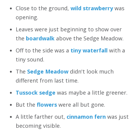
Close to the ground,
wild strawberry
was
opening.
Leaves were just beginning to show over
the
boardwalk
above the Sedge Meadow.
Off to the side was a
tiny waterfall
with a
tiny sound.
The
Sedge Meadow
didn't look much
different from last time.
Tussock sedge
was maybe a little greener.
But the
flowers
were all but gone.
A little farther out,
cinnamon fern
was just
becoming visible.