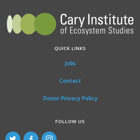
QUICK LINKS
Jobs
Contact
Donor Privacy Policy
FOLLOW US