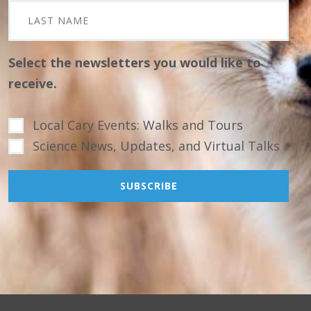
Select the newsletters you would like to
receive.
Local Cary Events: Walks and Tours
Science News, Updates, and Virtual Talks