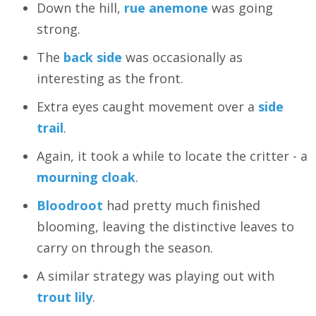
Down the hill,
rue anemone
was going
strong.
The
back side
was occasionally as
interesting as the front.
Extra eyes caught movement over a
side
trail
.
Again, it took a while to locate the critter - a
mourning cloak
.
Bloodroot
had pretty much finished
blooming, leaving the distinctive leaves to
carry on through the season.
A similar strategy was playing out with
trout lily
.