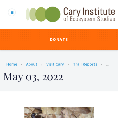
Skip
to
main
content
DONATE
Breadcrumb
Home
About
Visit Cary
Trail Reports
...
May 03, 2022