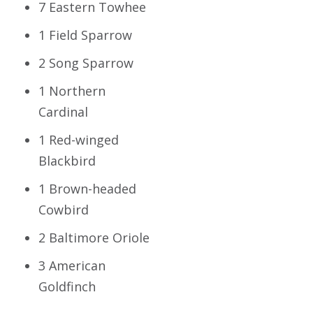
7 Eastern Towhee
1 Field Sparrow
2 Song Sparrow
1 Northern
Cardinal
1 Red-winged
Blackbird
1 Brown-headed
Cowbird
2 Baltimore Oriole
3 American
Goldfinch