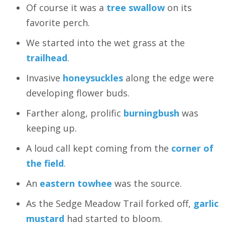
Of course it was a
tree swallow
on its
favorite perch.
We started into the wet grass at the
trailhead
.
Invasive
honeysuckles
along the edge were
developing flower buds.
Farther along, prolific
burningbush
was
keeping up.
A loud call kept coming from the
corner of
the field
.
An
eastern towhee
was the source.
As the Sedge Meadow Trail forked off,
garlic
mustard
had started to bloom.