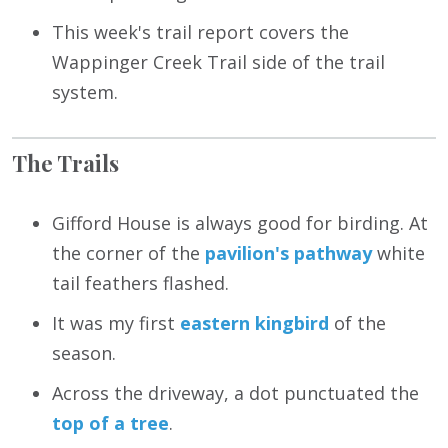
This week's trail report covers the
Wappinger Creek Trail side of the trail
system.
The Trails
Gifford House is always good for birding. At
the corner of the
pavilion's pathway
white
tail feathers flashed.
It was my first
eastern kingbird
of the
season.
Across the driveway, a dot punctuated the
top of a tree
.