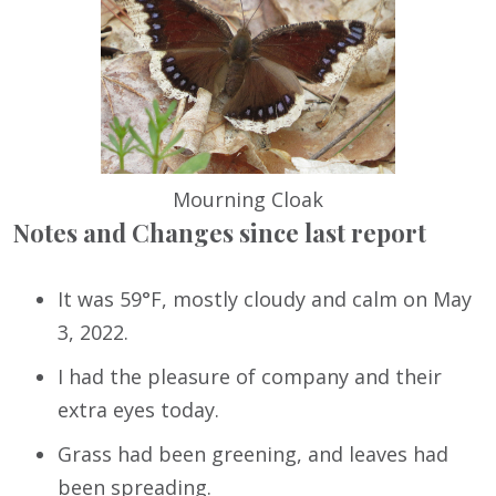
Mourning Cloak
Notes and Changes since last report
It was 59°F, mostly cloudy and calm on May
3, 2022.
I had the pleasure of company and their
extra eyes today.
Grass had been greening, and leaves had
been spreading.