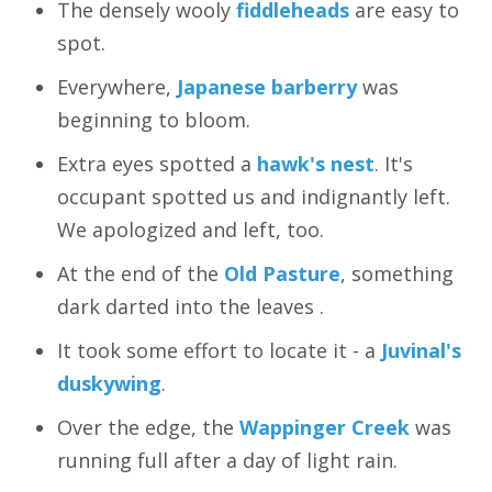
The densely wooly
fiddleheads
are easy to
spot.
Everywhere,
Japanese barberry
was
beginning to bloom.
Extra eyes spotted a
hawk's nest
. It's
occupant spotted us and indignantly left.
We apologized and left, too.
At the end of the
Old Pasture
, something
dark darted into the leaves .
It took some effort to locate it - a
Juvinal's
duskywing
.
Over the edge, the
Wappinger Creek
was
running full after a day of light rain.