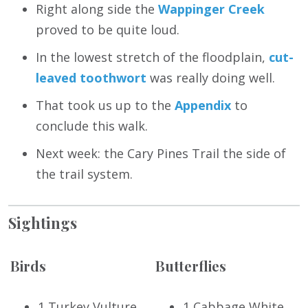
Right along side the
Wappinger Creek
proved to be quite loud.
In the lowest stretch of the floodplain,
cut-
leaved toothwort
was really doing well.
That took us up to the
Appendix
to
conclude this walk.
Next week: the Cary Pines Trail the side of
the trail system.
Sightings
Birds
Butterflies
1 Turkey Vulture
1 Cabbage White