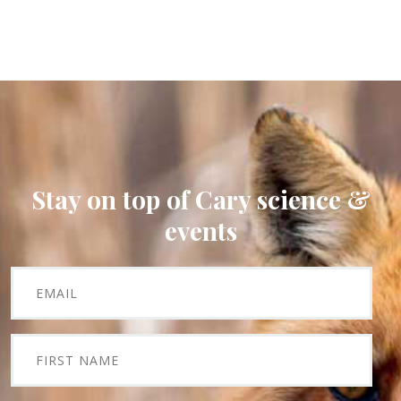
Stay on top of Cary science &
events