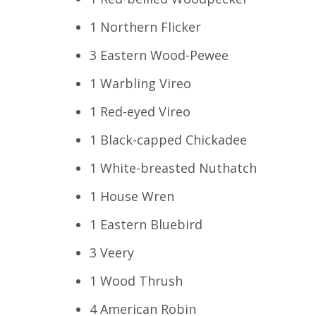
1 Northern Flicker
3 Eastern Wood-Pewee
1 Warbling Vireo
1 Red-eyed Vireo
1 Black-capped Chickadee
1 White-breasted Nuthatch
1 House Wren
1 Eastern Bluebird
3 Veery
1 Wood Thrush
4 American Robin