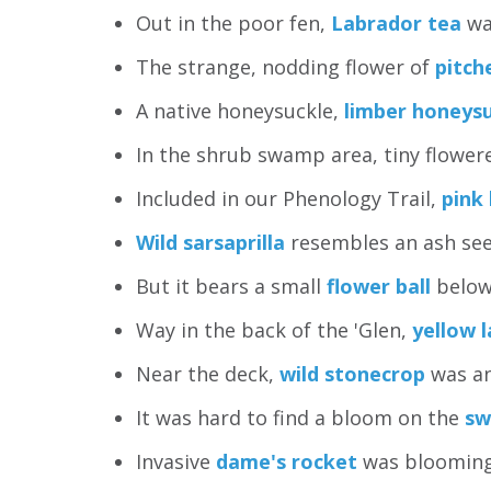
Out in the poor fen,
Labrador tea
wa
The strange, nodding flower of
pitch
A native honeysuckle,
limber honeys
In the shrub swamp area, tiny flowe
Included in our Phenology Trail,
pink 
Wild sarsaprilla
resembles an ash see
But it bears a small
flower ball
below
Way in the back of the 'Glen,
yellow l
Near the deck,
wild stonecrop
was an
It was hard to find a bloom on the
sw
Invasive
dame's rocket
was blooming