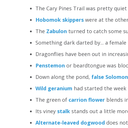
The Cary Pines Trail was pretty quiet
Hobomok skippers
were at the other 
The
Zabulon
turned to catch some sun.
Something dark darted by... a femal
Dragonflies have been out in increas
Penstemon
or beardtongue was bloomi
Down along the pond,
false Solomon
Wild geranium
had started the week 
The green of
carrion flower
blends in
Its viney
stalk
stands out a little mor
Alternate-leaved dogwood
does not 