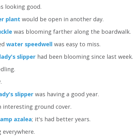
s looking good.
er plant
would be open in another day.
uckle
was blooming farther along the boardwalk.
red
water speedwell
was easy to miss.
lady's slipper
had been blooming since last week.
dling.
.
ady's slipper
was having a good year.
 interesting ground cover.
amp azalea
; it's had better years.
 everywhere.