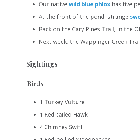
Our native
wild blue phlox
has five pe
At the front of the pond, strange
swe
Back on the Cary Pines Trail, in the O
Next week: the Wappinger Creek Trail 
Sightings
Birds
1 Turkey Vulture
1 Red-tailed Hawk
4 Chimney Swift
1 Red-bellied Woodpecker