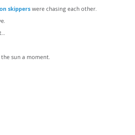
on skippers
were chasing each other.
ve.
...
 the sun a moment.