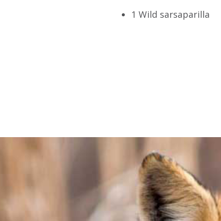
1 Wild sarsaparilla