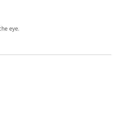
the eye.