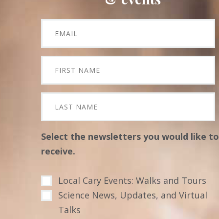
Select the newsletters you would like to
receive.
Local Cary Events: Walks and Tours
Science News, Updates, and Virtual
Talks