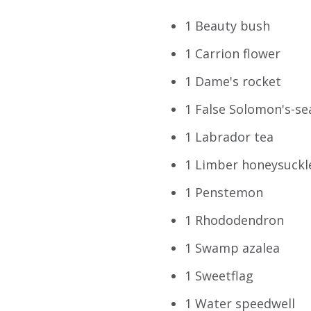
1 Beauty bush
1 Carrion flower
1 Dame's rocket
1 False Solomon's-se
1 Labrador tea
1 Limber honeysuckl
1 Penstemon
1 Rhododendron
1 Swamp azalea
1 Sweetflag
1 Water speedwell