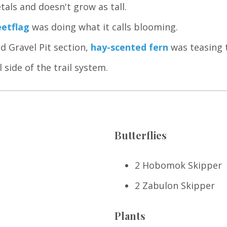
tals and doesn't grow as tall.
etflag
was doing what it calls blooming.
ld Gravel Pit section,
hay-scented fern
was teasing 
side of the trail system.
Butterflies
2 Hobomok Skipper
2 Zabulon Skipper
Plants