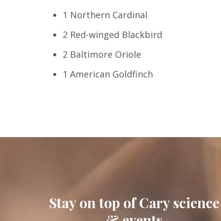
1 Northern Cardinal
2 Red-winged Blackbird
2 Baltimore Oriole
1 American Goldfinch
Stay on top of Cary science
& events