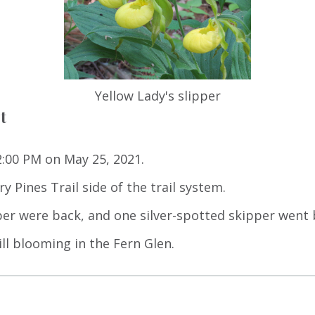
Yellow Lady's slipper
t
 2:00 PM on May 25, 2021.
y Pines Trail side of the trail system.
er were back, and one silver-spotted skipper went 
ill blooming in the Fern Glen.