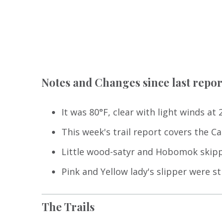
Notes and Changes since last repor
It was 80°F, clear with light winds at
This week's trail report covers the Car
Little wood-satyr and Hobomok skipp
Pink and Yellow lady's slipper were st
The Trails