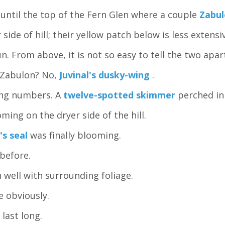
 until the top of the Fern Glen where a couple
Zabul
side of hill; their yellow patch below is less extensi
 From above, it is not so easy to tell the two apart
e Zabulon? No,
Juvinal's dusky-wing
.
ing numbers. A
twelve-spotted skimmer
perched in
ng on the dryer side of the hill.
's seal
was finally blooming.
before.
 well with surrounding foliage.
e obviously.
last long.