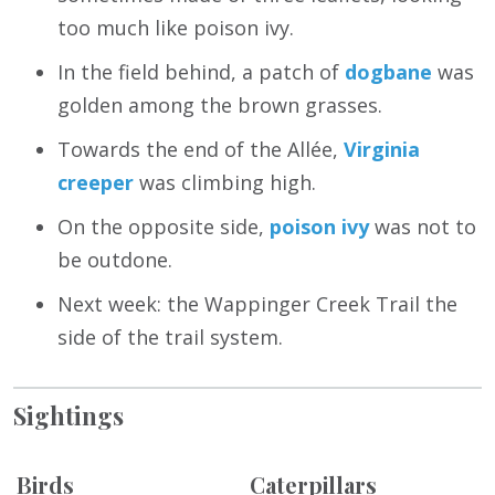
too much like poison ivy.
In the field behind, a patch of
dogbane
was
golden among the brown grasses.
Towards the end of the Allée,
Virginia
creeper
was climbing high.
On the opposite side,
poison ivy
was not to
be outdone.
Next week: the Wappinger Creek Trail the
side of the trail system.
Sightings
Birds
Caterpillars