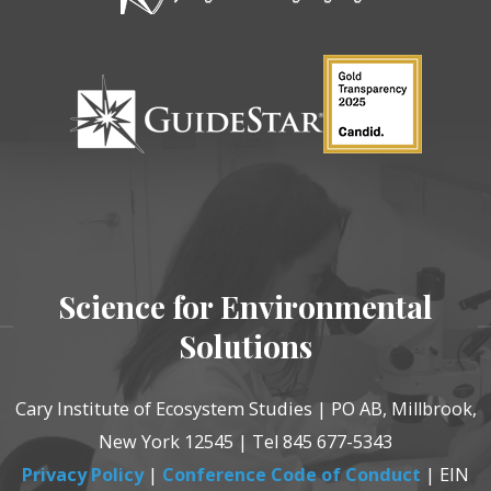
Science for Environmental
Solutions
Cary Institute of Ecosystem Studies | PO AB, Millbrook,
New York 12545 | Tel 845 677-5343
Privacy Policy
|
Conference Code of Conduct
| EIN