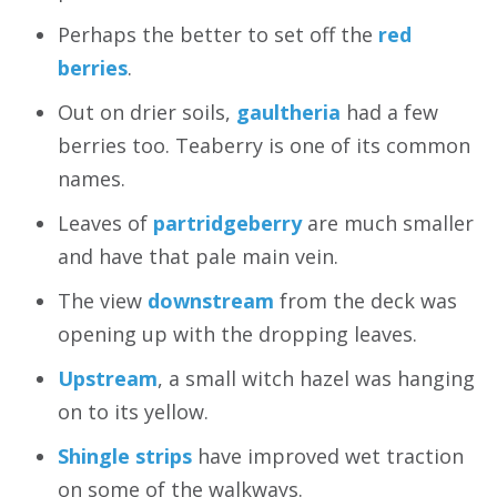
Perhaps the better to set off the
red
berries
.
Out on drier soils,
gaultheria
had a few
berries too. Teaberry is one of its common
names.
Leaves of
partridgeberry
are much smaller
and have that pale main vein.
The view
downstream
from the deck was
opening up with the dropping leaves.
Upstream
, a small witch hazel was hanging
on to its yellow.
Shingle strips
have improved wet traction
on some of the walkways.