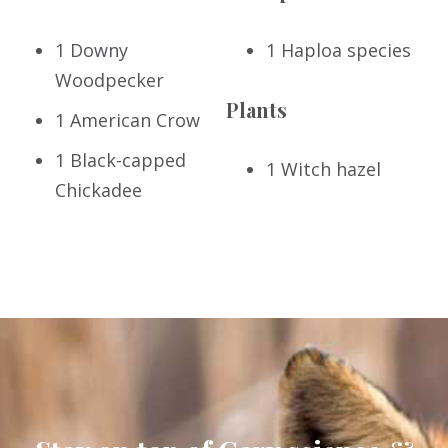
1 Downy
1 Haploa species
Woodpecker
Plants
1 American Crow
1 Black-capped
1 Witch hazel
Chickadee