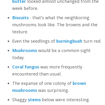
butter
looked almost unchanged from the
week before.
Biscuits
- that's what the neighboring
mushrooms look like. The browns and the
texture.
Even the seedlings of
burningbush
turn red.
Mushrooms
would be a common sight
today.
Coral fungus
was more frequently
encountered than usual.
The expanse of one colony of
brown
mushrooms
was surprising.
Shaggy
stems
below were interesting.