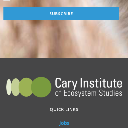
QUICK LINKS
Jobs