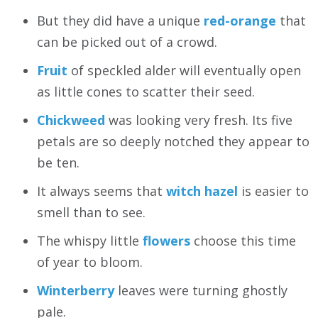
But they did have a unique
red-orange
that
can be picked out of a crowd.
Fruit
of speckled alder will eventually open
as little cones to scatter their seed.
Chickweed
was looking very fresh. Its five
petals are so deeply notched they appear to
be ten.
It always seems that
witch hazel
is easier to
smell than to see.
The whispy little
flowers
choose this time
of year to bloom.
Winterberry
leaves were turning ghostly
pale.