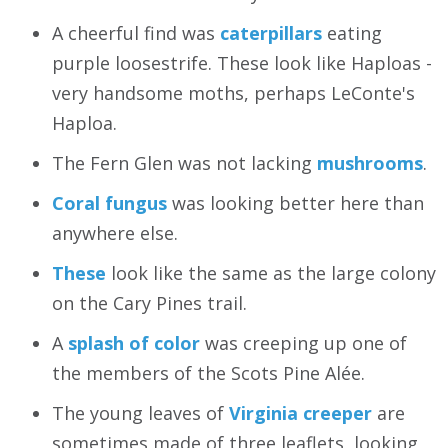
A cheerful find was
caterpillars
eating
purple loosestrife. These look like Haploas -
very handsome moths, perhaps LeConte's
Haploa.
The Fern Glen was not lacking
mushrooms
.
Coral fungus
was looking better here than
anywhere else.
These
look like the same as the large colony
on the Cary Pines trail.
A
splash of color
was creeping up one of
the members of the Scots Pine Alée.
The young leaves of
Virginia creeper
are
sometimes made of three leaflets, looking