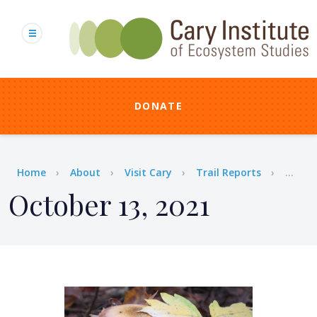
Skip
to
main
content
DONATE
Breadcrumb
Home
About
Visit Cary
Trail Reports
...
October 13, 2021