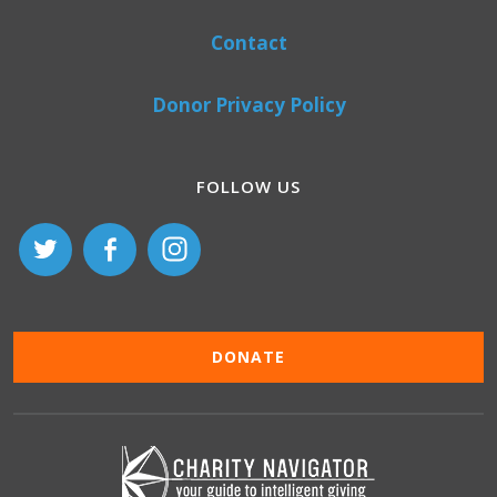
Contact
Donor Privacy Policy
FOLLOW US
DONATE