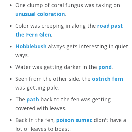
One clump of coral fungus was taking on
unusual coloration
.
Color was creeping in along the
road past
the Fern Glen
.
Hobblebush
always gets interesting in quiet
ways.
Water was getting darker in the
pond
.
Seen from the other side, the
ostrich fern
was getting pale.
The
path
back to the fen was getting
covered with leaves.
Back in the fen,
poison sumac
didn't have a
lot of leaves to boast.