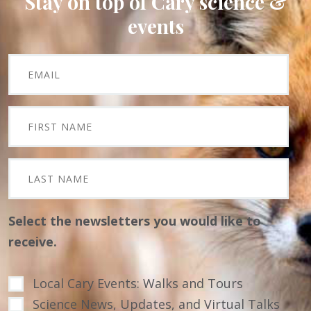
Stay on top of Cary science &
events
Select the newsletters you would like to
receive.
Local Cary Events: Walks and Tours
Science News, Updates, and Virtual Talks