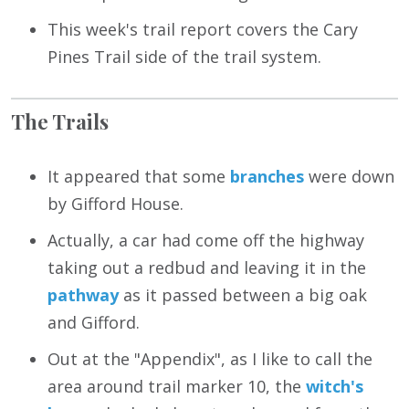
This week's trail report covers the Cary
Pines Trail side of the trail system.
The Trails
It appeared that some
branches
were down
by Gifford House.
Actually, a car had come off the highway
taking out a redbud and leaving it in the
pathway
as it passed between a big oak
and Gifford.
Out at the "Appendix", as I like to call the
area around trail marker 10, the
witch's