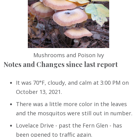
Mushrooms and Poison Ivy
Notes and Changes since last report
It was 70°F, cloudy, and calm at 3:00 PM on
October 13, 2021.
There was a little more color in the leaves
and the mosquitos were still out in number.
Lovelace Drive - past the Fern Glen - has
been opened to traffic again.