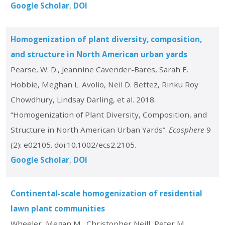
Google Scholar
DOI
Homogenization of plant diversity, composition,
and structure in North American urban yards
Pearse, W. D., Jeannine Cavender-Bares, Sarah E.
Hobbie, Meghan L. Avolio, Neil D. Bettez, Rinku Roy
Chowdhury, Lindsay Darling, et al. 2018.
“Homogenization of Plant Diversity, Composition, and
Structure in North American Urban Yards”.
Ecosphere
9
(2): e02105. doi:10.1002/ecs2.2105.
Google Scholar
DOI
Continental-scale homogenization of residential
lawn plant communities
Wheeler, Megan M., Christopher Neill, Peter M.