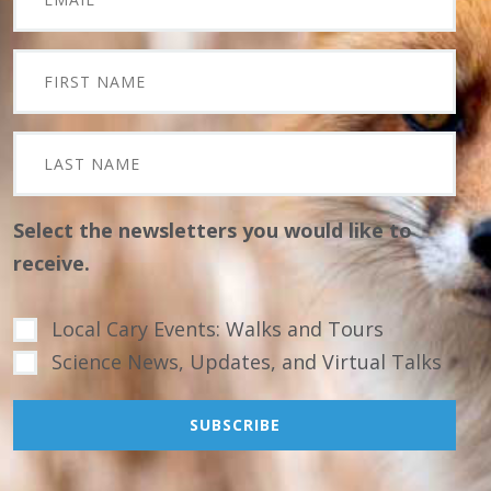
Select the newsletters you would like to
receive.
Local Cary Events: Walks and Tours
Science News, Updates, and Virtual Talks