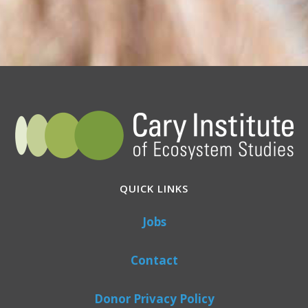
QUICK LINKS
Jobs
Contact
Donor Privacy Policy