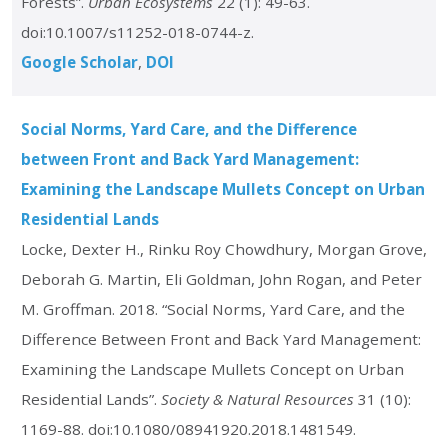
Forests”.
Urban Ecosystems
22 (1): 49-63.
doi:10.1007/s11252-018-0744-z.
Google Scholar
DOI
Social Norms, Yard Care, and the Difference
between Front and Back Yard Management:
Examining the Landscape Mullets Concept on Urban
Residential Lands
Locke, Dexter H., Rinku Roy Chowdhury, Morgan Grove,
Deborah G. Martin, Eli Goldman, John Rogan, and Peter
M. Groffman. 2018. “Social Norms, Yard Care, and the
Difference Between Front and Back Yard Management:
Examining the Landscape Mullets Concept on Urban
Residential Lands”.
Society & Natural Resources
31 (10):
1169-88. doi:10.1080/08941920.2018.1481549.