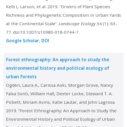
Kelli L. Larson, et al. 2019. “Drivers of Plant Species
Richness and Phylogenetic Composition in Urban Yards
at the Continental Scale”.
Landscape Ecology
34 (1): 63-
77. doi:10.1007/s10980-018-0744-7.
Google Scholar
DOI
Forest ethnography: An approach to study the
environmental history and political ecology of
urban forests
Ogden, Laura A., Carissa Aoki, Morgan Grove, Nancy
Falxa Sonti, William Hall, Dexter Locke, Steward T. A.
Pickett, Miriam Avins, Katie Lautar, and John Lagrosa.
2019. “Forest Ethnography: An Approach to Study the
Environmental History and Political Ecology of Urban