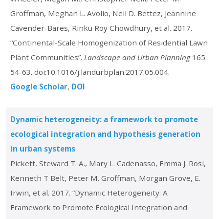
Groffman, Meghan L. Avolio, Neil D. Bettez, Jeannine
Cavender-Bares, Rinku Roy Chowdhury, et al. 2017.
“Continental-Scale Homogenization of Residential Lawn
Plant Communities”.
Landscape and Urban Planning
165:
54-63. doi:10.1016/j.landurbplan.2017.05.004.
Google Scholar
DOI
Dynamic heterogeneity: a framework to promote
ecological integration and hypothesis generation
in urban systems
Pickett, Steward T. A., Mary L. Cadenasso, Emma J. Rosi,
Kenneth T Belt, Peter M. Groffman, Morgan Grove, E.
Irwin, et al. 2017. “Dynamic Heterogeneity: A
Framework to Promote Ecological Integration and