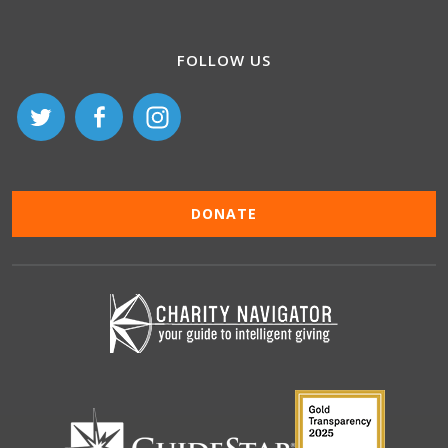
FOLLOW US
DONATE