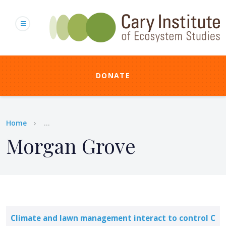
Skip
to
main
content
DONATE
Breadcrumb
Home
...
Morgan Grove
Climate and lawn management interact to control C