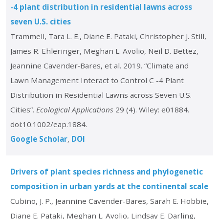
-4 plant distribution in residential lawns across
seven U.S. cities
Trammell, Tara L. E., Diane E. Pataki, Christopher J. Still,
James R. Ehleringer, Meghan L. Avolio, Neil D. Bettez,
Jeannine Cavender‐Bares, et al. 2019. “Climate and
Lawn Management Interact to Control C -4 Plant
Distribution in Residential Lawns across Seven U.S.
Cities”.
Ecological Applications
29 (4). Wiley: e01884.
doi:10.1002/eap.1884.
Google Scholar
DOI
Drivers of plant species richness and phylogenetic
composition in urban yards at the continental scale
Cubino, J. P., Jeannine Cavender-Bares, Sarah E. Hobbie,
Diane E. Pataki, Meghan L. Avolio, Lindsay E. Darling,