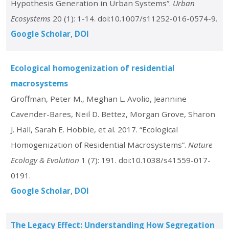
Hypothesis Generation in Urban Systems”.
Urban
Ecosystems
20 (1): 1-14. doi:10.1007/s11252-016-0574-9.
Google Scholar
DOI
Ecological homogenization of residential
macrosystems
Groffman, Peter M., Meghan L. Avolio, Jeannine
Cavender-Bares, Neil D. Bettez, Morgan Grove, Sharon
J. Hall, Sarah E. Hobbie, et al. 2017. “Ecological
Homogenization of Residential Macrosystems”.
Nature
Ecology & Evolution
1 (7): 191. doi:10.1038/s41559-017-
0191.
Google Scholar
DOI
The Legacy Effect: Understanding How Segregation