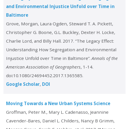
and Environmental Injustice Unfold over Time in
Baltimore
Grove, Morgan, Laura Ogden, Steward T. A. Pickett,
Christopher G. Boone, G.L. Buckley, Dexter H. Locke,
Charlie Lord, and Billy Hall. 2017. “The Legacy Effect:
Understanding How Segregation and Environmental
Injustice Unfold over Time in Baltimore”.
Annals of the
American Association of Geographers
, 1-14.
doi:10.1080/24694452.2017.1365585.
Google Scholar
DOI
Moving Towards a New Urban Systems Science
Groffman, Peter M., Mary L. Cadenasso, Jeannine
Cavender-Bares, Daniel L. Childers, Nancy B Grimm,