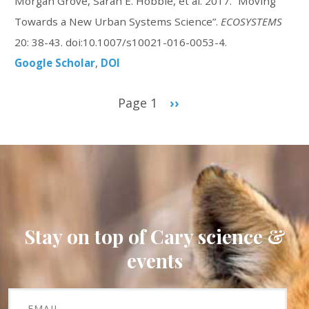
Morgan Grove, Sarah E. Hobbie, et al. 2017. “Moving
Towards a New Urban Systems Science”.
ECOSYSTEMS
20: 38-43. doi:10.1007/s10021-016-0053-4.
Google Scholar
DOI
Pagination
Page 1
Next
››
page
Stay on top of Cary science &
events