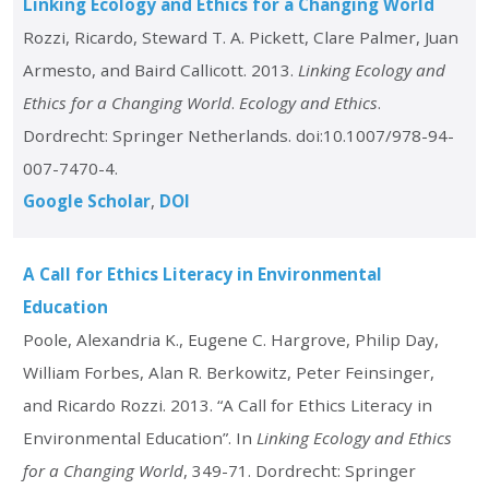
Linking Ecology and Ethics for a Changing World
Rozzi, Ricardo, Steward T. A. Pickett, Clare Palmer, Juan
Armesto, and Baird Callicott. 2013.
Linking Ecology and
Ethics for a Changing World
.
Ecology and Ethics
.
Dordrecht: Springer Netherlands. doi:10.1007/978-94-
007-7470-4.
Google Scholar
DOI
A Call for Ethics Literacy in Environmental
Education
Poole, Alexandria K., Eugene C. Hargrove, Philip Day,
William Forbes, Alan R. Berkowitz, Peter Feinsinger,
and Ricardo Rozzi. 2013. “A Call for Ethics Literacy in
Environmental Education”. In
Linking Ecology and Ethics
for a Changing World
, 349-71. Dordrecht: Springer