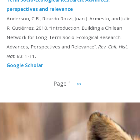
perspectives and relevance
Anderson, C.B., Ricardo Rozzi, Juan J. Armesto, and Julio
R. Gutiérrez. 2010. “Introduction. Building a Chilean
Network for Long-Term Socio-Ecological Research:
Advances, Perspectives and Relevance”.
Rev. Chil. Hist.
Nat.
83: 1-11.
Google Scholar
Pagination
Page 1
Next
››
page