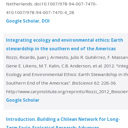
Netherlands. doi:10.1007/978-94-007-7470-
410.1007/978-94-007-7470-4_28.
Google Scholar
DOI
Integrating ecology and environmental ethics: Earth
stewardship in the southern end of the Americas
Rozzi, Ricardo, Juan J. Armesto, Julio R. Gutiérrez, F. Massar
Gene E. Likens, M.T. Kalin, C.B. Anderson, et al. 2012. “Inte
Ecology and Environmental Ethics: Earth Stewardship in t
Southern End of the Americas”.
BioScience
62: 226-36.
http://www.caryinstitute.org/reprints/Rozzi_2012_Bioscien
Google Scholar
Introduction. Building a Chilean Network for Long-
Term Socio-Ecological Research: Advances,