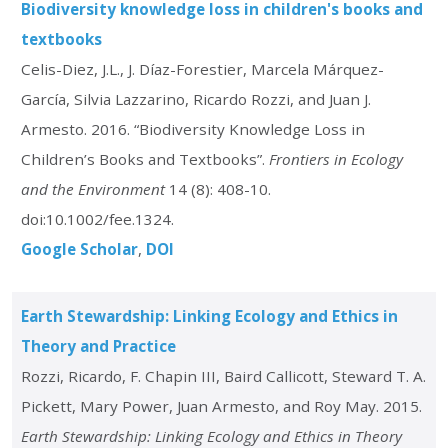
Biodiversity knowledge loss in children's books and
textbooks
Celis-Diez, J.L., J. Díaz-Forestier, Marcela Márquez-
García, Silvia Lazzarino, Ricardo Rozzi, and Juan J.
Armesto. 2016. “Biodiversity Knowledge Loss in
Children’s Books and Textbooks”.
Frontiers in Ecology
and the Environment
14 (8): 408-10.
doi:10.1002/fee.1324.
Google Scholar
DOI
Earth Stewardship: Linking Ecology and Ethics in
Theory and Practice
Rozzi, Ricardo, F. Chapin III, Baird Callicott, Steward T. A.
Pickett, Mary Power, Juan Armesto, and Roy May. 2015.
Earth Stewardship: Linking Ecology and Ethics in Theory