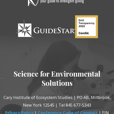
Science for Environmental
Solutions
Cary Institute of Ecosystem Studies | PO AB, Millbrook,
New York 12545 | Tel 845 677-5343
Privacy Policy
|
Conference Code of Conduct
| EIN