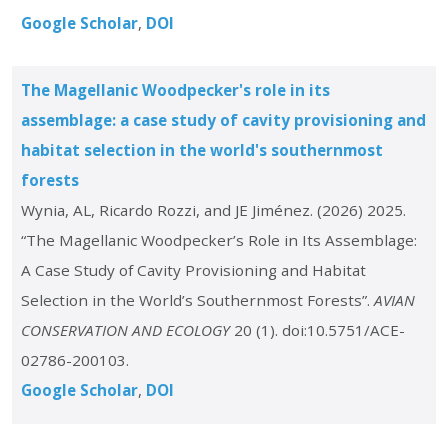
Google Scholar
DOI
The Magellanic Woodpecker's role in its
assemblage: a case study of cavity provisioning and
habitat selection in the world's southernmost
forests
Wynia, AL, Ricardo Rozzi, and JE Jiménez. (2026) 2025.
“The Magellanic Woodpecker’s Role in Its Assemblage:
A Case Study of Cavity Provisioning and Habitat
Selection in the World’s Southernmost Forests”.
AVIAN
CONSERVATION AND ECOLOGY
20 (1). doi:10.5751/ACE-
02786-200103.
Google Scholar
DOI