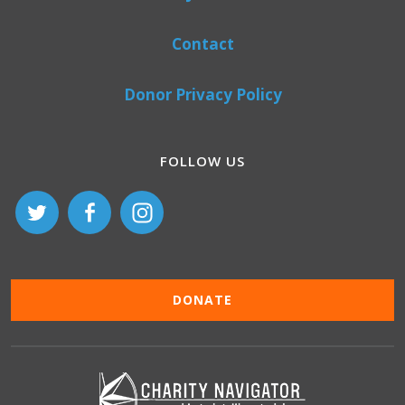
Contact
Donor Privacy Policy
FOLLOW US
DONATE