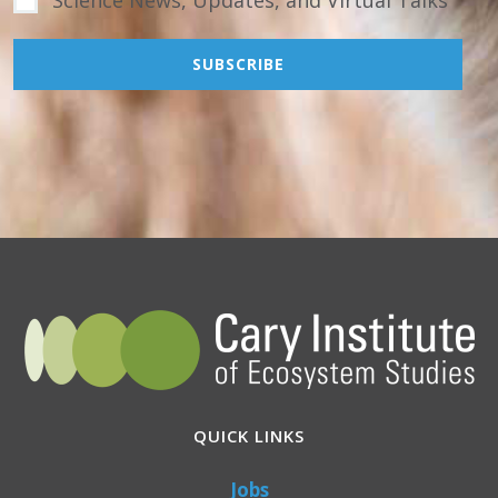
Science News, Updates, and Virtual Talks
QUICK LINKS
Jobs