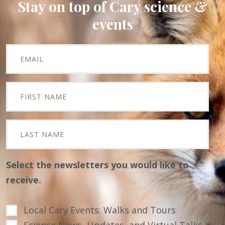
Stay on top of Cary science &
events
Select the newsletters you would like to
receive.
Local Cary Events: Walks and Tours