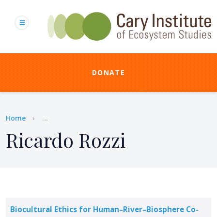
Skip
to
main
content
DONATE
Breadcrumb
Home
...
Ricardo Rozzi
Biocultural Ethics for Human–River–Biosphere Co-