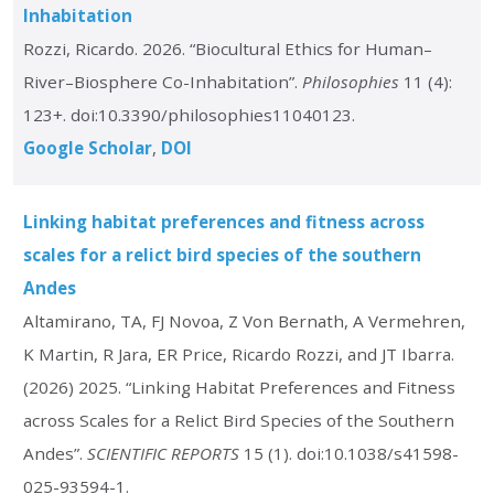
Inhabitation
Rozzi, Ricardo. 2026. “Biocultural Ethics for Human–
River–Biosphere Co-Inhabitation”.
Philosophies
11 (4):
123+. doi:10.3390/philosophies11040123.
Google Scholar
DOI
Linking habitat preferences and fitness across
scales for a relict bird species of the southern
Andes
Altamirano, TA, FJ Novoa, Z Von Bernath, A Vermehren,
K Martin, R Jara, ER Price, Ricardo Rozzi, and JT Ibarra.
(2026) 2025. “Linking Habitat Preferences and Fitness
across Scales for a Relict Bird Species of the Southern
Andes”.
SCIENTIFIC REPORTS
15 (1). doi:10.1038/s41598-
025-93594-1.