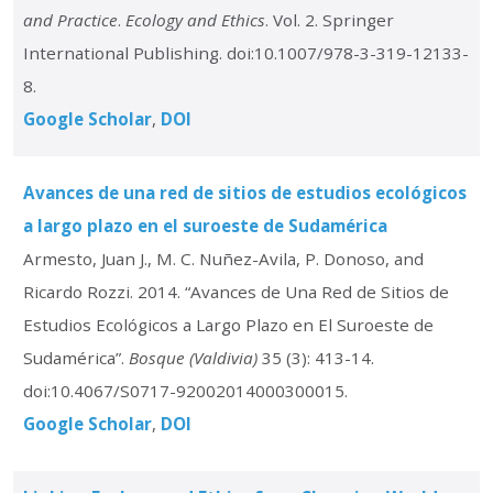
and Practice
.
Ecology and Ethics
. Vol. 2. Springer
International Publishing. doi:10.1007/978-3-319-12133-
8.
Google Scholar
DOI
Avances de una red de sitios de estudios ecológicos
a largo plazo en el suroeste de Sudamérica
Armesto, Juan J., M. C. Nuñez-Avila, P. Donoso, and
Ricardo Rozzi. 2014. “Avances de Una Red de Sitios de
Estudios Ecológicos a Largo Plazo en El Suroeste de
Sudamérica”.
Bosque (Valdivia)
35 (3): 413-14.
doi:10.4067/S0717-92002014000300015.
Google Scholar
DOI