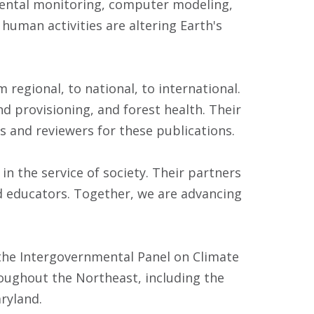
nmental monitoring, computer modeling,
human activities are altering Earth's
 regional, to national, to international.
 provisioning, and forest health. Their
ors and reviewers for these publications.
in the service of society. Their partners
d educators. Together, we are advancing
 the Intergovernmental Panel on Climate
ughout the Northeast, including the
ryland.