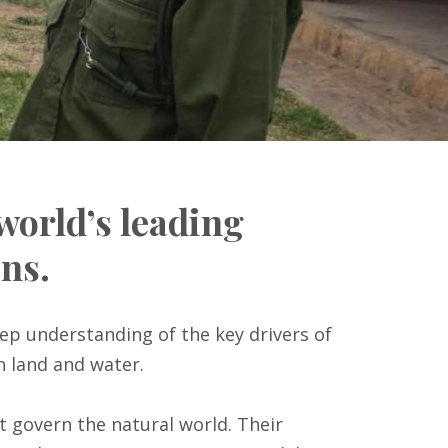
 world’s leading
ns.
eep understanding of the key drivers of
n land and water.
t govern the natural world. Their