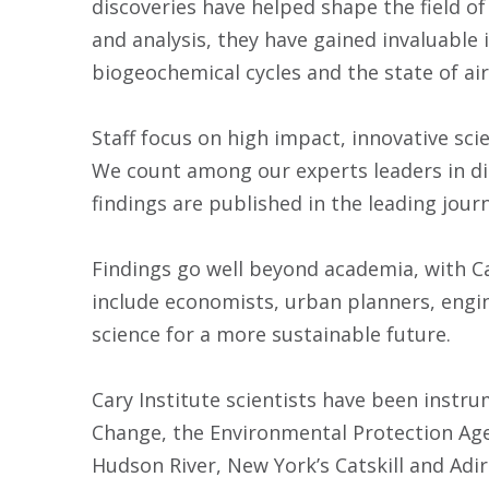
discoveries have helped shape the field o
and analysis, they have gained invaluable
biogeochemical cycles and the state of air
Staff focus on high impact, innovative sci
We count among our experts leaders in dis
findings are published in the leading journ
Findings go well beyond academia, with Car
include economists, urban planners, engi
science for a more sustainable future.
Cary Institute scientists have been instr
Change, the Environmental Protection Ag
Hudson River, New York’s Catskill and Adi