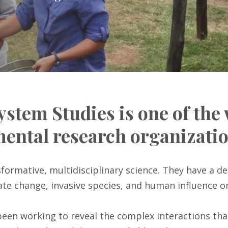
ystem Studies is one of the
ental research organizatio
nsformative, multidisciplinary science. They have a d
e change, invasive species, and human influence o
 been working to reveal the complex interactions tha