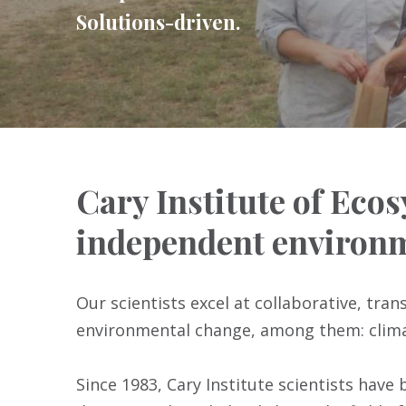
Solutions-driven.
Cary Institute of Ecos
independent environm
Our scientists excel at collaborative, tra
environmental change, among them: climat
Since 1983, Cary Institute scientists have