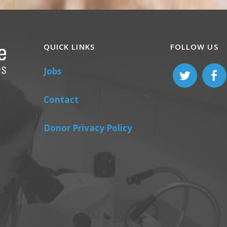
QUICK LINKS
FOLLOW US
Jobs
Contact
Donor Privacy Policy