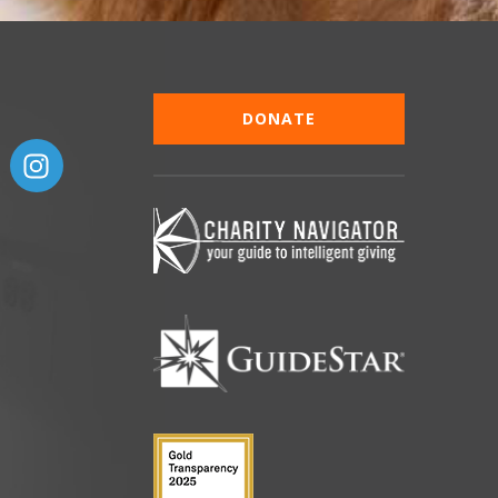
DONATE