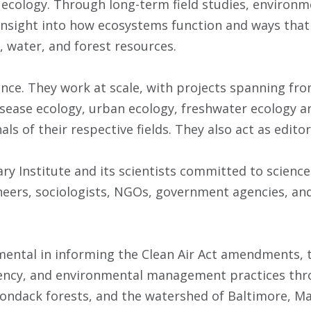
f ecology. Through long-term field studies, enviro
 insight into how ecosystems function and ways that 
, water, and forest resources.
ence. They work at scale, with projects spanning from
ease ecology, urban ecology, freshwater ecology and
als of their respective fields. They also act as edit
y Institute and its scientists committed to science 
neers, sociologists, NGOs, government agencies, an
umental in informing the Clean Air Act amendments,
ency, and environmental management practices thro
rondack forests, and the watershed of Baltimore, Ma