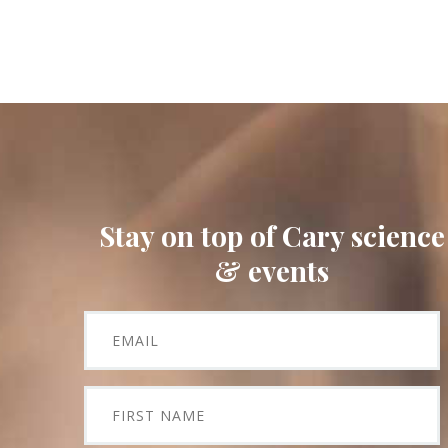
Stay on top of Cary science
& events