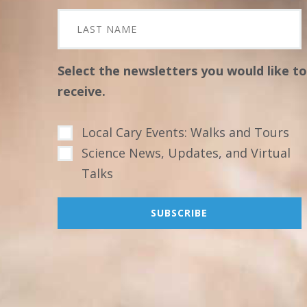
Select the newsletters you would like to
receive.
Local Cary Events: Walks and Tours
Science News, Updates, and Virtual
Talks