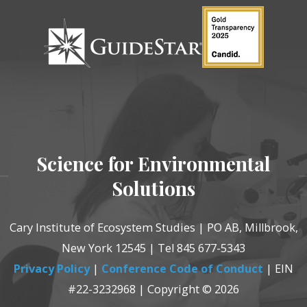
Science for Environmental
Solutions
Cary Institute of Ecosystem Studies | PO AB, Millbrook,
New York 12545 | Tel 845 677-5343
Privacy Policy
|
Conference Code of Conduct
| EIN
#22-3232968 | Copyright © 2026