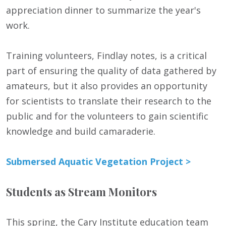
appreciation dinner to summarize the year's
work.
Training volunteers, Findlay notes, is a critical
part of ensuring the quality of data gathered by
amateurs, but it also provides an opportunity
for scientists to translate their research to the
public and for the volunteers to gain scientific
knowledge and build camaraderie.
Submersed Aquatic Vegetation Project >
Students as Stream Monitors
This spring, the Cary Institute education team