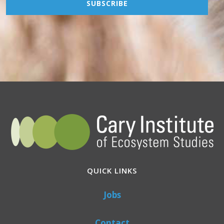
QUICK LINKS
Jobs
Contact