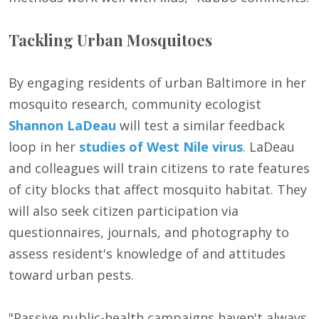
Tackling Urban Mosquitoes
By engaging residents of urban Baltimore in her
mosquito research, community ecologist
Shannon LaDeau
will test a similar feedback
loop in her
studies of West Nile virus
. LaDeau
and colleagues will train citizens to rate features
of city blocks that affect mosquito habitat. They
will also seek citizen participation via
questionnaires, journals, and photography to
assess resident's knowledge of and attitudes
toward urban pests.
"Passive public-health campaigns haven't always