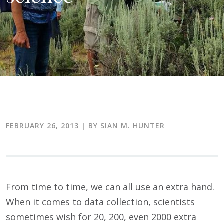
FEBRUARY 26, 2013
| BY SIAN M. HUNTER
From time to time, we can all use an extra hand.
When it comes to data collection, scientists
sometimes wish for 20, 200, even 2000 extra