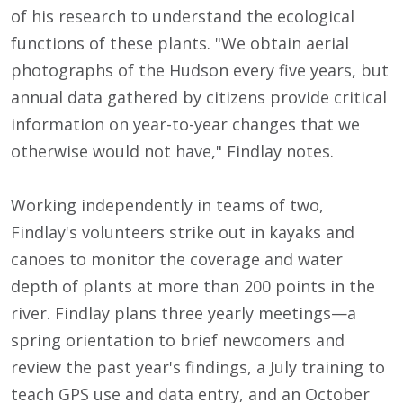
of his research to understand the ecological
functions of these plants. "We obtain aerial
photographs of the Hudson every five years, but
annual data gathered by citizens provide critical
information on year-to-year changes that we
otherwise would not have," Findlay notes.
Working independently in teams of two,
Findlay's volunteers strike out in kayaks and
canoes to monitor the coverage and water
depth of plants at more than 200 points in the
river. Findlay plans three yearly meetings—a
spring orientation to brief newcomers and
review the past year's findings, a July training to
teach GPS use and data entry, and an October