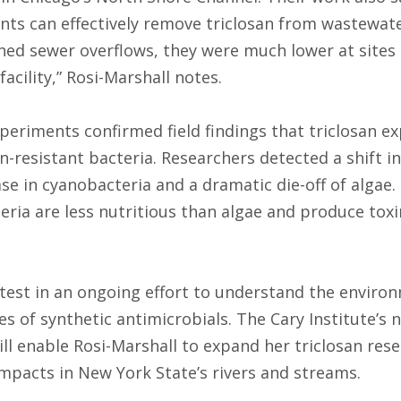
nts can effectively remove triclosan from wastewater
ned sewer overflows, they were much lower at sites
acility,” Rosi-Marshall notes.
xperiments confirmed field findings that triclosan e
an-resistant bacteria. Researchers detected a shift 
ase in cyanobacteria and a dramatic die-off of algae.
ria are less nutritious than algae and produce toxi
latest in an ongoing effort to understand the envir
 of synthetic antimicrobials. The Cary Institute’s n
will enable Rosi-Marshall to expand her triclosan re
impacts in New York State’s rivers and streams.