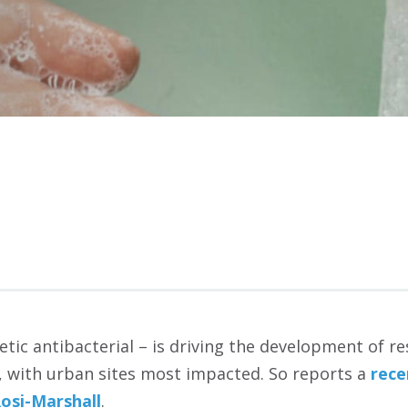
etic antibacterial – is driving the development of re
, with urban sites most impacted. So reports a
rece
si-Marshall
.