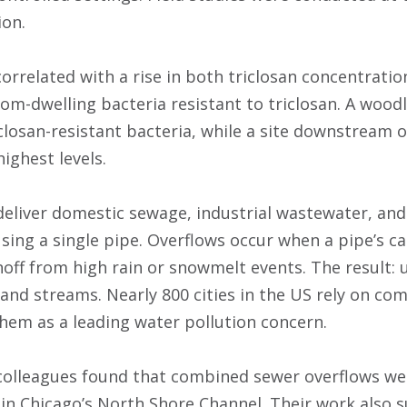
ion.
orrelated with a rise in both triclosan concentrati
om-dwelling bacteria resistant to triclosan. A wood
riclosan-resistant bacteria, while a site downstream
highest levels.
eliver domestic sewage, industrial wastewater, and
sing a single pipe. Overflows occur when a pipe’s ca
unoff from high rain or snowmelt events. The result:
s and streams. Nearly 800 cities in the US rely on c
them as a leading water pollution concern.
colleagues found that combined sewer overflows we
n in Chicago’s North Shore Channel. Their work also 