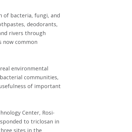
 of bacteria, fungi, and
oothpastes, deodorants,
and rivers through
ues now common
 real environmental
 bacterial communities,
e usefulness of important
chnology Center, Rosi-
sponded to triclosan in
hree sites in the