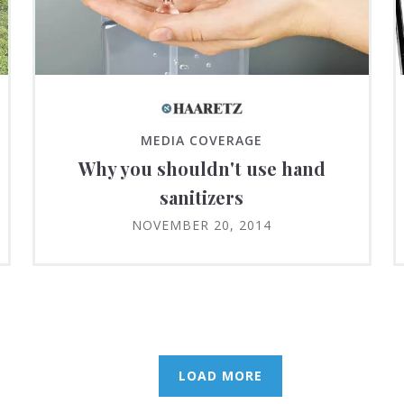
MEDIA COVERAGE
Why you shouldn't use hand
sanitizers
NOVEMBER 20, 2014
LOAD MORE