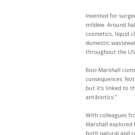
Invented for surgeo
mildew. Around hal
cosmetics, liquid 
domestic wastewat
throughout the US
Rosi-Marshall comm
consequences. Not 
but it’s linked to 
antibiotics.”
With colleagues fr
Marshall explored 
both natural and co