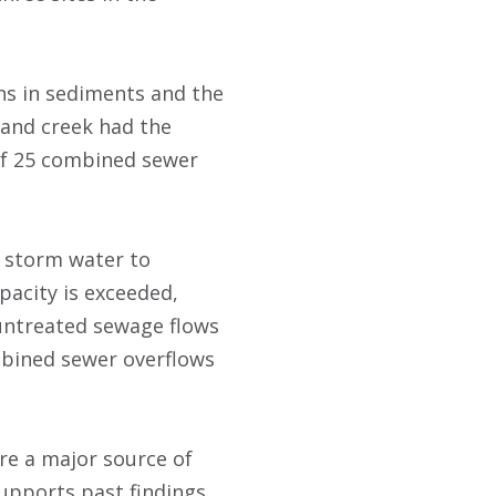
ons in sediments and the
land creek had the
 of 25 combined sewer
 storm water to
pacity is exceeded,
 untreated sewage flows
ombined sewer overflows
re a major source of
supports past findings