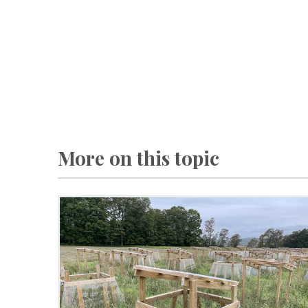
More on this topic