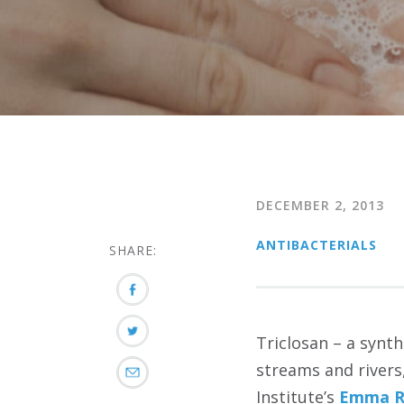
DECEMBER 2, 2013
ANTIBACTERIALS
SHARE:
Triclosan – a synth
streams and rivers
Institute’s
Emma Ro