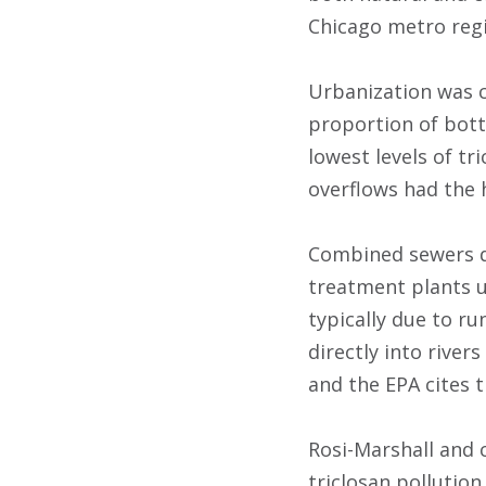
Chicago metro reg
Urbanization was c
proportion of bott
lowest levels of t
overflows had the 
Combined sewers d
treatment plants u
typically due to r
directly into river
and the EPA cites 
Rosi-Marshall and 
triclosan pollutio