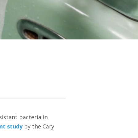
sistant bacteria in
nt study
by the Cary