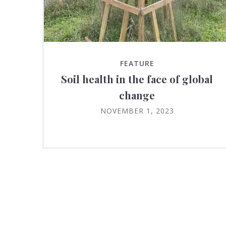
FEATURE
Soil health in the face of global
change
NOVEMBER 1, 2023