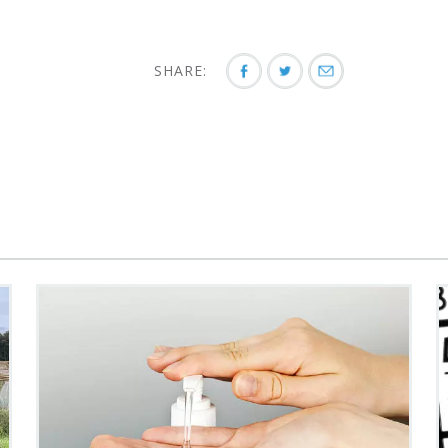
SHARE: