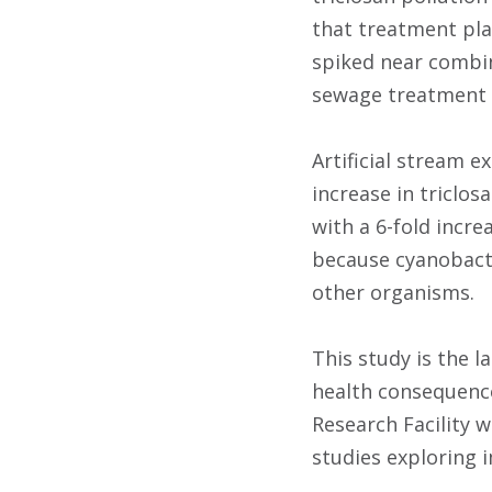
that treatment pla
spiked near combi
sewage treatment f
Artificial stream e
increase in triclos
with a 6-fold incre
because cyanobacte
other organisms.
This study is the 
health consequences
Research Facility 
studies exploring 