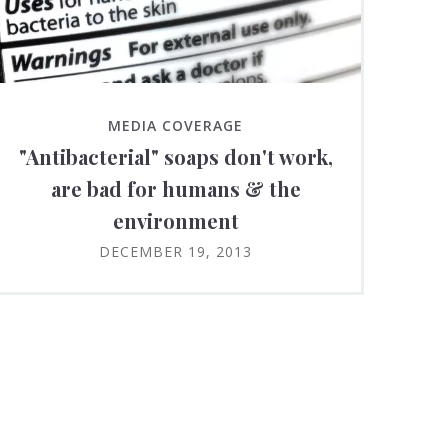
MEDIA COVERAGE
"Antibacterial" soaps don't work,
are bad for humans & the
environment
DECEMBER 19, 2013