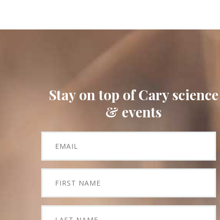
Stay on top of Cary science
& events