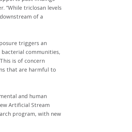
. “While triclosan levels
 downstream of a
xposure triggers an
in bacterial communities,
 This is of concern
ns that are harmful to
onmental and human
ew Artificial Stream
search program, with new