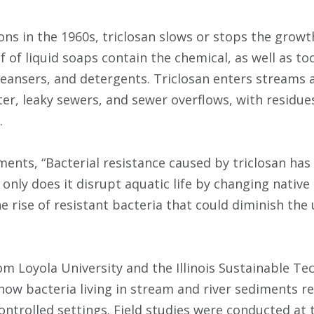
ns in the 1960s, triclosan slows or stops the growth
f of liquid soaps contain the chemical, as well as t
cleansers, and detergents. Triclosan enters streams 
er, leaky sewers, and sewer overflows, with resid
.
ents, “Bacterial resistance caused by triclosan has
only does it disrupt aquatic life by changing native
the rise of resistant bacteria that could diminish th
om Loyola University and the Illinois Sustainable Te
how bacteria living in stream and river sediments re
ntrolled settings. Field studies were conducted at t