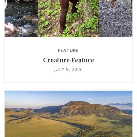
FEATURE
Creature Feature
JULY 9, 2026