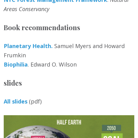
Areas Conservancy
Book recommendations
Planetary Health.
Samuel Myers and Howard
Frumkin
Biophilia
. Edward O. Wilson
slides
All slides
(pdf)