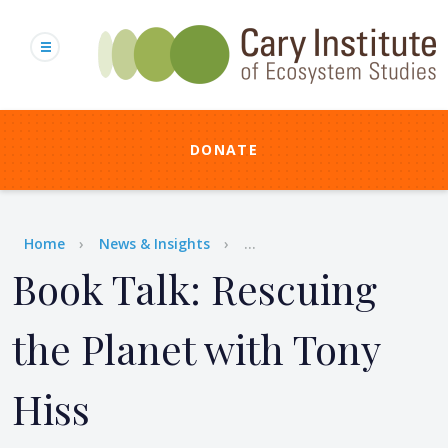
Skip
to
main
content
DONATE
Breadcrumb
Home
News & Insights
...
Book Talk: Rescuing
the Planet with Tony
Hiss