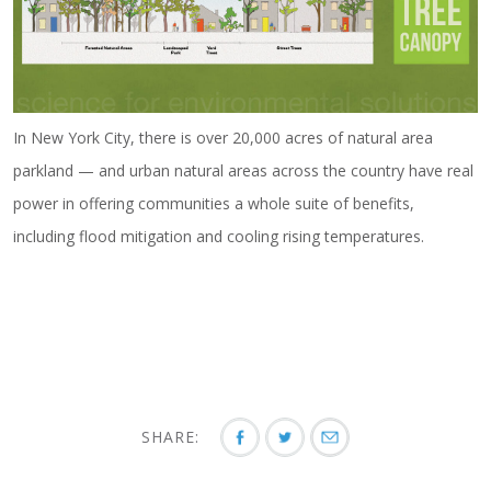
In New York City, there is over 20,000 acres of natural area
parkland — and urban natural areas across the country have real
power in offering communities a whole suite of benefits,
including flood mitigation and cooling rising temperatures.
SHARE: