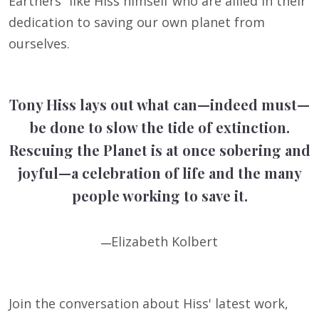
Earthers” like Hiss himself who are allied in their
dedication to saving our own planet from
ourselves.
Tony Hiss lays out what can—indeed must—
be done to slow the tide of extinction.
Rescuing the Planet is at once sobering and
joyful—a celebration of life and the many
people working to save it.
Elizabeth Kolbert
—
Join the conversation about Hiss' latest work,