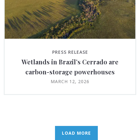
PRESS RELEASE
Wetlands in Brazil’s Cerrado are
carbon-storage powerhouses
MARCH 12, 2026
LOAD MORE