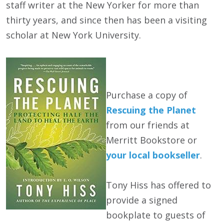
staff writer at the New Yorker for more than
thirty years, and since then has been a visiting
scholar at New York University.
Purchase a copy of
Rescuing the Planet
from our friends at
Merritt Bookstore or
your local bookseller
.
Tony Hiss has offered to
provide a signed
bookplate to guests of