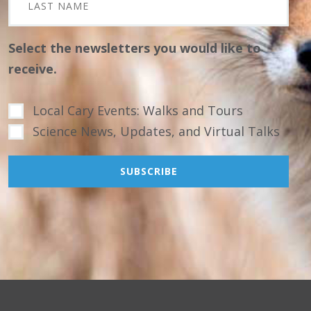
Select the newsletters you would like to
receive.
Local Cary Events: Walks and Tours
Science News, Updates, and Virtual Talks