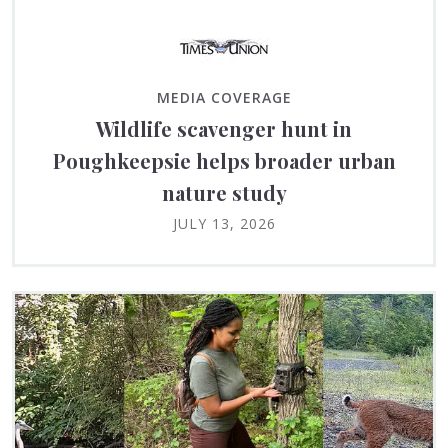
MEDIA COVERAGE
Wildlife scavenger hunt in
Poughkeepsie helps broader urban
nature study
JULY 13, 2026