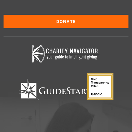
DONATE