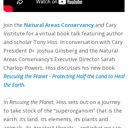
Join the
Natural Areas Conservancy
and Cary
Institute for a virtual book talk featuring author
and scholar Tony Hiss. In conversation with Cary
President Dr. Joshua Ginsberg and the Natural
Areas Conservancy’s Executive Director Sarah
Charlop-Powers, Hiss discusses his new book:
Rescuing the Planet - Protecting Half the Land to Heal
the Earth
.
In
Rescuing the Planet
, Hiss sets out on a journey
to take stock of the “superorganism” that is the
earth: its land, its elements, its plants and
animals, its greatest threats – and what we can