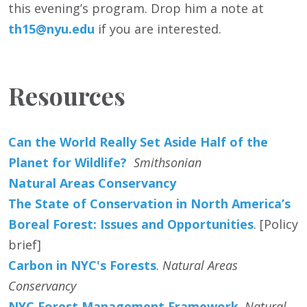
this evening’s program. Drop him a note at
th15@nyu.edu
if you are interested.
Resources
Can the World Really Set Aside Half of the
Planet for Wildlife?
Smithsonian
Natural Areas Conservancy
The State of Conservation in North America’s
Boreal Forest: Issues and Opportunities
. [Policy
brief]
Carbon in NYC's Forests
.
Natural Areas
Conservancy
NYC Forest Management Framework
.
Natural