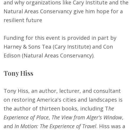
and why organizations like Cary Institute and the
Natural Areas Conservancy give him hope for a
resilient future
Funding for this event is provided in part by
Harney & Sons Tea (Cary Institute) and Con
Edison (Natural Areas Conservancy).
Tony Hiss
Tony Hiss, an author, lecturer, and consultant
on restoring America's cities and landscapes is
the author of thirteen books, including T
he
Experience of Place
,
The View from Alger's Window
,
and
In Motion: The Experience of Travel
. Hiss was a