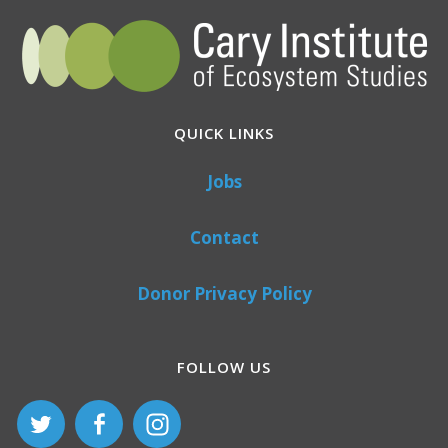
QUICK LINKS
Jobs
Contact
Donor Privacy Policy
FOLLOW US