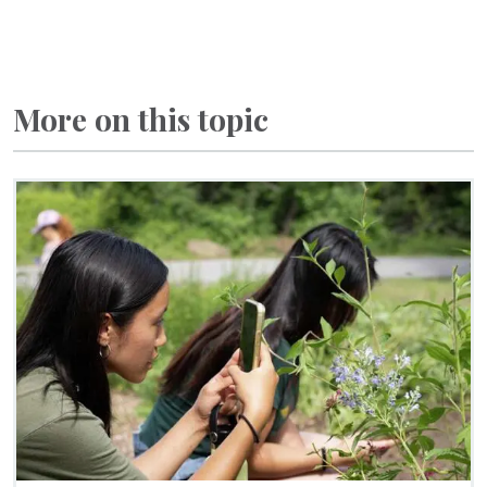
More on this topic