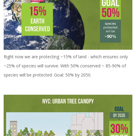
Right now we are protecting ~15% of land - which ensures only
~25% of species will survive. With 50% conserved ~ 85-90% of
species will be protected. Goal: 50% by 2050.