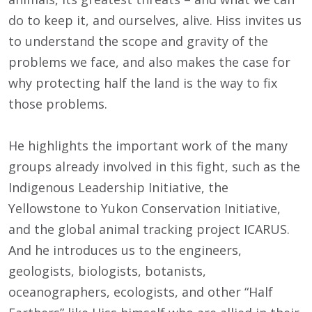
do to keep it, and ourselves, alive. Hiss invites us
to understand the scope and gravity of the
problems we face, and also makes the case for
why protecting half the land is the way to fix
those problems.
He highlights the important work of the many
groups already involved in this fight, such as the
Indigenous Leadership Initiative, the
Yellowstone to Yukon Conservation Initiative,
and the global animal tracking project ICARUS.
And he introduces us to the engineers,
geologists, biologists, botanists,
oceanographers, ecologists, and other “Half