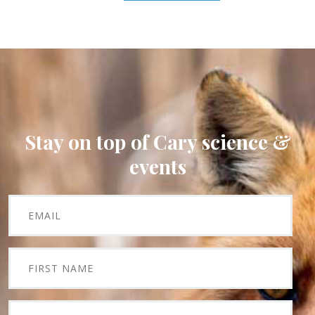
Stay on top of Cary science &
events