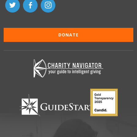
DONATE