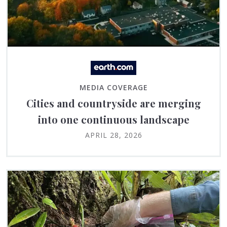
MEDIA COVERAGE
Cities and countryside are merging
into one continuous landscape
APRIL 28, 2026