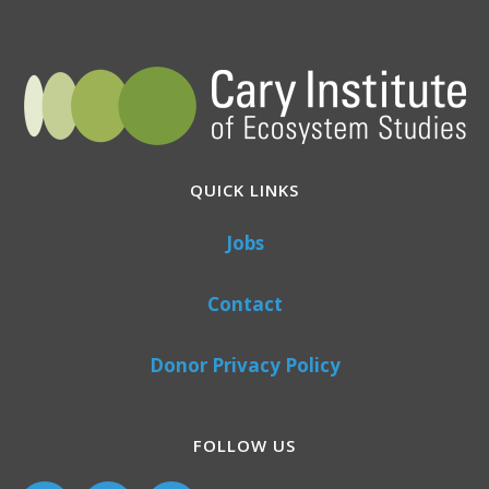
QUICK LINKS
Jobs
Contact
Donor Privacy Policy
FOLLOW US