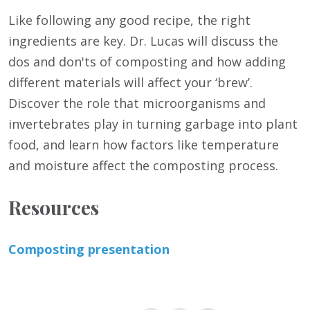
Like following any good recipe, the right
ingredients are key. Dr. Lucas will discuss the
dos and don'ts of composting and how adding
different materials will affect your ‘brew’.
Discover the role that microorganisms and
invertebrates play in turning garbage into plant
food, and learn how factors like temperature
and moisture affect the composting process.
Resources
Composting presentation