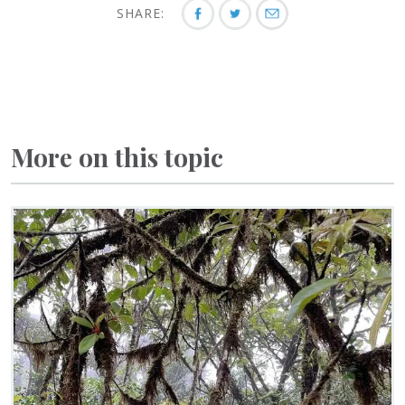
SHARE:
More on this topic