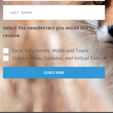
Select the newsletters you would like to
receive.
Local Cary Events: Walks and Tours
Science News, Updates, and Virtual Talks