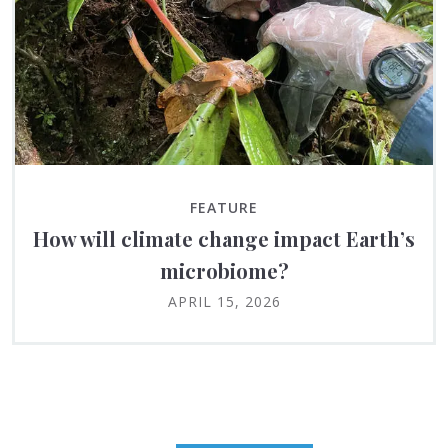
FEATURE
How will climate change impact Earth’s
microbiome?
APRIL 15, 2026