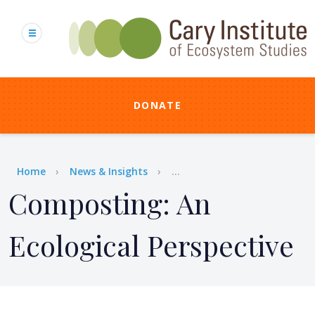
Skip
to
main
content
DONATE
Breadcrumb
Home
News & Insights
...
Composting: An
Ecological Perspective