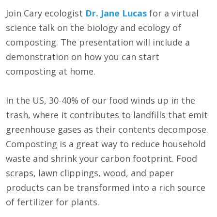
Join Cary ecologist
Dr. Jane Lucas
for a virtual
science talk on the biology and ecology of
composting. The presentation will include a
demonstration on how you can start
composting at home.
In the US, 30-40% of our food winds up in the
trash, where it contributes to landfills that emit
greenhouse gases as their contents decompose.
Composting is a great way to reduce household
waste and shrink your carbon footprint. Food
scraps, lawn clippings, wood, and paper
products can be transformed into a rich source
of fertilizer for plants.