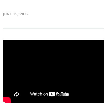
JUNE 29, 2022