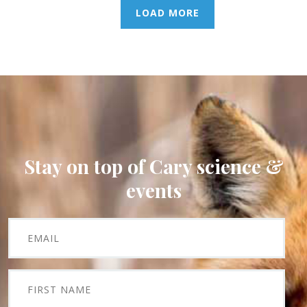
LOAD MORE
Stay on top of Cary science &
events