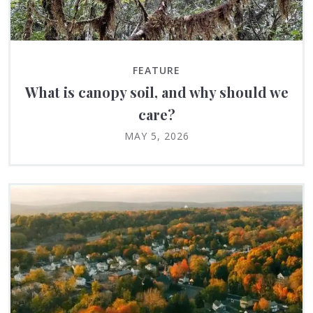
FEATURE
What is canopy soil, and why should we
care?
MAY 5, 2026