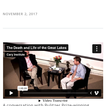
NOVEMBER 2, 2017
A conversation with Pulitzer Prize-winning