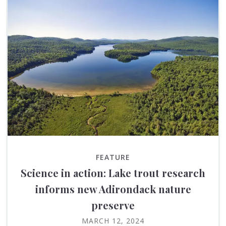
FEATURE
Science in action: Lake trout research
informs new Adirondack nature
preserve
MARCH 12, 2024