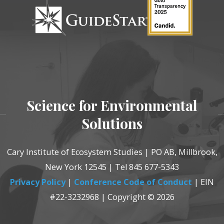
Science for Environmental
Solutions
Cary Institute of Ecosystem Studies | PO AB, Millbrook,
New York 12545 | Tel 845 677-5343
Privacy Policy
|
Conference Code of Conduct
| EIN
#22-3232968 | Copyright © 2026