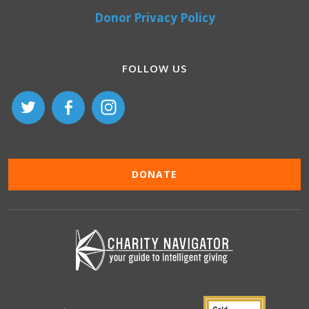
Donor Privacy Policy
FOLLOW US
DONATE