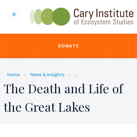
Skip
to
main
content
DONATE
Breadcrumb
Home
News & Insights
...
The Death and Life of
the Great Lakes