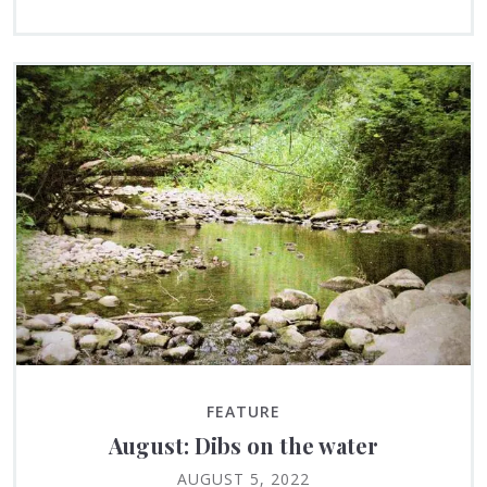
FEATURE
August: Dibs on the water
AUGUST 5, 2022