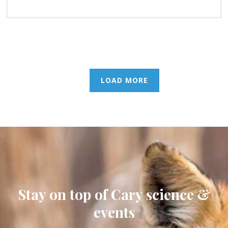
LOAD MORE
Stay on top of Cary science &
events