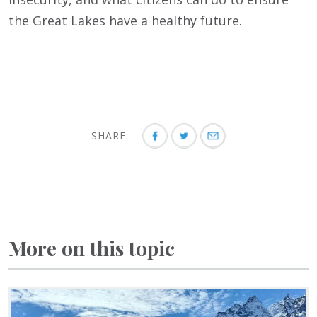
the Great Lakes have a healthy future.
SHARE:
More on this topic