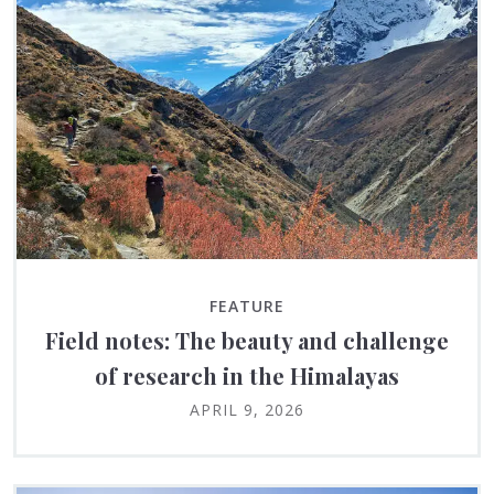
FEATURE
Field notes: The beauty and challenge
of research in the Himalayas
APRIL 9, 2026