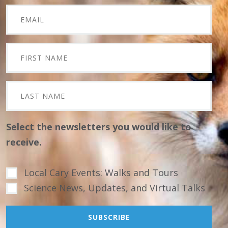
Select the newsletters you would like to
receive.
Local Cary Events: Walks and Tours
Science News, Updates, and Virtual Talks