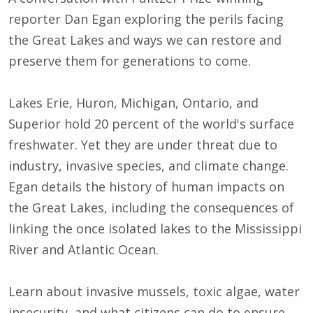
reporter Dan Egan exploring the perils facing
the Great Lakes and ways we can restore and
preserve them for generations to come.
Lakes Erie, Huron, Michigan, Ontario, and
Superior hold 20 percent of the world's surface
freshwater. Yet they are under threat due to
industry, invasive species, and climate change.
Egan details the history of human impacts on
the Great Lakes, including the consequences of
linking the once isolated lakes to the Mississippi
River and Atlantic Ocean.
Learn about invasive mussels, toxic algae, water
insecurity, and what citizens can do to ensure