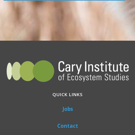
QUICK LINKS
Jobs
Contact