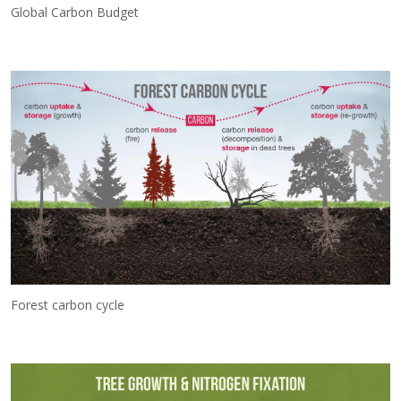
Global Carbon Budget
Forest carbon cycle