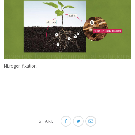
Nitrogen fixation.
SHARE: