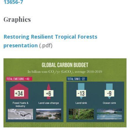
13656-7
Graphics
Restoring Resilient Tropical Forests
presentation
(.pdf)