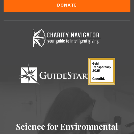
DONATE
Science for Environmental