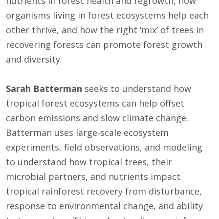
nutrients in forest health and regrowth, how
organisms living in forest ecosystems help each
other thrive, and how the right ‘mix’ of trees in
recovering forests can promote forest growth
and diversity.
Sarah Batterman
seeks to understand how
tropical forest ecosystems can help offset
carbon emissions and slow climate change.
Batterman uses large-scale ecosystem
experiments, field observations, and modeling
to understand how tropical trees, their
microbial partners, and nutrients impact
tropical rainforest recovery from disturbance,
response to environmental change, and ability