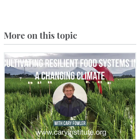
More on this topic