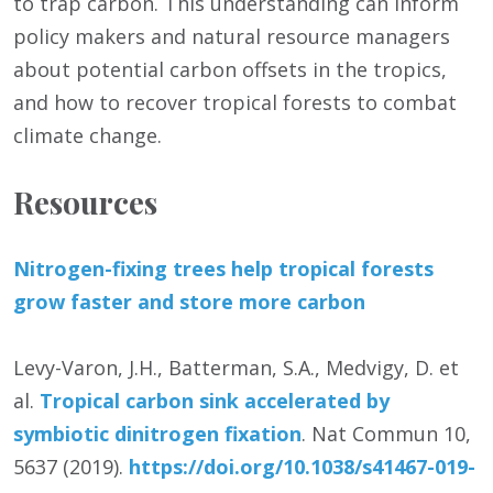
to trap carbon. This understanding can inform
policy makers and natural resource managers
about potential carbon offsets in the tropics,
and how to recover tropical forests to combat
climate change.
Resources
Nitrogen-fixing trees help tropical forests
grow faster and store more carbon
Levy-Varon, J.H., Batterman, S.A., Medvigy, D. et
al.
Tropical carbon sink accelerated by
symbiotic dinitrogen fixation
. Nat Commun 10,
5637 (2019).
https:/
/
doi.org/
10.1038/
s41467-019-