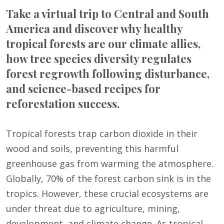
Take a virtual trip to Central and South
America and discover why healthy
tropical forests are our climate allies,
how tree species diversity regulates
forest regrowth following disturbance,
and science-based recipes for
reforestation success.
Tropical forests trap carbon dioxide in their
wood and soils, preventing this harmful
greenhouse gas from warming the atmosphere.
Globally, 70% of the forest carbon sink is in the
tropics. However, these crucial ecosystems are
under threat due to agriculture, mining,
development, and climate change. As tropical