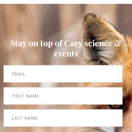
Stay on top of Cary science &
events