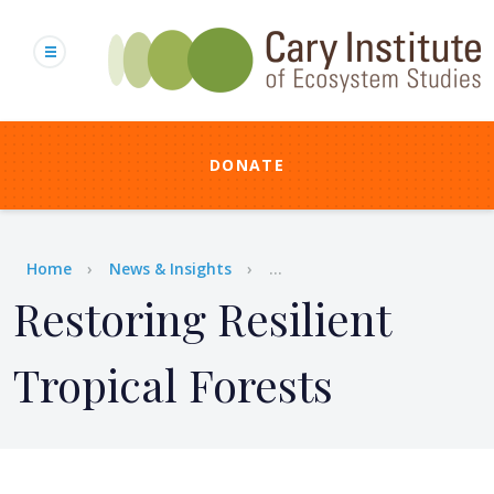
Skip
to
main
content
DONATE
Breadcrumb
Home
News & Insights
...
Restoring Resilient
Tropical Forests