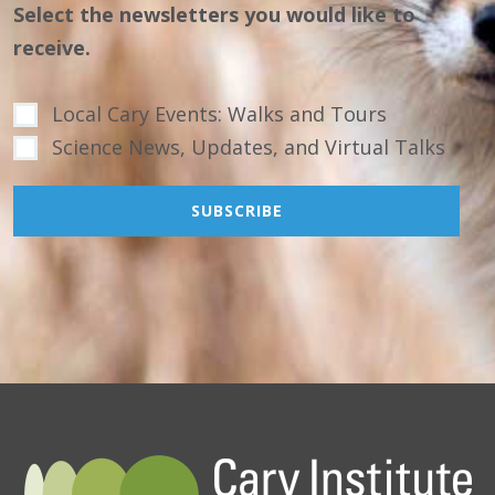
Select the newsletters you would like to
receive.
Local Cary Events: Walks and Tours
Science News, Updates, and Virtual Talks