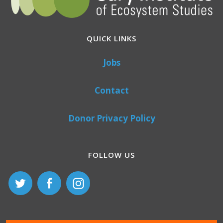
QUICK LINKS
Jobs
Contact
Donor Privacy Policy
FOLLOW US