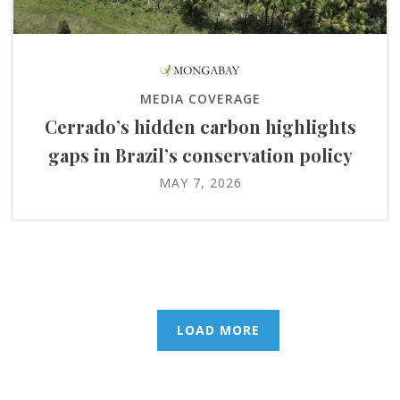
MEDIA COVERAGE
Cerrado’s hidden carbon highlights
gaps in Brazil’s conservation policy
MAY 7, 2026
LOAD MORE