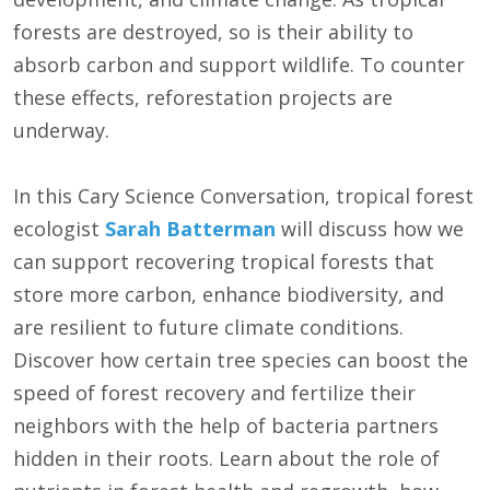
forests are destroyed, so is their ability to
absorb carbon and support wildlife. To counter
these effects, reforestation projects are
underway.
In this Cary Science Conversation, tropical forest
ecologist
Sarah Batterman
will discuss how we
can support recovering tropical forests that
store more carbon, enhance biodiversity, and
are resilient to future climate conditions.
Discover how certain tree species can boost the
speed of forest recovery and fertilize their
neighbors with the help of bacteria partners
hidden in their roots. Learn about the role of