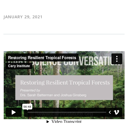
JANUARY 29, 2021