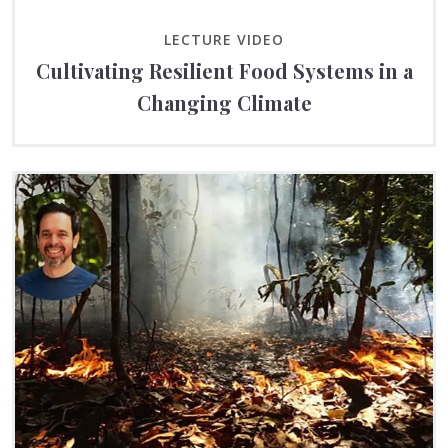
LECTURE VIDEO
Cultivating Resilient Food Systems in a
Changing Climate