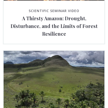
SCIENTIFIC SEMINAR VIDEO
A Thirsty Amazon: Drought,
Disturbance, and the Limits of Forest
Resilience