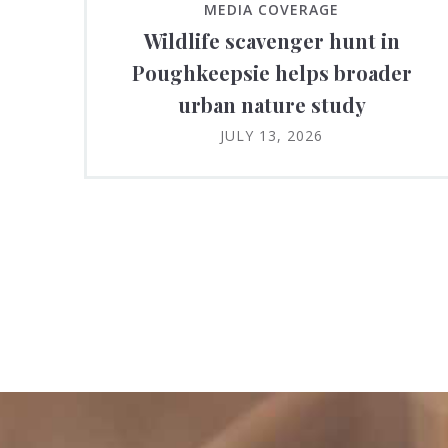
MEDIA COVERAGE
Wildlife scavenger hunt in
Poughkeepsie helps broader
urban nature study
JULY 13, 2026