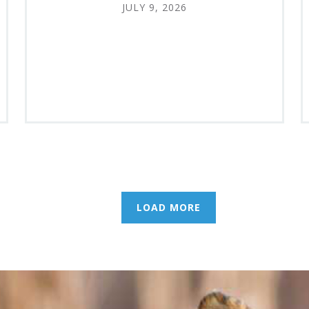
JULY 9, 2026
LOAD MORE