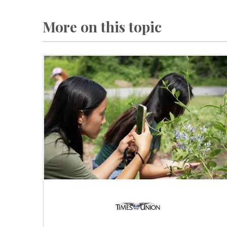
More on this topic