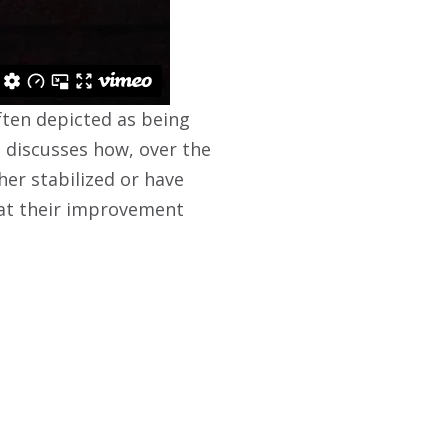
often depicted as being
g discusses how, over the
her stabilized or have
hat their improvement