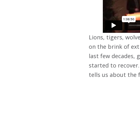
Lions, tigers, wolv
on the brink of ext
last few decades, 
started to recover
tells us about the 