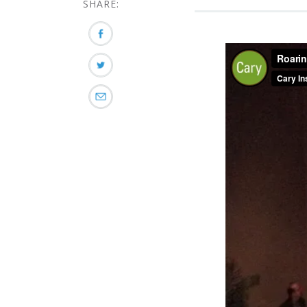
SHARE: