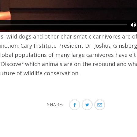
es, wild dogs and other charismatic carnivores are 
inction. Cary Institute President Dr. Joshua Ginsber
global populations of many large carnivores have eit
. Discover which animals are on the rebound and w
future of wildlife conservation.
SHARE: