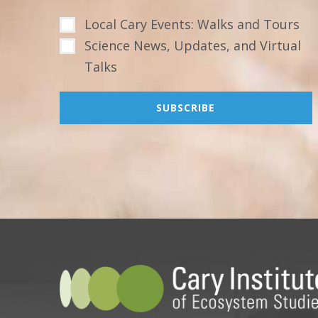
Local Cary Events: Walks and Tours
Science News, Updates, and Virtual
Talks