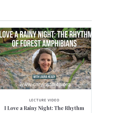
LECTURE VIDEO
I Love a Rainy Night: The Rhythm