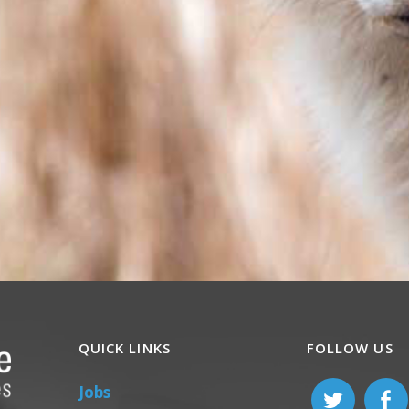
QUICK LINKS
FOLLOW US
Jobs