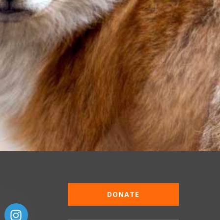
DONATE