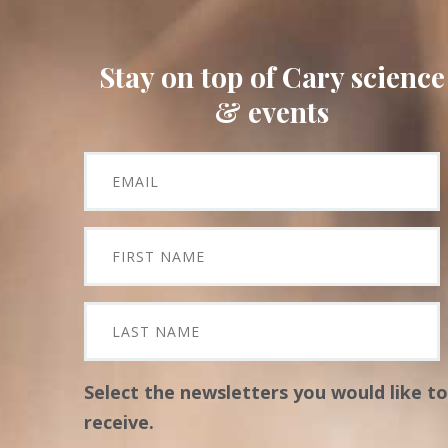
Stay on top of Cary science
& events
Select the newsletters you would like to
receive.