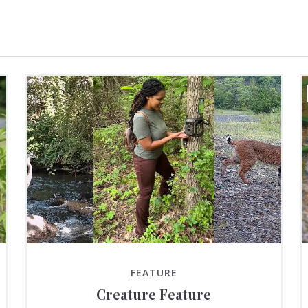
FEATURE
Creature Feature