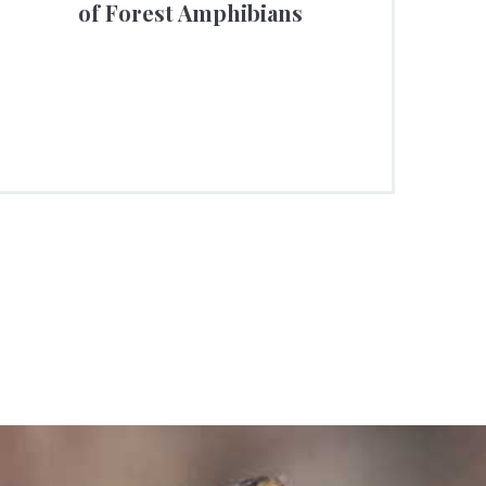
of Forest Amphibians