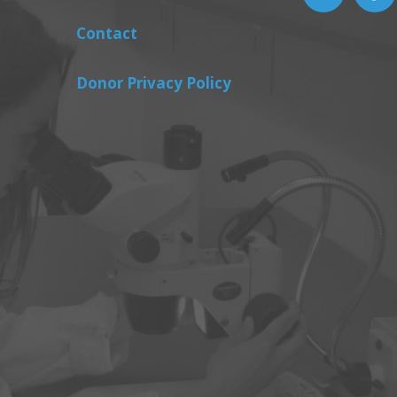
Contact
Donor Privacy Policy