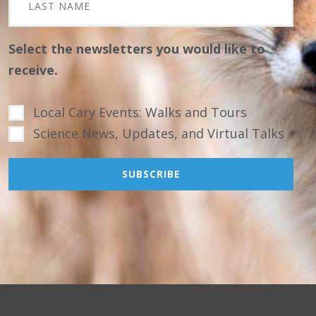
Select the newsletters you would like to
receive.
Local Cary Events: Walks and Tours
Science News, Updates, and Virtual Talks