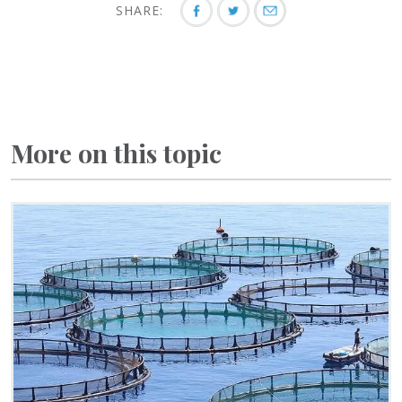
SHARE:
More on this topic