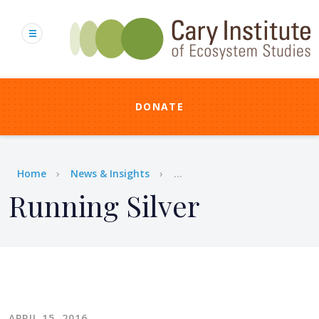
Skip
to
main
content
DONATE
Breadcrumb
Home
News & Insights
...
Running Silver
APRIL 15, 2016