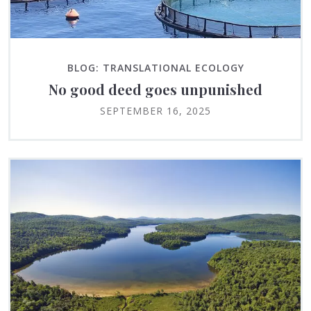
BLOG: TRANSLATIONAL ECOLOGY
No good deed goes unpunished
SEPTEMBER 16, 2025