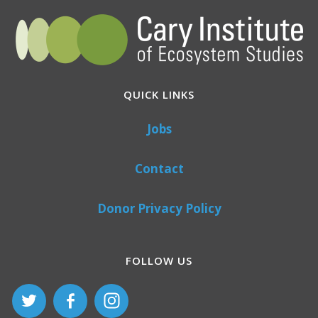
QUICK LINKS
Jobs
Contact
Donor Privacy Policy
FOLLOW US