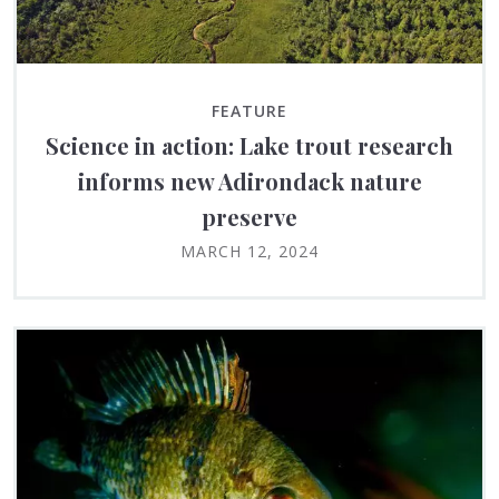
FEATURE
Science in action: Lake trout research
informs new Adirondack nature
preserve
MARCH 12, 2024