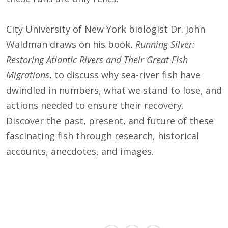
City University of New York biologist Dr. John
Waldman draws on his book,
Running Silver:
Restoring Atlantic Rivers and Their Great Fish
Migrations
, to discuss why sea-river fish have
dwindled in numbers, what we stand to lose, and
actions needed to ensure their recovery.
Discover the past, present, and future of these
fascinating fish through research, historical
accounts, anecdotes, and images.