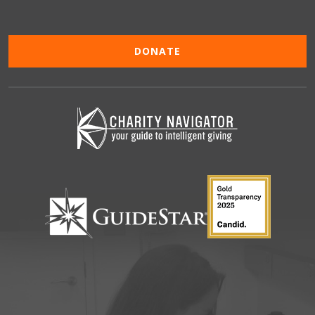
DONATE