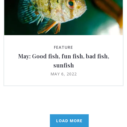
FEATURE
May: Good fish, fun fish, bad fish,
sunfish
MAY 6, 2022
LOAD MORE