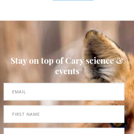
Stay on top of Cary science &
events