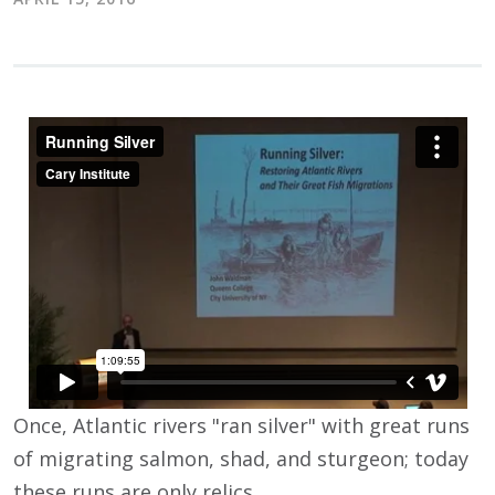
Once, Atlantic rivers "ran silver" with great runs
of migrating salmon, shad, and sturgeon; today
these runs are only relics.