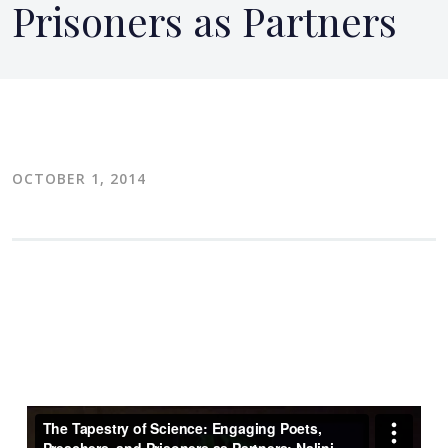
Prisoners as Partners
OCTOBER 1, 2014