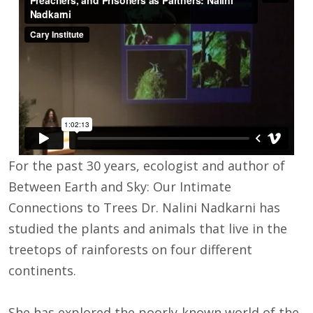
For the past 30 years, ecologist and author of
Between Earth and Sky: Our Intimate
Connections to Trees Dr. Nalini Nadkarni has
studied the plants and animals that live in the
treetops of rainforests on four different
continents.
She has explored the poorly-known world of the