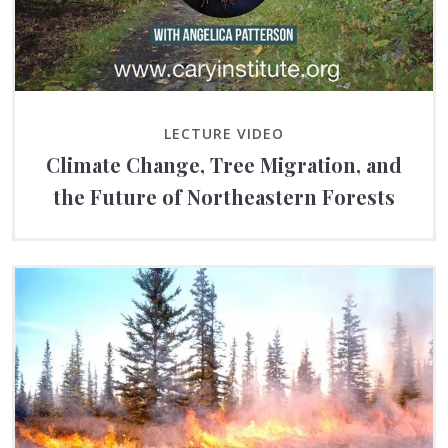
LECTURE VIDEO
Climate Change, Tree Migration, and
the Future of Northeastern Forests