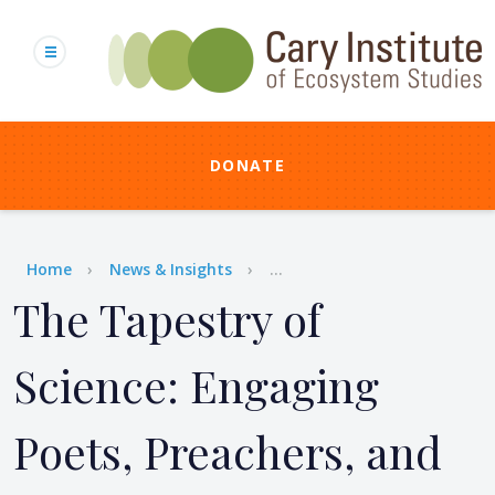
Skip
to
main
content
DONATE
Breadcrumb
Home
News & Insights
...
The Tapestry of
Science: Engaging
Poets, Preachers, and