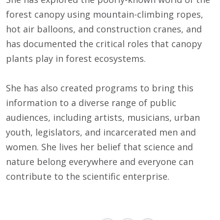
forest canopy using mountain-climbing ropes,
hot air balloons, and construction cranes, and
has documented the critical roles that canopy
plants play in forest ecosystems.
She has also created programs to bring this
information to a diverse range of public
audiences, including artists, musicians, urban
youth, legislators, and incarcerated men and
women. She lives her belief that science and
nature belong everywhere and everyone can
contribute to the scientific enterprise.