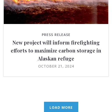
PRESS RELEASE
New project will inform firefighting
efforts to maximize carbon storage in
Alaskan refuge
OCTOBER 21, 2024
LOAD MORE