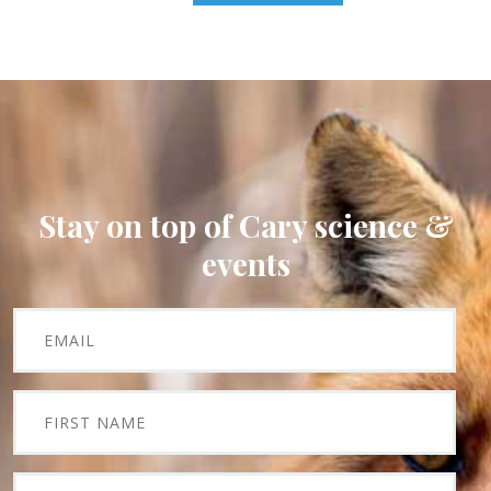
Stay on top of Cary science &
events