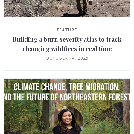
FEATURE
Building a burn severity atlas to track
changing wildfires in real time
OCTOBER 14, 2025