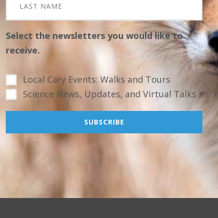
Select the newsletters you would like to
receive.
Local Cary Events: Walks and Tours
Science News, Updates, and Virtual Talks