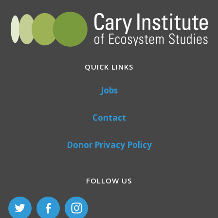
QUICK LINKS
Jobs
Contact
Donor Privacy Policy
FOLLOW US