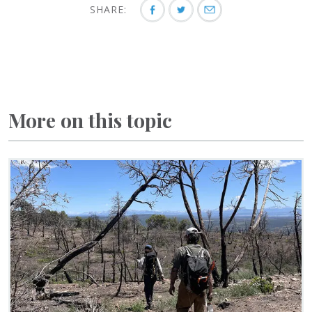
SHARE:
More on this topic