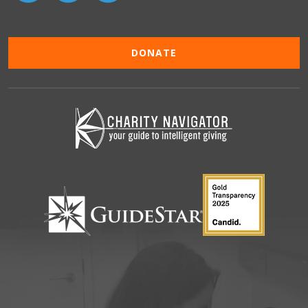
DONATE