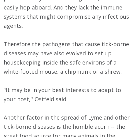
easily hop aboard. And they lack the immune
systems that might compromise any infectious
agents.
Therefore the pathogens that cause tick-borne
diseases may have also evolved to set up
housekeeping inside the safe environs of a
white-footed mouse, a chipmunk or a shrew.
"It may be in your best interests to adapt to
your host,'' Ostfeld said.
Another factor in the spread of Lyme and other
tick-borne diseases is the humble acorn -- the
great food source for many animals in the