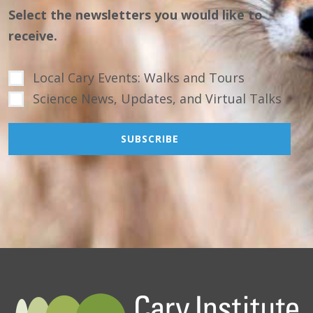
Select the newsletters you would like to
receive.
Local Cary Events: Walks and Tours
Science News, Updates, and Virtual Talks