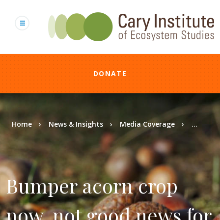
Skip
to
main
content
DONATE
Breadcrumb
Home
News & Insights
Media Coverage
...
Bumper acorn crop
now, not good news for