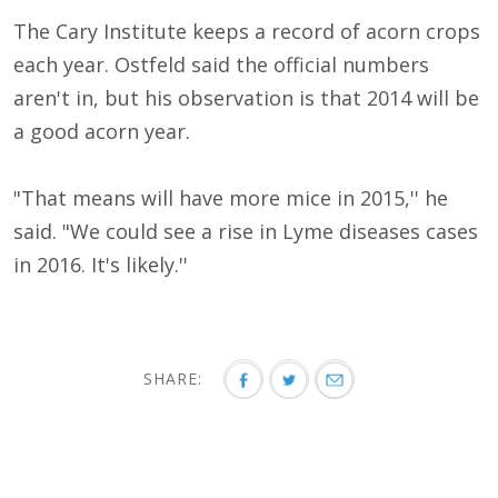
The Cary Institute keeps a record of acorn crops
each year. Ostfeld said the official numbers
aren't in, but his observation is that 2014 will be
a good acorn year.
"That means will have more mice in 2015,'' he
said. "We could see a rise in Lyme diseases cases
in 2016. It's likely.''
SHARE: