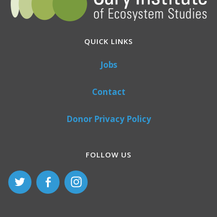
QUICK LINKS
Jobs
Contact
Donor Privacy Policy
FOLLOW US