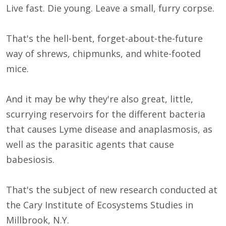
Live fast. Die young. Leave a small, furry corpse.
That's the hell-bent, forget-about-the-future
way of shrews, chipmunks, and white-footed
mice.
And it may be why they're also great, little,
scurrying reservoirs for the different bacteria
that causes Lyme disease and anaplasmosis, as
well as the parasitic agents that cause
babesiosis.
That's the subject of new research conducted at
the Cary Institute of Ecosystems Studies in
Millbrook, N.Y.