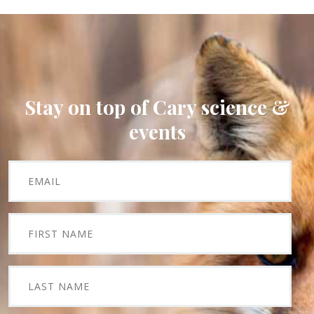
Stay on top of Cary science &
events