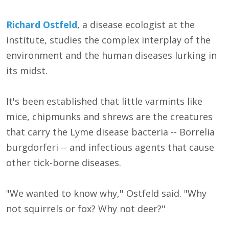
Richard Ostfeld
, a disease ecologist at the
institute, studies the complex interplay of the
environment and the human diseases lurking in
its midst.
It's been established that little varmints like
mice, chipmunks and shrews are the creatures
that carry the Lyme disease bacteria -- Borrelia
burgdorferi -- and infectious agents that cause
other tick-borne diseases.
"We wanted to know why,'' Ostfeld said. "Why
not squirrels or fox? Why not deer?''