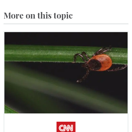
More on this topic