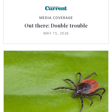
MEDIA COVERAGE
Out there: Double trouble
MAY 15, 2026