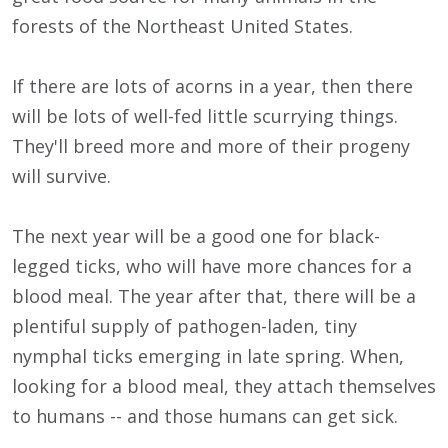
forests of the Northeast United States.
If there are lots of acorns in a year, then there
will be lots of well-fed little scurrying things.
They'll breed more and more of their progeny
will survive.
The next year will be a good one for black-
legged ticks, who will have more chances for a
blood meal. The year after that, there will be a
plentiful supply of pathogen-laden, tiny
nymphal ticks emerging in late spring. When,
looking for a blood meal, they attach themselves
to humans -- and those humans can get sick.