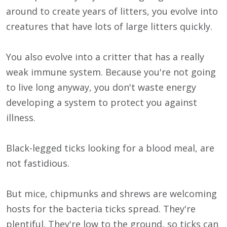
around to create years of litters, you evolve into
creatures that have lots of large litters quickly.
You also evolve into a critter that has a really
weak immune system. Because you're not going
to live long anyway, you don't waste energy
developing a system to protect you against
illness.
Black-legged ticks looking for a blood meal, are
not fastidious.
But mice, chipmunks and shrews are welcoming
hosts for the bacteria ticks spread. They're
plentiful. They're low to the ground, so ticks can