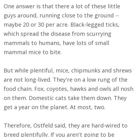
One answer is that there a lot of these little
guys around, running close to the ground --
maybe 20 or 30 per acre. Black-legged ticks,
which spread the disease from scurrying
mammals to humans, have lots of small
mammal mice to bite.
But while plentiful, mice, chipmunks and shrews
are not long-lived. They're on a low rung of the
food chain. Fox, coyotes, hawks and owls all nosh
on them. Domestic cats take them down. They
get a year on the planet. At most, two.
Therefore, Ostfeld said, they are hard-wired to
breed plentifully. If you aren't going to be