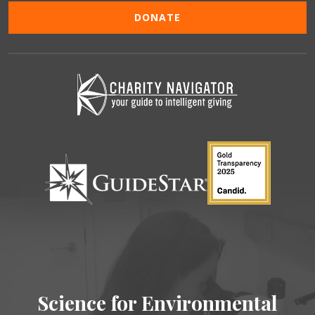
DONATE
Science for Environmental