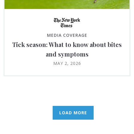
MEDIA COVERAGE
Tick season: What to know about bites
and symptoms
MAY 2, 2026
LOAD MORE