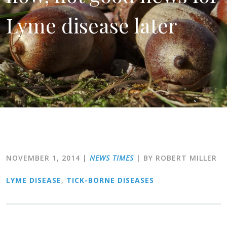
Lyme disease later
NOVEMBER 1, 2014
|
NEWS TIMES
| BY ROBERT MILLER
LYME DISEASE
,
TICK-BORNE DISEASES