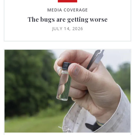
MEDIA COVERAGE
The bugs are getting worse
JULY 14, 2026