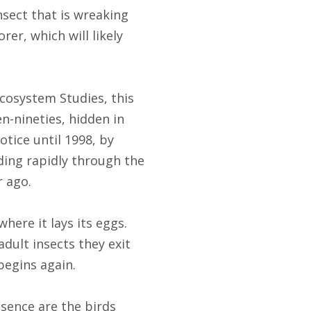
nsect that is wreaking
er, which will likely
Ecosystem Studies, this
en-nineties, hidden in
tice until 1998, by
ding rapidly through the
r ago.
here it lays its eggs.
adult insects they exit
begins again.
esence are the birds