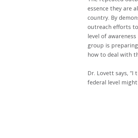
essence they are a
country. By demons
outreach efforts t
level of awareness
group is preparing
how to deal with t
Dr. Lovett says, “
federal level migh