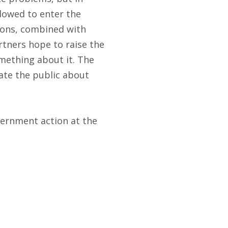
llowed to enter the
tions, combined with
rtners hope to raise the
mething about it. The
ate the public about
overnment action at the