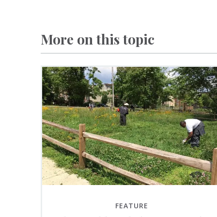
More on this topic
FEATURE