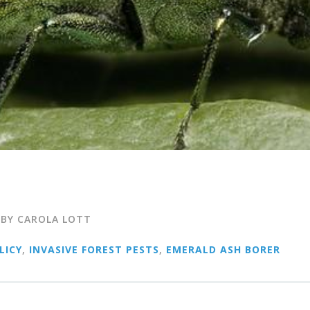
 BY CAROLA LOTT
LICY
,
INVASIVE FOREST PESTS
,
EMERALD ASH BORER