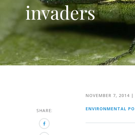
invaders
NOVEMBER 7, 2014
|
ENVIRONMENTAL PO
SHARE: