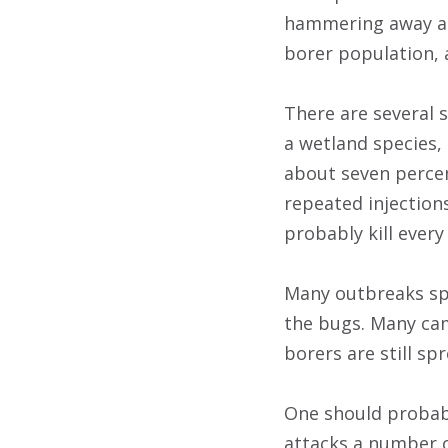
hammering away at 
borer population, a
There are several 
a wetland species,
about seven percen
repeated injections 
probably kill every
Many outbreaks sp
the bugs. Many ca
borers are still sp
One should probab
attacks a number o