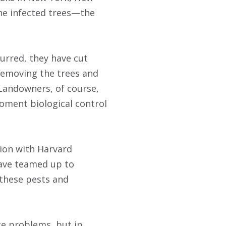
he infected trees—the
urred, they have cut
 removing the trees and
 Landowners, of course,
oment biological control
tion with Harvard
have teamed up to
 these pests and
te problems, but in