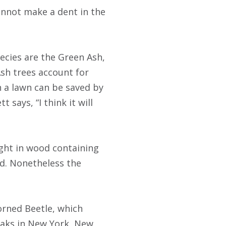
annot make a dent in the
ecies are the Green Ash,
Ash trees account for
n a lawn can be saved by
 says, “I think it will
ht in wood containing
d. Nonetheless the
rned Beetle, which
eaks in New York, New