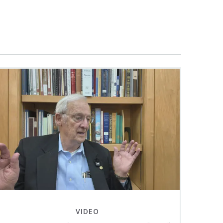
VIDEO