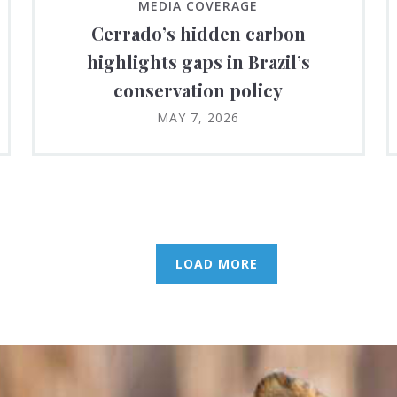
MEDIA COVERAGE
Cerrado’s hidden carbon
highlights gaps in Brazil’s
conservation policy
MAY 7, 2026
LOAD MORE