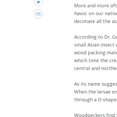
More and more ofte
havoc on our nativ
decimate all the as
According to Dr. Ga
small Asian insect 
wood packing mater
which time the cre
central and northea
As its name suggest
When the larvae eme
through a D-shaped
Woodpeckers find th