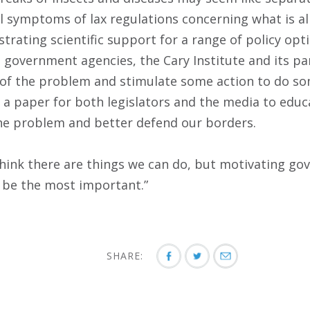
ll symptoms of lax regulations concerning what is a
trating scientific support for a range of policy op
o government agencies, the Cary Institute and its pa
 of the problem and stimulate some action to do so
 a paper for both legislators and the media to educ
he problem and better defend our borders.
I think there are things we can do, but motivating g
t be the most important.”
SHARE: