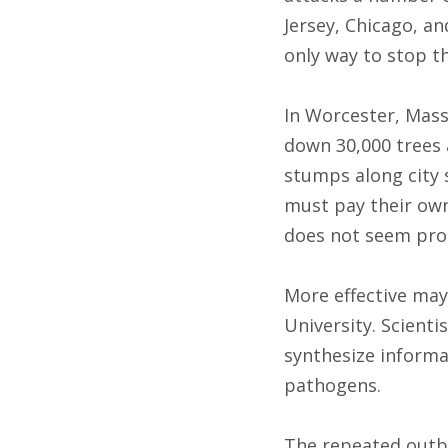
Jersey, Chicago, a
only way to stop th
In Worcester, Mass
down 30,000 trees a
stumps along city 
must pay their own
does not seem pro
More effective may 
University. Scient
synthesize informa
pathogens.
The repeated outbr