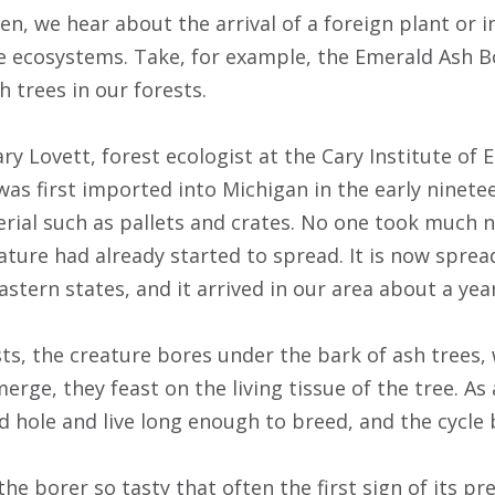
n, we hear about the arrival of a foreign plant or i
e ecosystems. Take, for example, the Emerald Ash Bor
h trees in our forests.
ry Lovett, forest ecologist at the Cary Institute of 
was first imported into Michigan in the early ninete
ial such as pallets and crates. No one took much no
ature had already started to spread. It is now sprea
stern states, and it arrived in our area about a yea
s, the creature bores under the bark of ash trees, w
rge, they feast on the living tissue of the tree. As 
 hole and live long enough to breed, and the cycle 
e borer so tasty that often the first sign of its pr