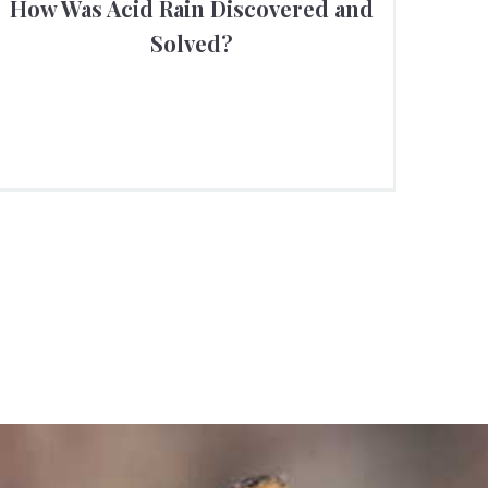
How Was Acid Rain Discovered and
Solved?