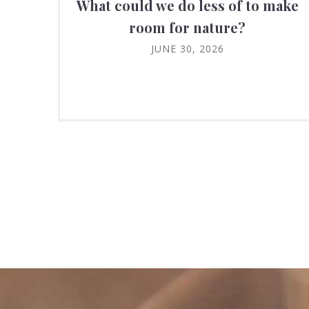
What could we do less of to make
room for nature?
JUNE 30, 2026