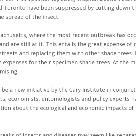
nd Toronto have been suppressed by cutting down t
e spread of the insect.
achusetts, where the most recent outbreak has occ
nd are still at it. This entails the great expense of
streets and replacing them with other shade trees.
 expenses for their specimen shade trees. At the m
mising.
be a new initiative by the Cary Institute in conjunc
ists, economists, entomologists and policy experts 
tion about the ecological and economic impacts of
eaks of insects and diseases may seem like separa