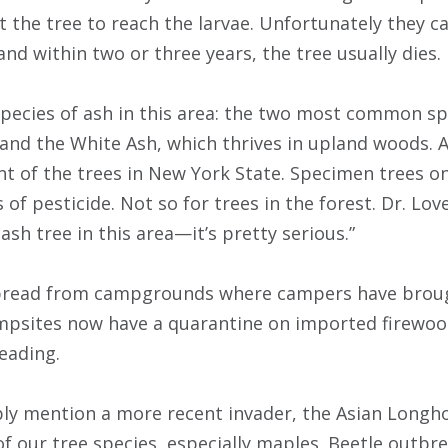
the tree to reach the larvae. Unfortunately they c
nd within two or three years, the tree usually dies.
species of ash in this area: the two most common sp
 and the White Ash, which thrives in upland woods. 
t of the trees in New York State. Specimen trees o
of pesticide. Not so for trees in the forest. Dr. Lovett
 ash tree in this area—it’s pretty serious.”
read from campgrounds where campers have broug
mpsites now have a quarantine on imported firewoo
reading.
ly mention a more recent invader, the Asian Longho
f our tree species, especially maples. Beetle outbr