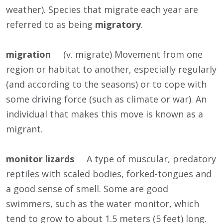
weather). Species that migrate each year are
referred to as being
migratory
.
migration
(v. migrate) Movement from one
region or habitat to another, especially regularly
(and according to the seasons) or to cope with
some driving force (such as climate or war). An
individual that makes this move is known as a
migrant.
monitor lizards
A type of muscular, predatory
reptiles with scaled bodies, forked-tongues and
a good sense of smell. Some are good
swimmers, such as the water monitor, which
tend to grow to about 1.5 meters (5 feet) long.