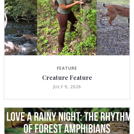
FEATURE
Creature Feature
JULY 9, 2026