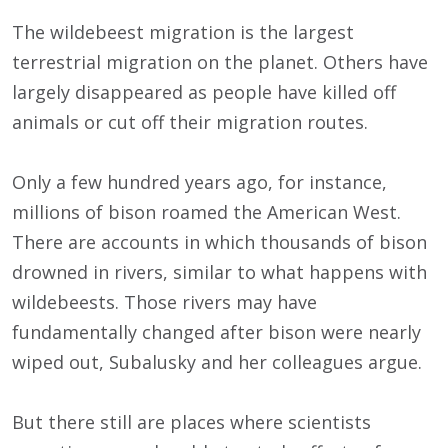
The wildebeest migration is the largest
terrestrial migration on the planet. Others have
largely disappeared as people have killed off
animals or cut off their migration routes.
Only a few hundred years ago, for instance,
millions of bison roamed the American West.
There are accounts in which thousands of bison
drowned in rivers, similar to what happens with
wildebeests. Those rivers may have
fundamentally changed after bison were nearly
wiped out, Subalusky and her colleagues argue.
But there still are places where scientists