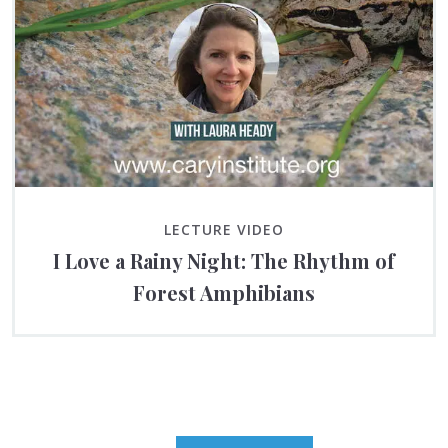
LECTURE VIDEO
I Love a Rainy Night: The Rhythm of
Forest Amphibians