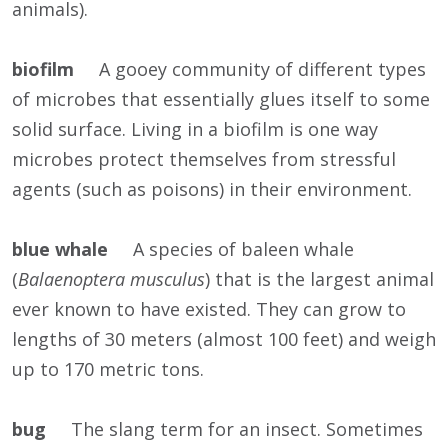
animals).
biofilm
A gooey community of different types
of microbes that essentially glues itself to some
solid surface. Living in a biofilm is one way
microbes protect themselves from stressful
agents (such as poisons) in their environment.
blue whale
A species of baleen whale
(
Balaenoptera musculus
) that is the largest animal
ever known to have existed. They can grow to
lengths of 30 meters (almost 100 feet) and weigh
up to 170 metric tons.
bug
The slang term for an insect. Sometimes