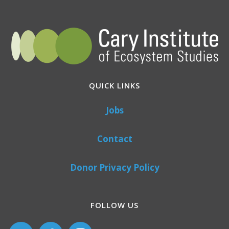
QUICK LINKS
Jobs
Contact
Donor Privacy Policy
FOLLOW US