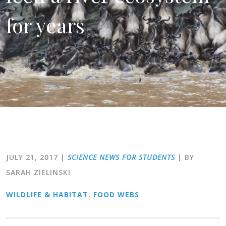
for years
JULY 21, 2017
|
SCIENCE NEWS FOR STUDENTS
| BY
SARAH ZIELINSKI
WILDLIFE & HABITAT
,
FOOD WEBS