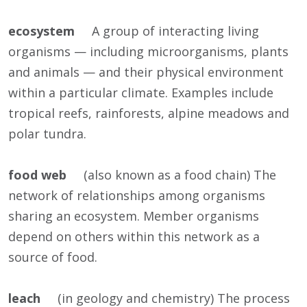
ecosystem
A group of interacting living
organisms — including microorganisms, plants
and animals — and their physical environment
within a particular climate. Examples include
tropical reefs, rainforests, alpine meadows and
polar tundra.
food web
(also known as a food chain) The
network of relationships among organisms
sharing an ecosystem. Member organisms
depend on others within this network as a
source of food.
leach
(in geology and chemistry) The process