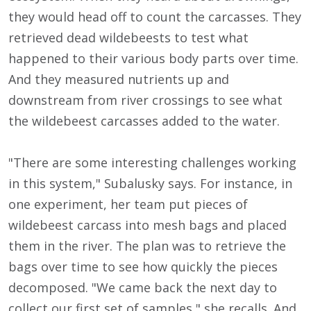
they would head off to count the carcasses. They
retrieved dead wildebeests to test what
happened to their various body parts over time.
And they measured nutrients up and
downstream from river crossings to see what
the wildebeest carcasses added to the water.
"There are some interesting challenges working
in this system," Subalusky says. For instance, in
one experiment, her team put pieces of
wildebeest carcass into mesh bags and placed
them in the river. The plan was to retrieve the
bags over time to see how quickly the pieces
decomposed. "We came back the next day to
collect our first set of samples," she recalls. And