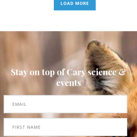
LOAD MORE
Stay on top of Cary science &
events