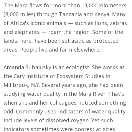
The Mara flows for more than 13,000 kilometers
(8,000 miles) through Tanzania and Kenya. Many
of Africa's iconic animals — such as lions, zebras
and elephants — roam the region. Some of the
lands, here, have been set aside as protected
areas. People live and farm elsewhere.
Amanda Subalusky is an ecologist. She works at
the Cary Institute of Ecosystem Studies in
Millbrook, N.Y. Several years ago, she had been
studying water quality in the Mara River. That's
when she and her colleagues noticed something
odd. Commonly used indicators of water quality
include levels of dissolved oxygen. Yet such
indicators sometimes were poorest at sites