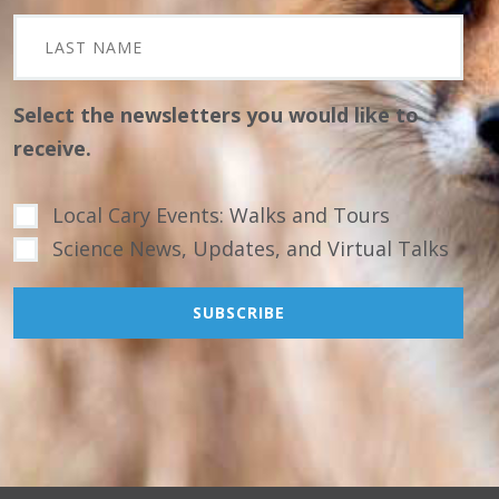
Select the newsletters you would like to
receive.
Local Cary Events: Walks and Tours
Science News, Updates, and Virtual Talks