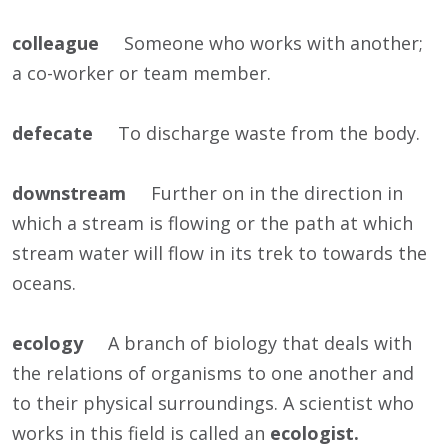
colleague
Someone who works with another;
a co-worker or team member.
defecate
To discharge waste from the body.
downstream
Further on in the direction in
which a stream is flowing or the path at which
stream water will flow in its trek to towards the
oceans.
ecology
A branch of biology that deals with
the relations of organisms to one another and
to their physical surroundings. A scientist who
works in this field is called an
ecologist.