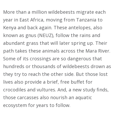
More than a million wildebeests migrate each
year in East Africa, moving from Tanzania to
Kenya and back again. These antelopes, also
known as gnus (NEUZ), follow the rains and
abundant grass that will later spring up. Their
path takes these animals across the Mara River.
Some of its crossings are so dangerous that
hundreds or thousands of wildebeests drown as
they try to reach the other side. But those lost
lives also provide a brief, free buffet for
crocodiles and vultures. And, a new study finds,
those carcasses also nourish an aquatic
ecosystem for years to follow.