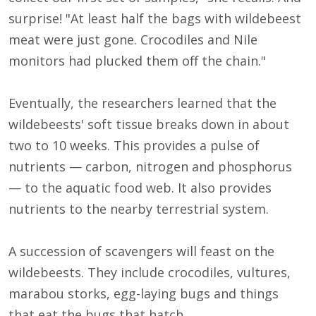
surprise! "At least half the bags with wildebeest
meat were just gone. Crocodiles and Nile
monitors had plucked them off the chain."
Eventually, the researchers learned that the
wildebeests' soft tissue breaks down in about
two to 10 weeks. This provides a pulse of
nutrients — carbon, nitrogen and phosphorus
— to the aquatic food web. It also provides
nutrients to the nearby terrestrial system.
A succession of scavengers will feast on the
wildebeests. They include crocodiles, vultures,
marabou storks, egg-laying bugs and things
that eat the bugs that hatch.