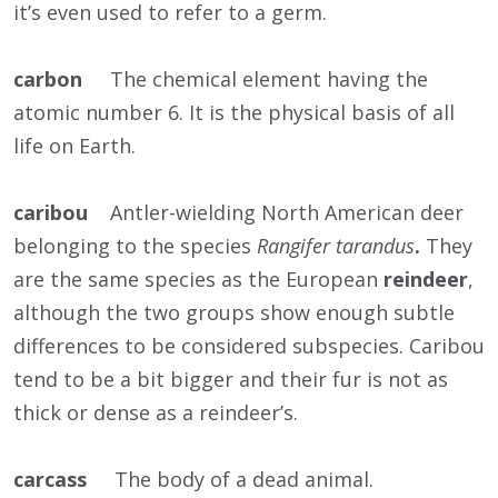
it’s even used to refer to a germ.
carbon
The chemical element having the
atomic number 6. It is the physical basis of all
life on Earth.
caribou
Antler-wielding North American deer
belonging to the species
Rangifer tarandus
.
They
are the same species as the European
reindeer
,
although the two groups show enough subtle
differences to be considered subspecies. Caribou
tend to be a bit bigger and their fur is not as
thick or dense as a reindeer’s.
carcass
The body of a dead animal.