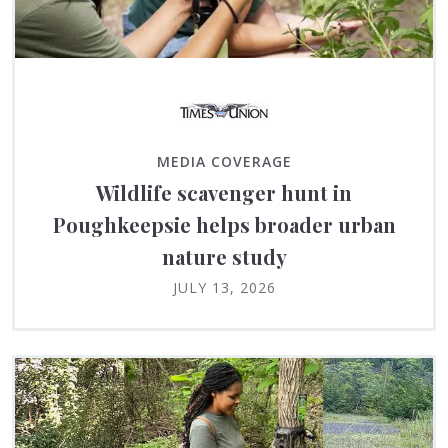
MEDIA COVERAGE
Wildlife scavenger hunt in
Poughkeepsie helps broader urban
nature study
JULY 13, 2026