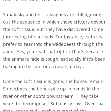
Subalusky and her colleagues are still figuring
out the sequence in which those critters devour
the soft tissue. But they have discovered some
interesting bits already. For instance, vultures
prefer to tear into the wildebeest through the
anus. (Yes, you read that right.) That's because
the animal's hide is tough, especially if it's been
baking in the sun for a couple of days.
Once the soft tissue is gone, the bones remain.
Sometimes the bones pile up in bends in the
river or other spots downstream. "They take
years to decompose," Subalusky says. Over that