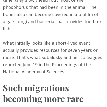
time, they slowly leach out most of the
phosphorus that had been in the animal. The
bones also can become covered in a biofilm of
algae, fungi and bacteria that provides food for
fish.
What initially looks like a short-lived event
actually provides resources for seven years or
more. That's what Subalusky and her colleagues
reported June 19 in the Proceedings of the
National Academy of Sciences.
Such migrations
becoming more rare