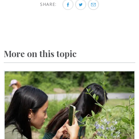
SHARE:
More on this topic