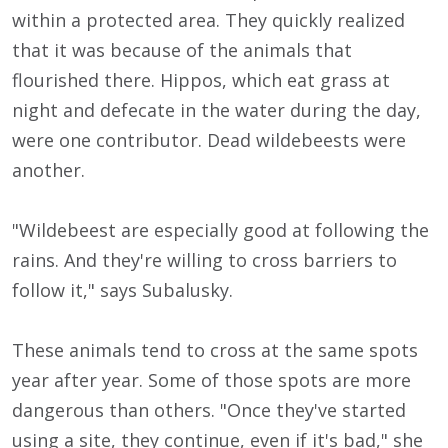
within a protected area. They quickly realized
that it was because of the animals that
flourished there. Hippos, which eat grass at
night and defecate in the water during the day,
were one contributor. Dead wildebeests were
another.
"Wildebeest are especially good at following the
rains. And they're willing to cross barriers to
follow it," says Subalusky.
These animals tend to cross at the same spots
year after year. Some of those spots are more
dangerous than others. "Once they've started
using a site, they continue, even if it's bad," she