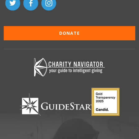
DONATE