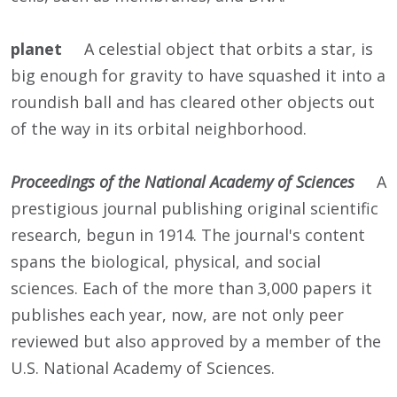
planet
A celestial object that orbits a star, is
big enough for gravity to have squashed it into a
roundish ball and has cleared other objects out
of the way in its orbital neighborhood.
Proceedings of the National Academy of Sciences
A
prestigious journal publishing original scientific
research, begun in 1914. The journal's content
spans the biological, physical, and social
sciences. Each of the more than 3,000 papers it
publishes each year, now, are not only peer
reviewed but also approved by a member of the
U.S. National Academy of Sciences.