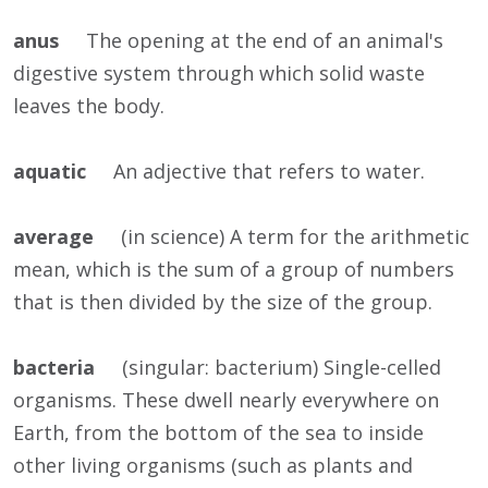
anus
The opening at the end of an animal's
digestive system through which solid waste
leaves the body.
aquatic
An adjective that refers to water.
average
(in science) A term for the arithmetic
mean, which is the sum of a group of numbers
that is then divided by the size of the group.
bacteria
(singular: bacterium) Single-celled
organisms. These dwell nearly everywhere on
Earth, from the bottom of the sea to inside
other living organisms (such as plants and