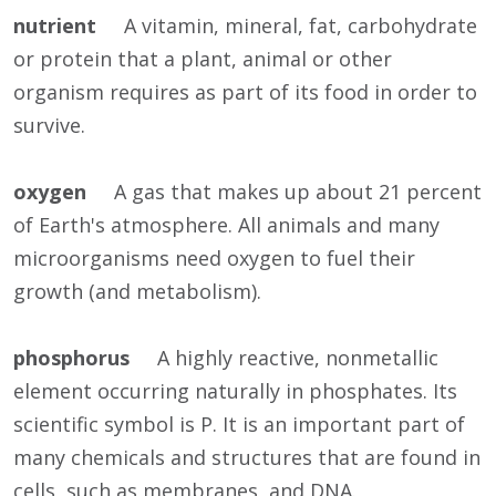
nutrient
A vitamin, mineral, fat, carbohydrate
or protein that a plant, animal or other
organism requires as part of its food in order to
survive.
oxygen
A gas that makes up about 21 percent
of Earth's atmosphere. All animals and many
microorganisms need oxygen to fuel their
growth (and metabolism).
phosphorus
A highly reactive, nonmetallic
element occurring naturally in phosphates. Its
scientific symbol is P. It is an important part of
many chemicals and structures that are found in
cells, such as membranes, and DNA.