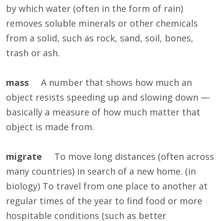
by which water (often in the form of rain)
removes soluble minerals or other chemicals
from a solid, such as rock, sand, soil, bones,
trash or ash.
mass
A number that shows how much an
object resists speeding up and slowing down —
basically a measure of how much matter that
object is made from.
migrate
To move long distances (often across
many countries) in search of a new home. (in
biology) To travel from one place to another at
regular times of the year to find food or more
hospitable conditions (such as better