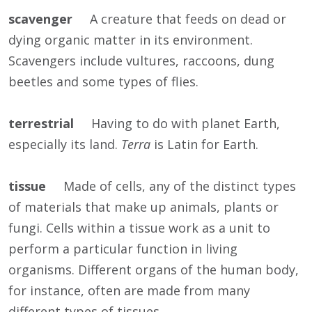
scavenger
A creature that feeds on dead or
dying organic matter in its environment.
Scavengers include vultures, raccoons, dung
beetles and some types of flies.
terrestrial
Having to do with planet Earth,
especially its land.
Terra
is Latin for Earth.
tissue
Made of cells, any of the distinct types
of materials that make up animals, plants or
fungi. Cells within a tissue work as a unit to
perform a particular function in living
organisms. Different organs of the human body,
for instance, often are made from many
different types of tissues.