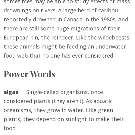
sometimes may be able to study effects of mass
drownings on rivers. A large herd of caribou
reportedly drowned in Canada in the 1980s. And
there are still some huge migrations of their
European kin, the reindeer. Like the wildebeests,
these animals might be feeding an underwater
food web that no one has ever considered.
Power Words
algae
Single-celled organisms, once
considered plants (they aren’t). As aquatic
organisms, they grow in water. Like green
plants, they depend on sunlight to make their
food.