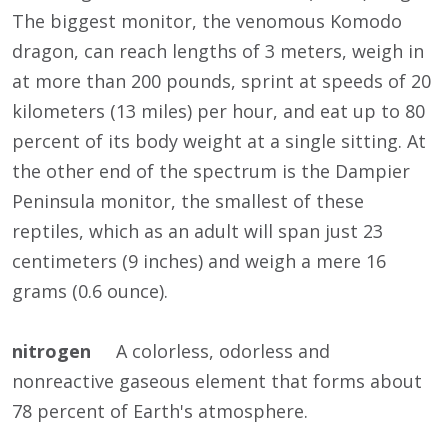
The biggest monitor, the venomous Komodo
dragon, can reach lengths of 3 meters, weigh in
at more than 200 pounds, sprint at speeds of 20
kilometers (13 miles) per hour, and eat up to 80
percent of its body weight at a single sitting. At
the other end of the spectrum is the Dampier
Peninsula monitor, the smallest of these
reptiles, which as an adult will span just 23
centimeters (9 inches) and weigh a mere 16
grams (0.6 ounce).
nitrogen
A colorless, odorless and
nonreactive gaseous element that forms about
78 percent of Earth's atmosphere.