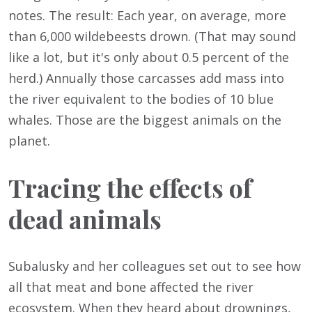
notes. The result: Each year, on average, more
than 6,000 wildebeests drown. (That may sound
like a lot, but it's only about 0.5 percent of the
herd.) Annually those carcasses add mass into
the river equivalent to the bodies of 10 blue
whales. Those are the biggest animals on the
planet.
Tracing the effects of
dead animals
Subalusky and her colleagues set out to see how
all that meat and bone affected the river
ecosystem. When they heard about drownings,