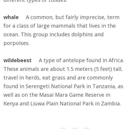
whale
A common, but fairly imprecise, term
for a class of large mammals that lives in the
ocean. This group includes dolphins and
porpoises.
wildebeest
A type of antelope found in Africa.
These animals are about 1.5 meters (5 feet) tall,
travel in herds, eat grass and are commonly
found in Serengeti National Park in Tanzania, as
well as on the Masai Mara Game Reserve in
Kenya and Liuwa Plain National Park in Zambia.