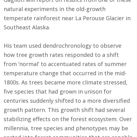
natural experiments in the old-growth
temperate rainforest near La Perouse Glacier in
Southeast Alaska.
His team used dendrochronology to observe
how tree growth rates responded to a shift
from ‘normal’ to accentuated rates of summer
temperature change that occurred in the mid-
1800s. As trees became more climate stressed,
five species that had grown in unison for
centuries suddenly shifted to a more diversified
growth pattern. This growth shift had several
stabilizing effects on the forest ecosystem. Over
millennia, tree species and phenotypes may be