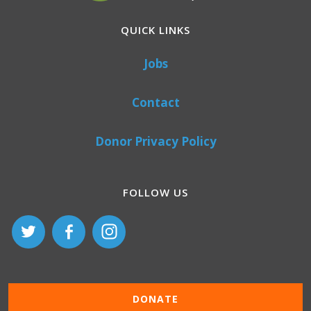
QUICK LINKS
Jobs
Contact
Donor Privacy Policy
FOLLOW US
DONATE