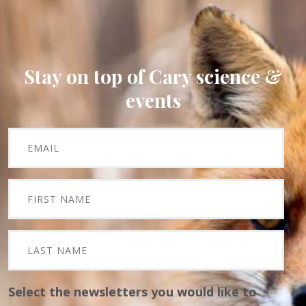
Stay on top of Cary science &
events
Select the newsletters you would like to