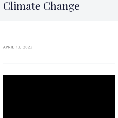
Climate Change
APRIL 13, 2023