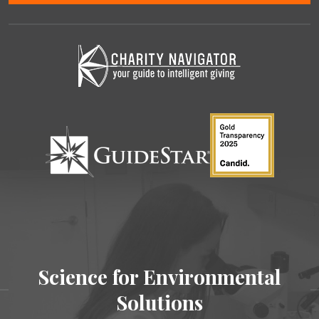
Science for Environmental
Solutions