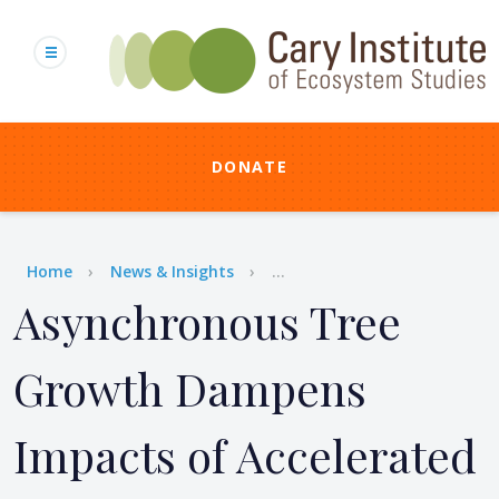
Skip
to
main
content
DONATE
Breadcrumb
Home
News & Insights
...
Asynchronous Tree
Growth Dampens
Impacts of Accelerated