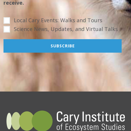
receive.
Local Cary Events: Walks and Tours
Science News, Updates, and Virtual Talks