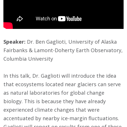
Speaker:
Dr. Ben Gaglioti, University of Alaska
Fairbanks & Lamont-Doherty Earth Observatory,
Columbia University
In this talk, Dr. Gaglioti will introduce the idea
that ecosystems located near glaciers can serve
as natural laboratories for global change
biology. This is because they have already
experienced climate changes that were
accentuated by nearby ice-margin fluctuations.
Gaglioti will report on results from one of these