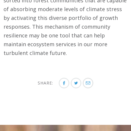
sorted into forest communities that are capable
of absorbing moderate levels of climate stress
by activating this diverse portfolio of growth
responses. This mechanism of community
resilience may be one tool that can help
maintain ecosystem services in our more
turbulent climate future.
SHARE: