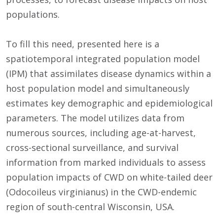
populations.
To fill this need, presented here is a
spatiotemporal integrated population model
(IPM) that assimilates disease dynamics within a
host population model and simultaneously
estimates key demographic and epidemiological
parameters. The model utilizes data from
numerous sources, including age-at-harvest,
cross-sectional surveillance, and survival
information from marked individuals to assess
population impacts of CWD on white-tailed deer
(Odocoileus virginianus) in the CWD-endemic
region of south-central Wisconsin, USA.