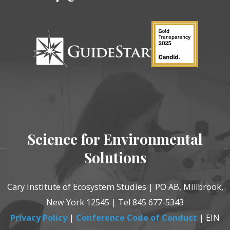
Science for Environmental
Solutions
Cary Institute of Ecosystem Studies | PO AB, Millbrook,
New York 12545 | Tel 845 677-5343
Privacy Policy
|
Conference Code of Conduct
| EIN