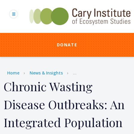
Skip
to
main
content
DONATE
Breadcrumb
Home
News & Insights
...
Chronic Wasting
Disease Outbreaks: An
Integrated Population