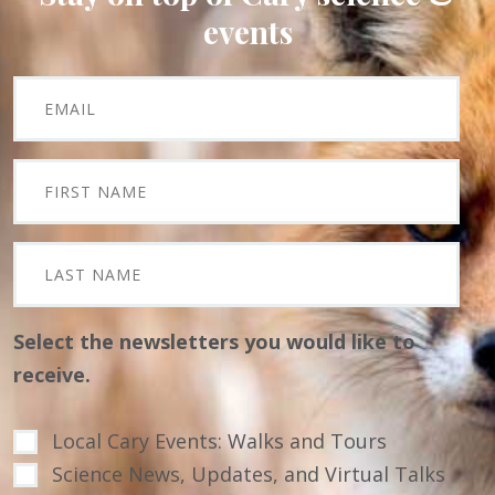
events
Select the newsletters you would like to
receive.
Local Cary Events: Walks and Tours
Science News, Updates, and Virtual Talks