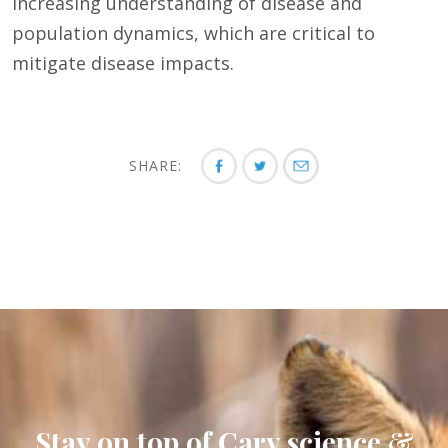
increasing understanding of disease and
population dynamics, which are critical to
mitigate disease impacts.
SHARE:
Stay on top of Cary science &