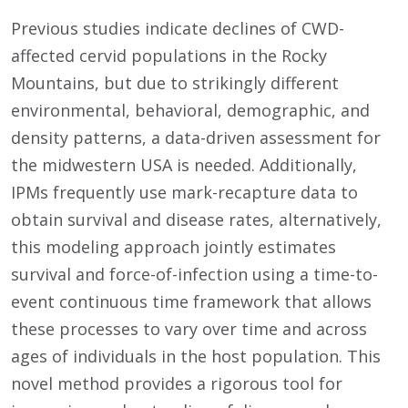
Previous studies indicate declines of CWD-
affected cervid populations in the Rocky
Mountains, but due to strikingly different
environmental, behavioral, demographic, and
density patterns, a data-driven assessment for
the midwestern USA is needed. Additionally,
IPMs frequently use mark-recapture data to
obtain survival and disease rates, alternatively,
this modeling approach jointly estimates
survival and force-of-infection using a time-to-
event continuous time framework that allows
these processes to vary over time and across
ages of individuals in the host population. This
novel method provides a rigorous tool for