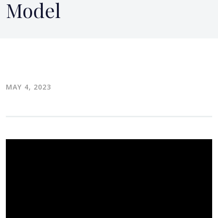
Model
MAY 4, 2023