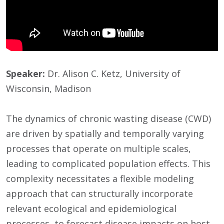
Speaker:
Dr. Alison C. Ketz, University of
Wisconsin, Madison
The dynamics of chronic wasting disease (CWD)
are driven by spatially and temporally varying
processes that operate on multiple scales,
leading to complicated population effects. This
complexity necessitates a flexible modeling
approach that can structurally incorporate
relevant ecological and epidemiological
processes, to forecast disease impacts on host