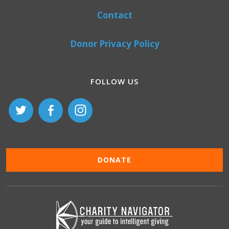
Contact
Donor Privacy Policy
FOLLOW US
DONATE