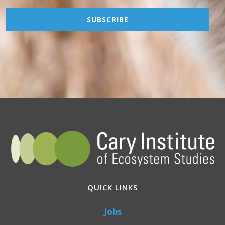
QUICK LINKS
Jobs