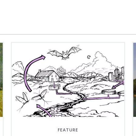
FEATURE