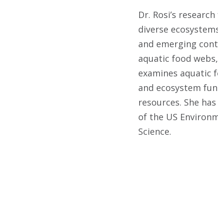
Dr. Rosi’s research
diverse ecosystems
and emerging cont
aquatic food webs, 
examines aquatic fo
and ecosystem func
resources. She has
of the US Environm
Science.