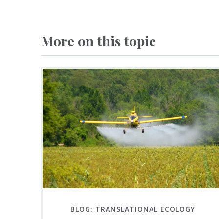
More on this topic
BLOG: TRANSLATIONAL ECOLOGY