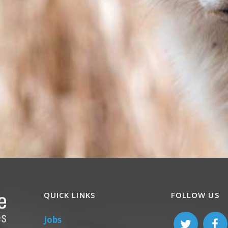
QUICK LINKS
FOLLOW US
Jobs