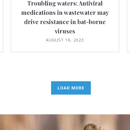
Troubling waters: Antiviral
medications in wastewater may
drive resistance in bat-borne
viruses
AUGUST 16, 2023
LOAD MORE