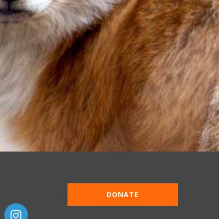
DONATE