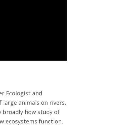
er Ecologist and
 large animals on rivers,
 broadly how study of
ow ecosystems function,