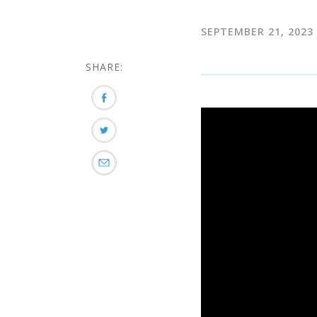
SEPTEMBER 21, 2023
SHARE: