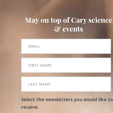
Stay on top of Cary science
& events
Select the newsletters you would like to
receive.