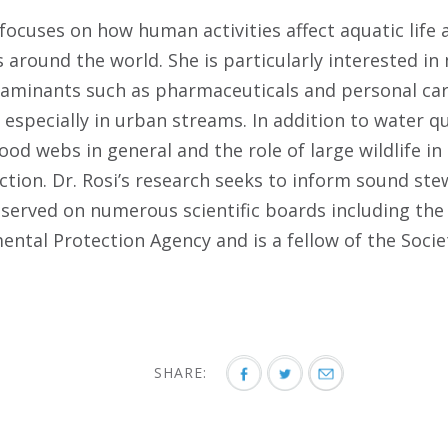
 focuses on how human activities affect aquatic life 
 around the world. She is particularly interested i
aminants such as pharmaceuticals and personal car
especially in urban streams. In addition to water qu
od webs in general and the role of large wildlife in 
tion. Dr. Rosi’s research seeks to inform sound st
 served on numerous scientific boards including the
ental Protection Agency and is a fellow of the Soci
SHARE: