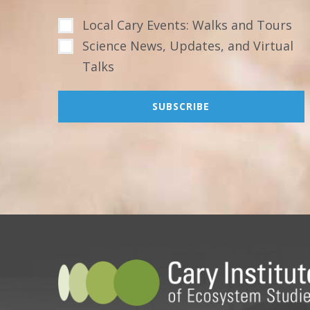
Local Cary Events: Walks and Tours
Science News, Updates, and Virtual
Talks