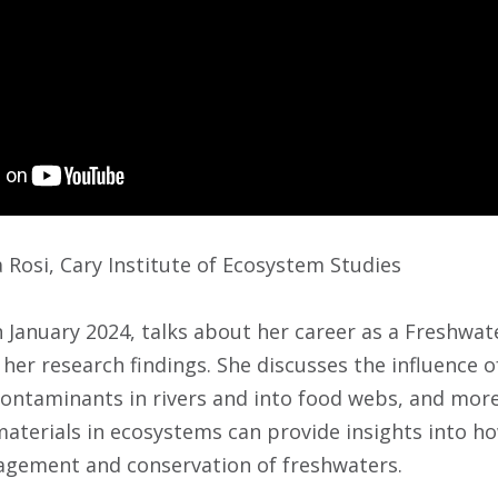
Rosi, Cary Institute of Ecosystem Studies
in January 2024, talks about her career as a Freshwat
her research findings. She discusses the influence of
ontaminants in rivers and into food webs, and more
terials in ecosystems can provide insights into h
agement and conservation of freshwaters.