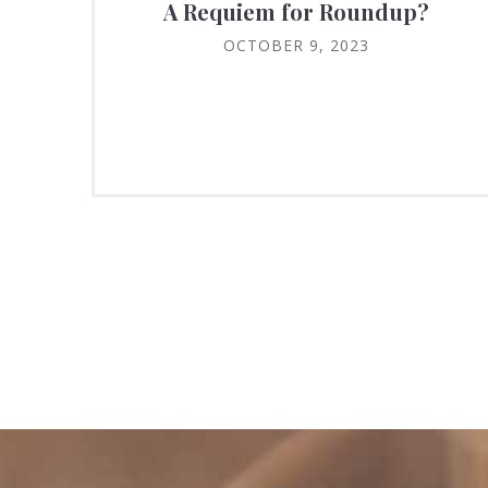
A Requiem for Roundup?
OCTOBER 9, 2023