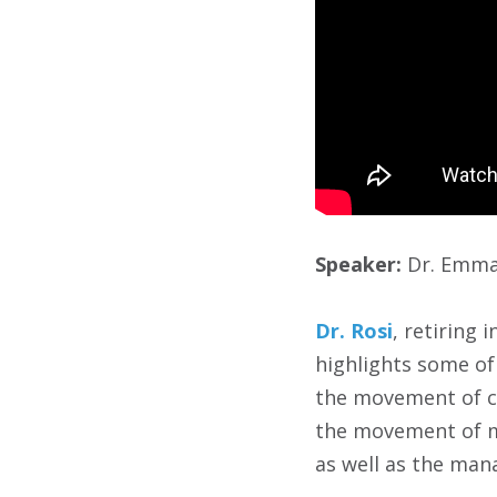
Speaker:
Dr. Emma 
Dr. Rosi
, retiring 
highlights some of 
the movement of c
the movement of ma
as well as the man