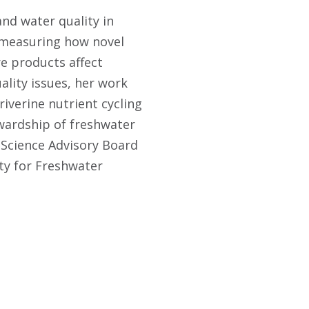
and water quality in
n measuring how novel
e products affect
ality issues, her work
riverine nutrient cycling
ewardship of freshwater
 Science Advisory Board
ety for Freshwater