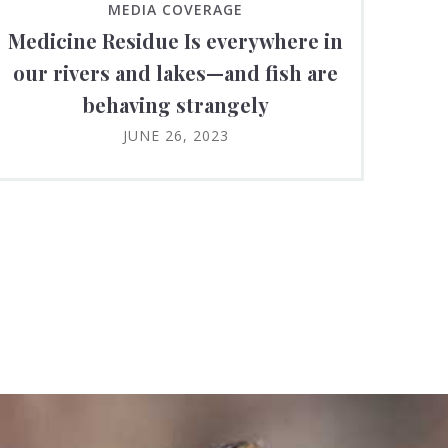
MEDIA COVERAGE
Medicine Residue Is everywhere in
our rivers and lakes—and fish are
behaving strangely
JUNE 26, 2023