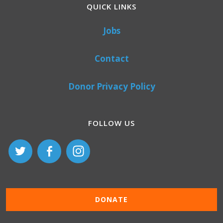
QUICK LINKS
Jobs
Contact
Donor Privacy Policy
FOLLOW US
DONATE