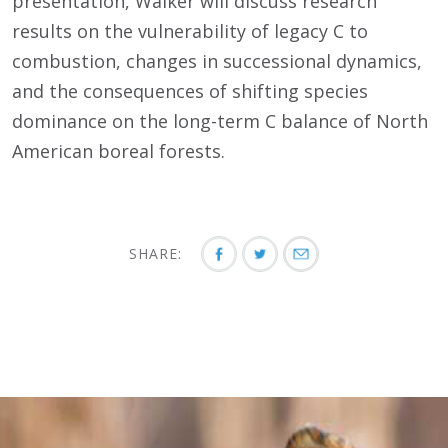
presentation, Walker will discuss research
results on the vulnerability of legacy C to
combustion, changes in successional dynamics,
and the consequences of shifting species
dominance on the long-term C balance of North
American boreal forests.
SHARE: