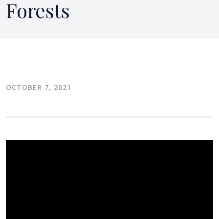
Forests
OCTOBER 7, 2021