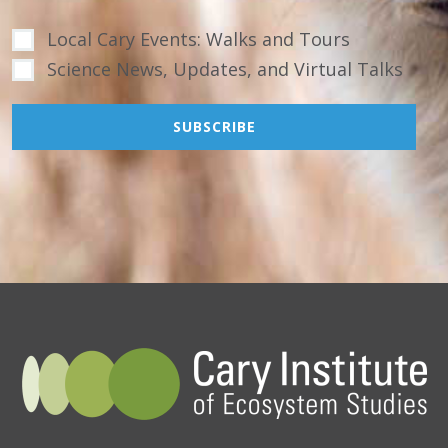
Local Cary Events: Walks and Tours
Science News, Updates, and Virtual Talks