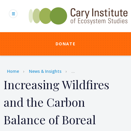
Skip
to
main
content
DONATE
Breadcrumb
Home
News & Insights
...
Increasing Wildfires
and the Carbon
Balance of Boreal