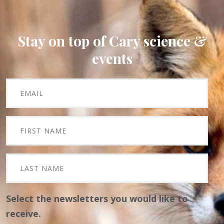
Stay on top of Cary science &
events
Select the newsletters you would like to
receive.