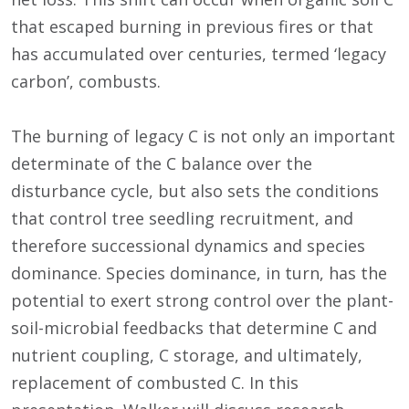
that escaped burning in previous fires or that
has accumulated over centuries, termed ‘legacy
carbon’, combusts.
The burning of legacy C is not only an important
determinate of the C balance over the
disturbance cycle, but also sets the conditions
that control tree seedling recruitment, and
therefore successional dynamics and species
dominance. Species dominance, in turn, has the
potential to exert strong control over the plant-
soil-microbial feedbacks that determine C and
nutrient coupling, C storage, and ultimately,
replacement of combusted C. In this