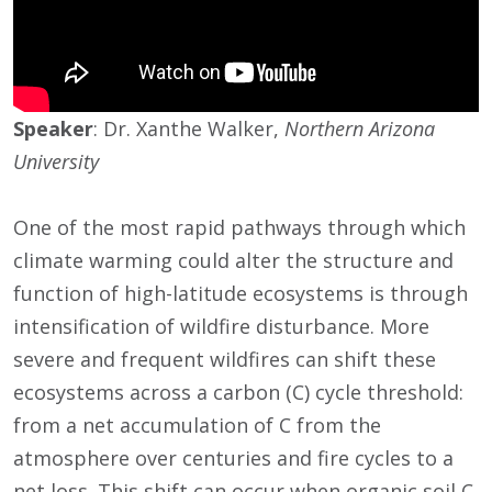
Speaker
: Dr. Xanthe Walker,
Northern Arizona
University
One of the most rapid pathways through which
climate warming could alter the structure and
function of high-latitude ecosystems is through
intensification of wildfire disturbance. More
severe and frequent wildfires can shift these
ecosystems across a carbon (C) cycle threshold:
from a net accumulation of C from the
atmosphere over centuries and fire cycles to a
net loss. This shift can occur when organic soil C