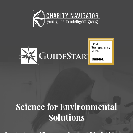
Science for Environmental
Solutions