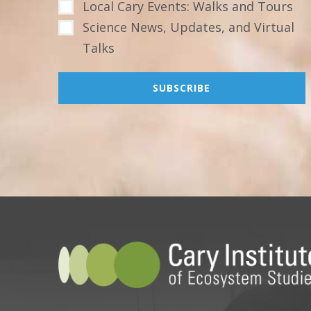
Local Cary Events: Walks and Tours
Science News, Updates, and Virtual
Talks