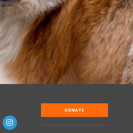
DONATE