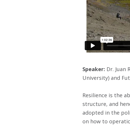
Speaker:
Dr. Juan 
University) and Fu
Resilience is the a
structure, and henc
adopted in the poli
on how to operatio