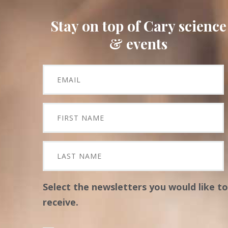
Stay on top of Cary science
& events
Select the newsletters you would like to
receive.