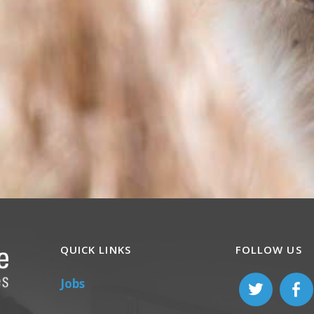
QUICK LINKS
FOLLOW US
Jobs