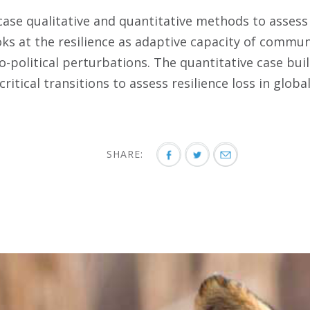
case qualitative and quantitative methods to assess 
oks at the resilience as adaptive capacity of communi
o-political perturbations. The quantitative case bui
critical transitions to assess resilience loss in globa
SHARE: