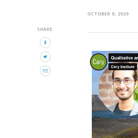
OCTOBER 9, 2020
SHARE: