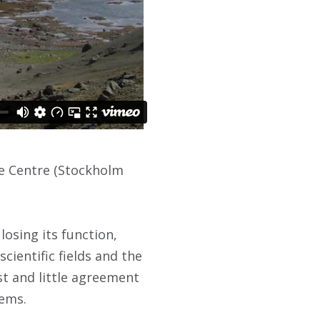
ce Centre (Stockholm
losing its function,
scientific fields and the
st and little agreement
tems.