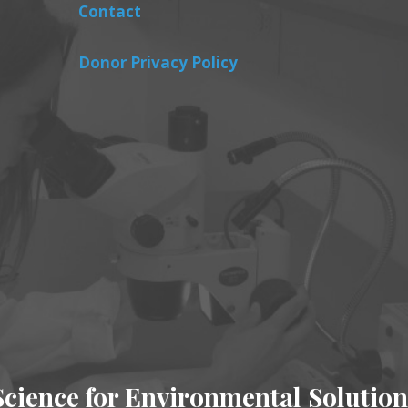
Contact
Donor Privacy Policy
Science for Environmental Solution