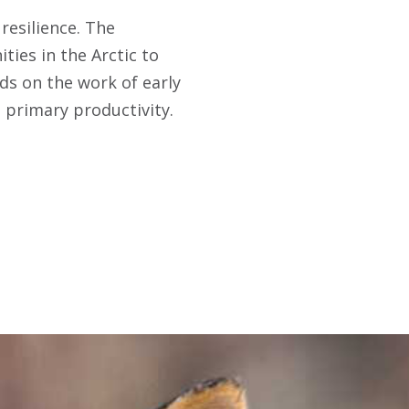
resilience. The
ties in the Arctic to
lds on the work of early
l primary productivity.