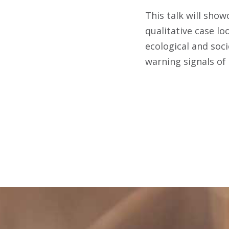
This talk will show
qualitative case lo
ecological and soci
warning signals of 