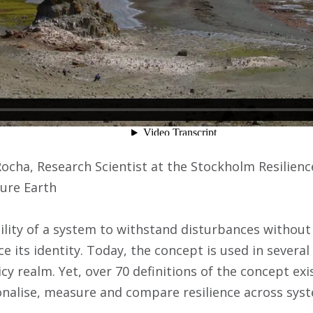
Rocha, Research Scientist at the Stockholm Resilien
ture Earth
bility of a system to withstand disturbances without 
e its identity. Today, the concept is used in several 
cy realm. Yet, over 70 definitions of the concept exi
nalise, measure and compare resilience across sys