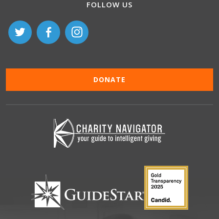
FOLLOW US
DONATE