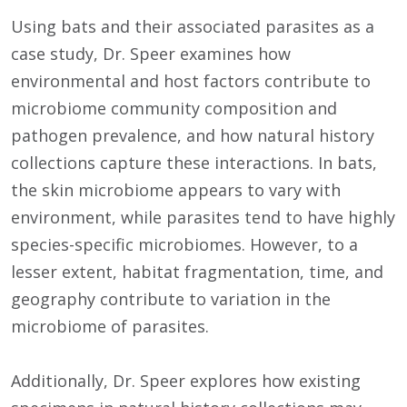
Using bats and their associated parasites as a
case study, Dr. Speer examines how
environmental and host factors contribute to
microbiome community composition and
pathogen prevalence, and how natural history
collections capture these interactions. In bats,
the skin microbiome appears to vary with
environment, while parasites tend to have highly
species-specific microbiomes. However, to a
lesser extent, habitat fragmentation, time, and
geography contribute to variation in the
microbiome of parasites.
Additionally, Dr. Speer explores how existing