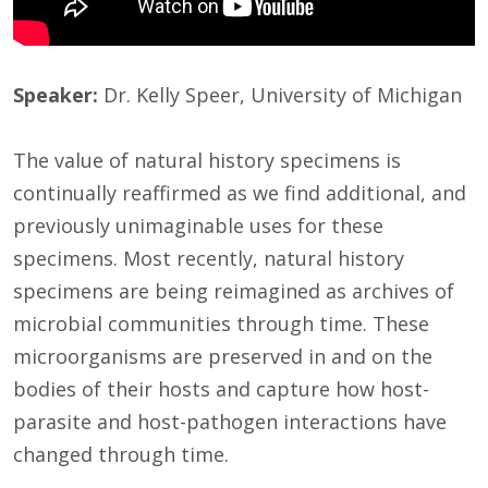
Speaker:
Dr. Kelly Speer, University of Michigan
The value of natural history specimens is
continually reaffirmed as we find additional, and
previously unimaginable uses for these
specimens. Most recently, natural history
specimens are being reimagined as archives of
microbial communities through time. These
microorganisms are preserved in and on the
bodies of their hosts and capture how host-
parasite and host-pathogen interactions have
changed through time.