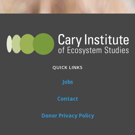
QUICK LINKS
Jobs
Contact
Donor Privacy Policy