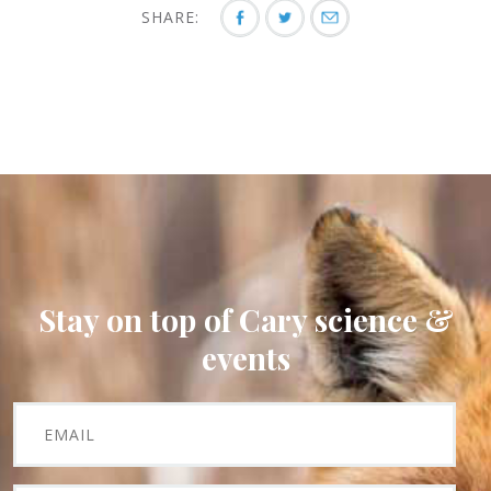
SHARE:
Stay on top of Cary science &
events