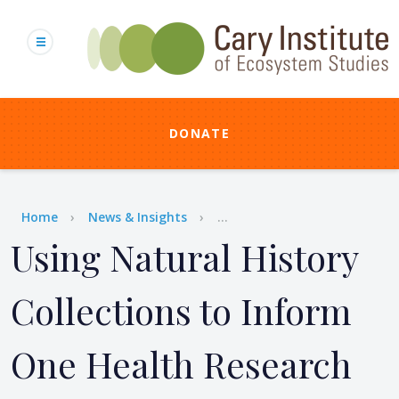
Skip
to
main
content
DONATE
Breadcrumb
Home
News & Insights
...
Using Natural History
Collections to Inform
One Health Research