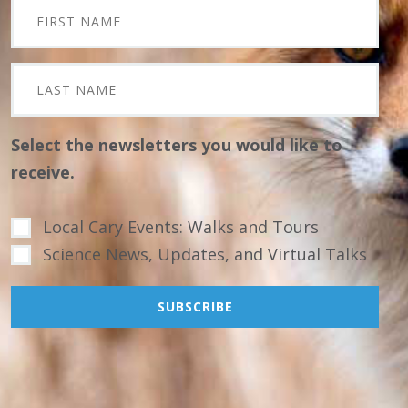
Select the newsletters you would like to
receive.
Local Cary Events: Walks and Tours
Science News, Updates, and Virtual Talks