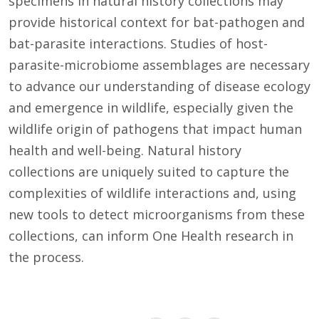
specimens in natural history collections may
provide historical context for bat-pathogen and
bat-parasite interactions. Studies of host-
parasite-microbiome assemblages are necessary
to advance our understanding of disease ecology
and emergence in wildlife, especially given the
wildlife origin of pathogens that impact human
health and well-being. Natural history
collections are uniquely suited to capture the
complexities of wildlife interactions and, using
new tools to detect microorganisms from these
collections, can inform One Health research in
the process.