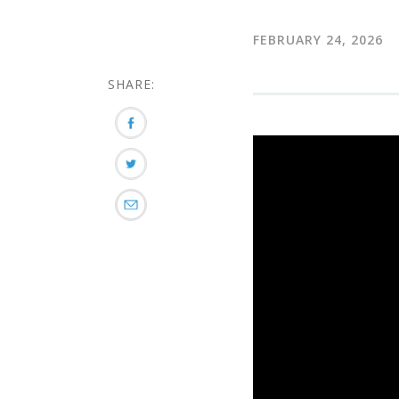
FEBRUARY 24, 2026
SHARE: