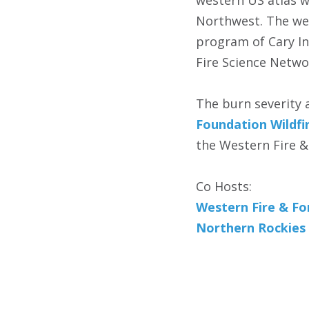
western US atlas w
Northwest. The web
program of Cary In
Fire Science Networ
The burn severity 
Foundation Wildfir
the Western Fire & 
Co Hosts:
Western Fire & For
Northern Rockies 