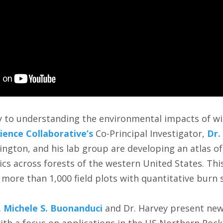
ey to understanding the environmental impacts of wi
lience Collaborative’s
Co-Principal Investigator,
Dr.
ington, and his lab group are developing an atlas o
cs across forests of the western United States. This
 more than 1,000 field plots with quantitative burn
. Michele S. Buonanduci
and Dr. Harvey present new