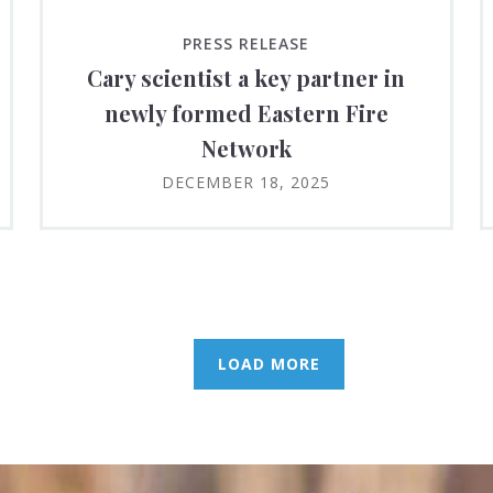
PRESS RELEASE
Cary scientist a key partner in
newly formed Eastern Fire
Network
DECEMBER 18, 2025
LOAD MORE