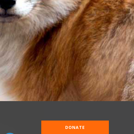
DONATE