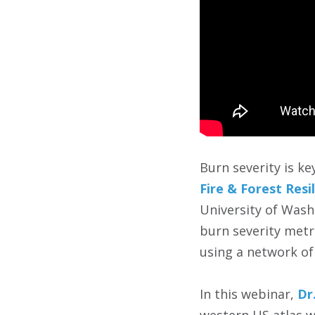
Burn severity is k
Fire & Forest Resi
University of Wash
burn severity metri
using a network of
In this webinar,
Dr