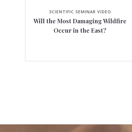
SCIENTIFIC SEMINAR VIDEO
Will the Most Damaging Wildfire
Occur in the East?