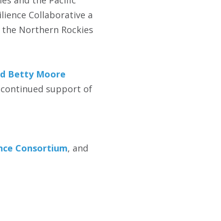
es and the Pacific
lience Collaborative a
d the Northern Rockies
d Betty Moore
 continued support of
ence Consortium
, and