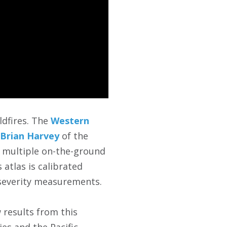
ldfires. The
Western
 Brian Harvey
of the
f multiple on-the-ground
 atlas is calibrated
 severity measurements.
 results from this