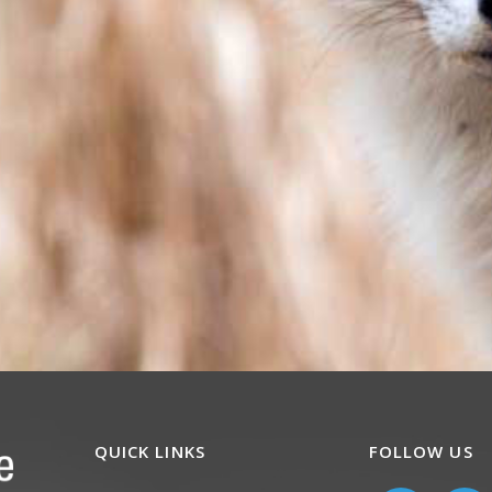
QUICK LINKS
FOLLOW US