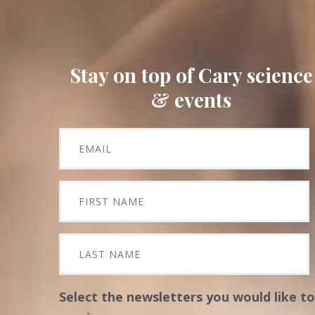
Stay on top of Cary science
& events
Select the newsletters you would like to