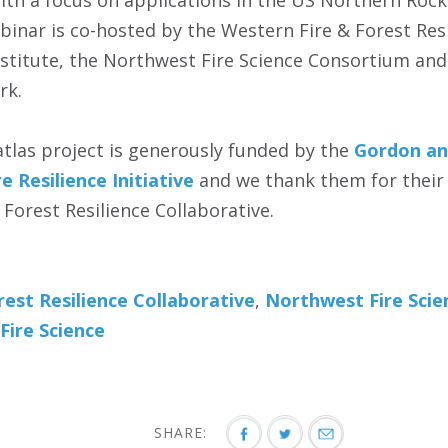
ith a focus on applications in the US Northern Rocki
inar is co-hosted by the Western Fire & Forest Resi
stitute‬, the Northwest Fire Science Consortium‬ an
k‬.
atlas project is generously funded by the
Gordon an
e Resilience Initiative
and we thank them for their
Forest Resilience Collaborative.
est Resilience Collaborative
,
Northwest Fire Sci
Fire Science
SHARE: