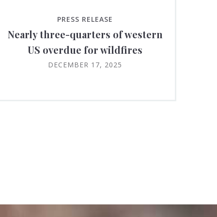
PRESS RELEASE
Nearly three-quarters of western
US overdue for wildfires
DECEMBER 17, 2025