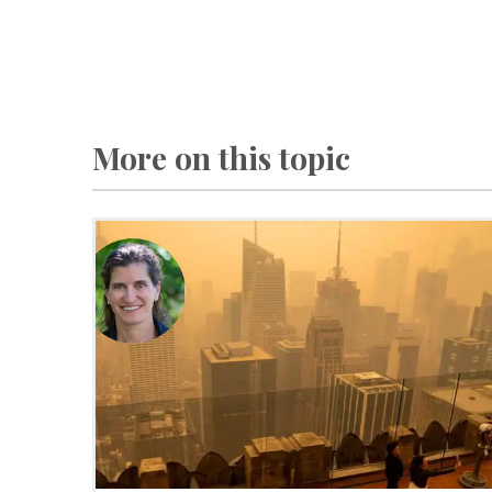
More on this topic