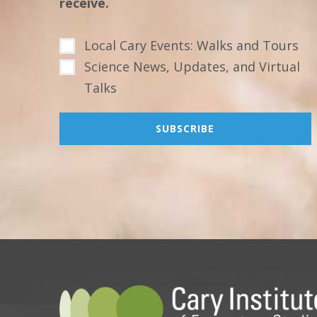
receive.
Local Cary Events: Walks and Tours
Science News, Updates, and Virtual
Talks