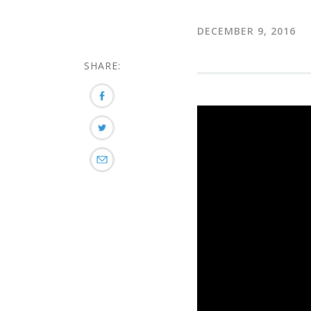
DECEMBER 9, 2016
SHARE: