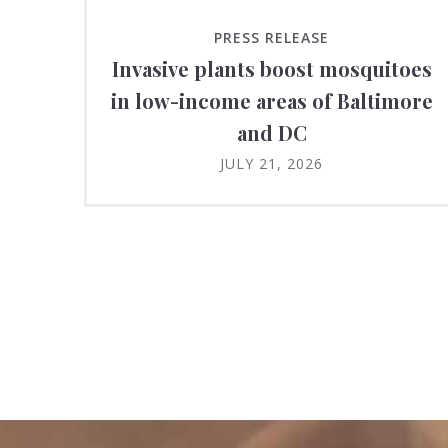
PRESS RELEASE
Invasive plants boost mosquitoes
in low-income areas of Baltimore
and DC
JULY 21, 2026