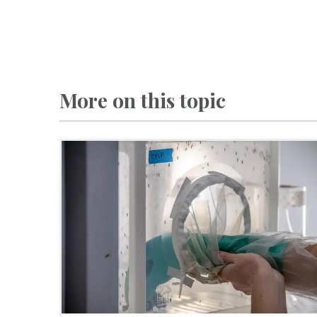
More on this topic