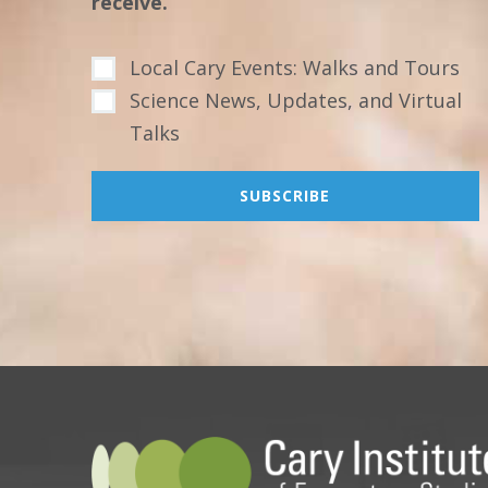
receive.
Local Cary Events: Walks and Tours
Science News, Updates, and Virtual
Talks