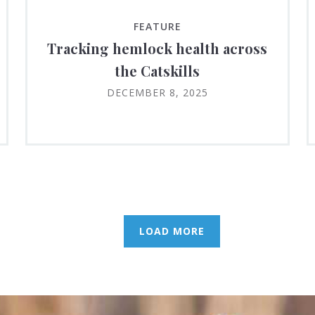
FEATURE
Tracking hemlock health across
the Catskills
DECEMBER 8, 2025
LOAD MORE