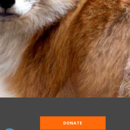
DONATE