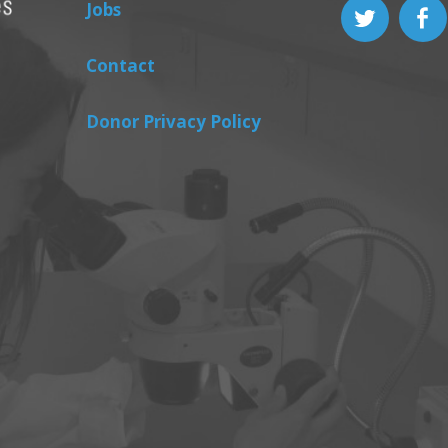
Jobs
Contact
Donor Privacy Policy