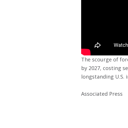
The scourge of fore
by 2027, costing se
longstanding U.S. 
Associated Press