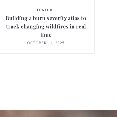
FEATURE
Building a burn severity atlas to
track changing wildfires in real
time
OCTOBER 14, 2025