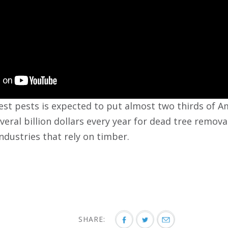
st pests is expected to put almost two thirds of Ame
veral billion dollars every year for dead tree remov
industries that rely on timber.
SHARE: