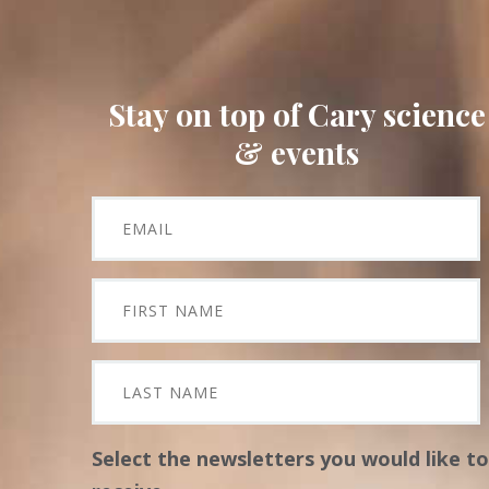
Stay on top of Cary science
& events
Select the newsletters you would like to