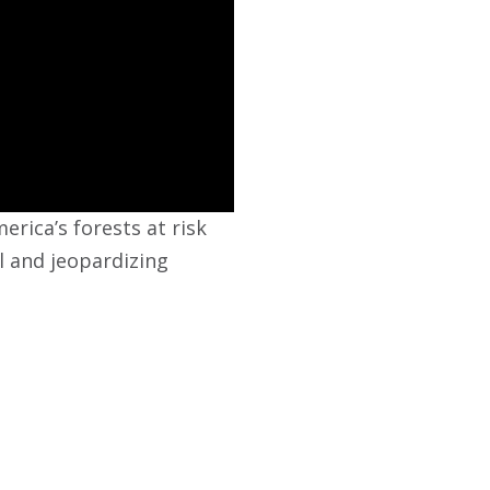
rica’s forests at risk
al and jeopardizing