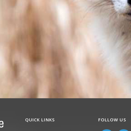
QUICK LINKS
FOLLOW US