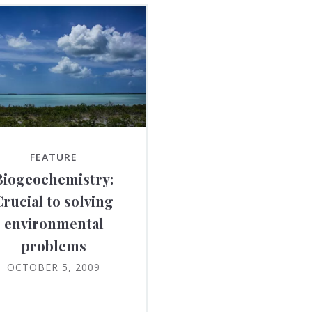
FEATURE
Biogeochemistry:
Crucial to solving
environmental
problems
OCTOBER 5, 2009