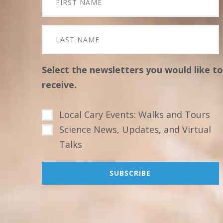
Select the newsletters you would like to
receive.
Local Cary Events: Walks and Tours
Science News, Updates, and Virtual
Talks