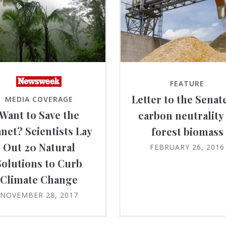
FEATURE
Letter to the Senat
MEDIA COVERAGE
Want to Save the
carbon neutrality
anet? Scientists Lay
forest biomass
Out 20 Natural
FEBRUARY 26, 2016
Solutions to Curb
Climate Change
NOVEMBER 28, 2017