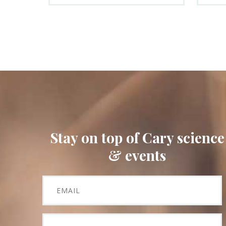
Stay on top of Cary science
& events