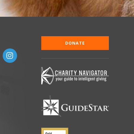
DONATE