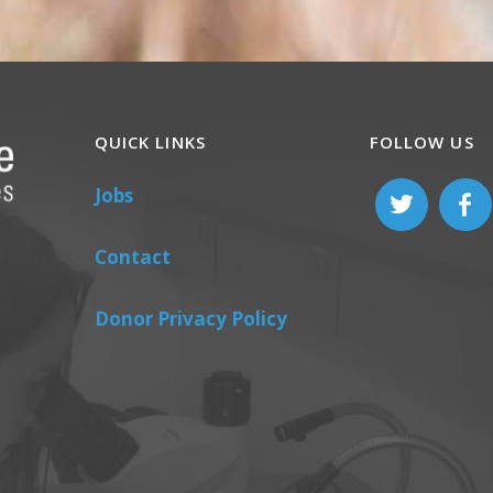
QUICK LINKS
FOLLOW US
Jobs
Contact
Donor Privacy Policy