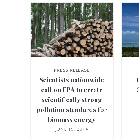
PRESS RELEASE
Scientists nationwide
call on EPA to create
scientifically strong
pollution standards for
biomass energy
JUNE 19, 2014