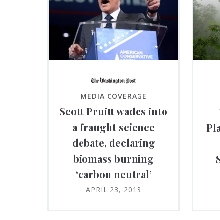
MEDIA COVERAGE
Scott Pruitt wades into
a fraught science
Pl
debate, declaring
biomass burning
‘carbon neutral’
APRIL 23, 2018