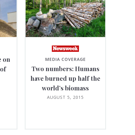
e on
MEDIA COVERAGE
Two numbers: Humans
 of
have burned up half the
world’s biomass
AUGUST 5, 2015