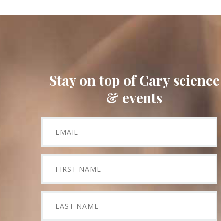
Stay on top of Cary science
& events