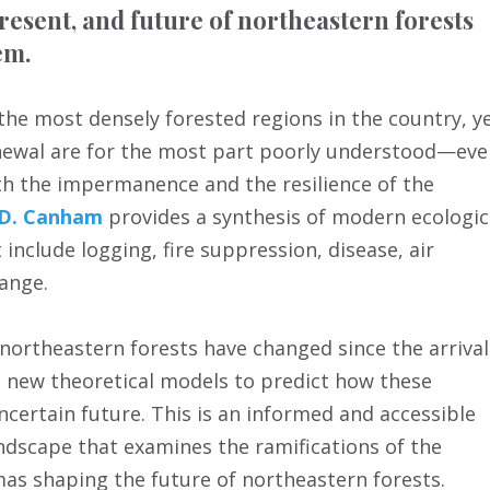
present, and future of northeastern forests
em.
the most densely forested regions in the country, y
renewal are for the most part poorly understood—ev
oth the impermanence and the resilience of the
 D. Canham
provides a synthesis of modern ecologic
 include logging, fire suppression, disease, air
hange.
 northeastern forests have changed since the arrival
s new theoretical models to predict how these
certain future. This is an informed and accessible
ndscape that examines the ramifications of the
mas shaping the future of northeastern forests.