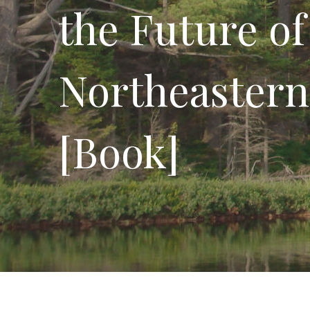
the Future of
Northeastern
[Book]