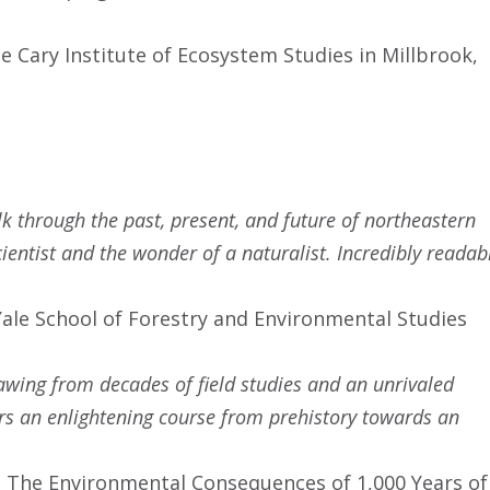
he Cary Institute of Ecosystem Studies in Millbrook,
 through the past, present, and future of northeastern
cientist and the wonder of a naturalist. Incredibly readab
 Yale School of Forestry and Environmental Studies
awing from decades of field studies and an unrivaled
rs an enlightening course from prehistory towards an
e: The Environmental Consequences of 1,000 Years of