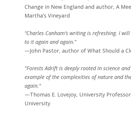
Change in New England and author, A Meet
Martha’s Vineyard
“Charles Canham’s writing is refreshing. I will
to it again and again.”
—John Pastor, author of What Should a C
"Forests Adrift is deeply rooted in science and
example of the complexities of nature and the 
again."
—Thomas E. Lovejoy, University Professor
University