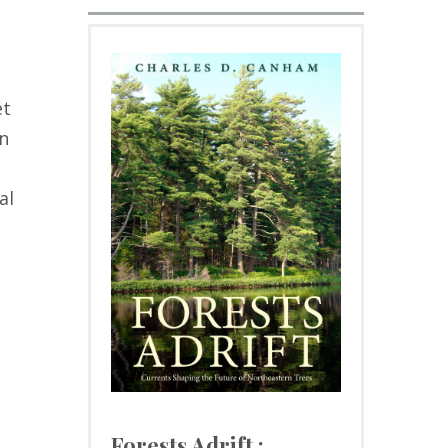
et
en
al
Forests Adrift :