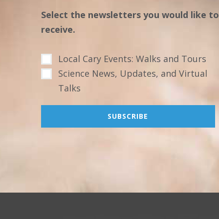
Select the newsletters you would like to
receive.
Local Cary Events: Walks and Tours
Science News, Updates, and Virtual
Talks