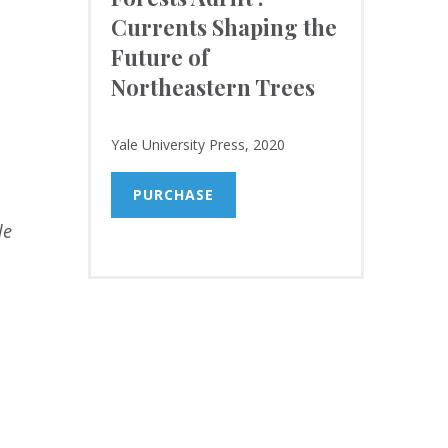
Currents Shaping the
Future of
Northeastern Trees
Yale University Press, 2020
PURCHASE
le