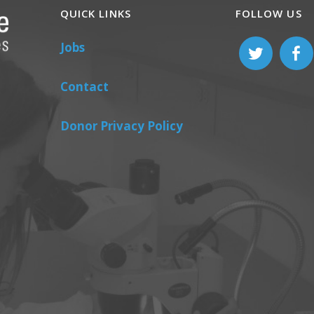
QUICK LINKS
FOLLOW US
Jobs
Contact
Donor Privacy Policy