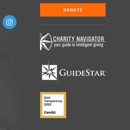
DONATE