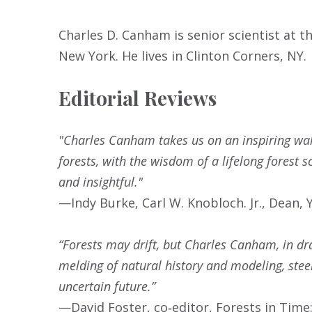
Charles D. Canham is senior scientist at t
New York. He lives in Clinton Corners, NY.
Editorial Reviews
"Charles Canham takes us on an inspiring walk
forests, with the wisdom of a lifelong forest s
and insightful."
—Indy Burke, Carl W. Knobloch. Jr., Dean,
“Forests may drift, but Charles Canham, in dr
melding of natural history and modeling, stee
uncertain future.”
—David Foster, co‑editor, Forests in Tim