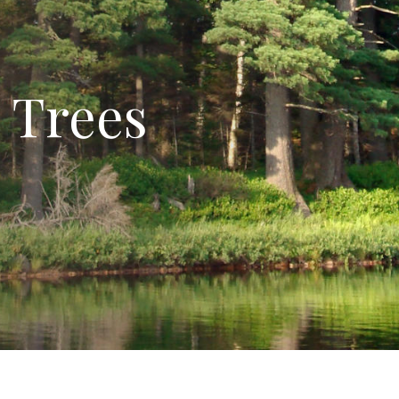
 Trees