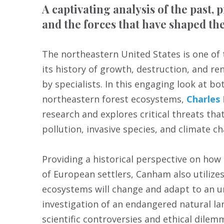
A captivating analysis of the past, 
and the forces that have shaped th
The northeastern United States is one of 
its history of growth, destruction, and 
by specialists. In this engaging look at b
northeastern forest ecosystems,
Charles
research and explores critical threats that
pollution, invasive species, and climate c
Providing a historical perspective on how
of European settlers, Canham also utilize
ecosystems will change and adapt to an un
investigation of an endangered natural la
scientific controversies and ethical dilem