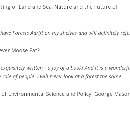
ing of Land and Sea: Nature and the Future of
 have Forests Adrift on my shelves and will definitely refe
lever Moose Eat?
 exquisitely written—a joy of a book! And it is a wonderf
role of people: I will never look at a forest the same
 of Environmental Science and Policy, George Maso