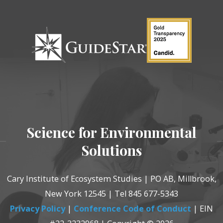
Science for Environmental
Solutions
Cary Institute of Ecosystem Studies | PO AB, Millbrook,
New York 12545 | Tel 845 677-5343
Privacy Policy
|
Conference Code of Conduct
| EIN