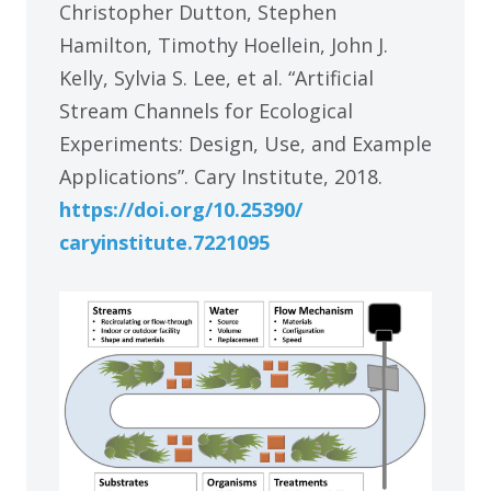
Christopher Dutton, Stephen
Hamilton, Timothy Hoellein, John J.
Kelly, Sylvia S. Lee, et al. “Artificial
Stream Channels for Ecological
Experiments: Design, Use, and Example
Applications”. Cary Institute, 2018.
https:/
/
doi.org/
10.25390/
caryinstitute.7221095