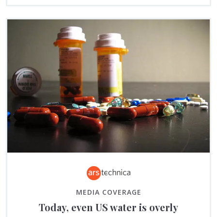
MEDIA COVERAGE
Today, even US water is overly