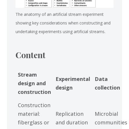
The anatomy of an artificial stream experiment
showing key considerations when constructing and
undertaking experiments using artificial streams.
Content
Stream
Experimental
Data
design and
design
collection
construction
Construction
material:
Replication
Microbial
fiberglass or
and duration
communities