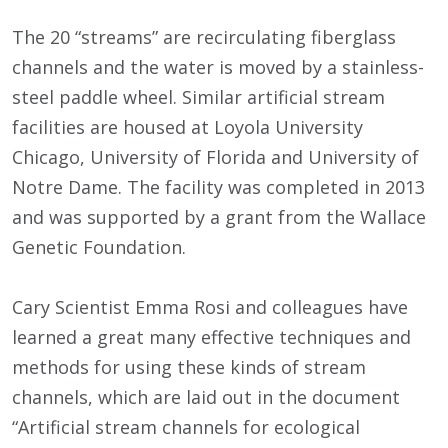
The 20 “streams” are recirculating fiberglass
channels and the water is moved by a stainless-
steel paddle wheel. Similar artificial stream
facilities are housed at Loyola University
Chicago, University of Florida and University of
Notre Dame. The facility was completed in 2013
and was supported by a grant from the Wallace
Genetic Foundation.
Cary Scientist Emma Rosi and colleagues have
learned a great many effective techniques and
methods for using these kinds of stream
channels, which are laid out in the document
“Artificial stream channels for ecological