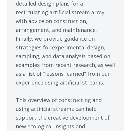
detailed design plans for a
recirculating artificial stream array,
with advice on construction,
arrangement, and maintenance.
Finally, we provide guidance on
strategies for experimental design,
sampling, and data analysis based on
examples from recent research, as well
as a list of “lessons learned” from our
experience using artificial streams.
This overview of constructing and
using artificial streams can help
support the creative development of
new ecological insights and