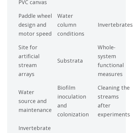
PVC canvas
Paddle wheel
Water
design and
column
Invertebrates
motor speed
conditions
Site for
Whole-
artificial
system
Substrata
stream
functional
arrays
measures
Biofilm
Cleaning the
Water
inoculation
streams
source and
and
after
maintenance
colonization
experiments
Invertebrate