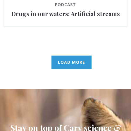
PODCAST
Drugs in our waters: Artificial streams
LOAD MORE
Stay on top of Cary science &