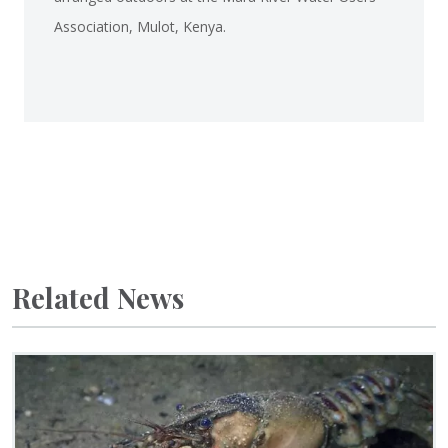
Association, Mulot, Kenya.
Related News