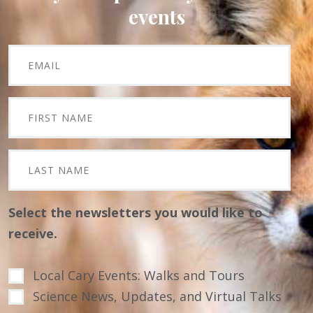
events
Select the newsletters you would like to
receive.
Local Cary Events: Walks and Tours
Science News, Updates, and Virtual Talks