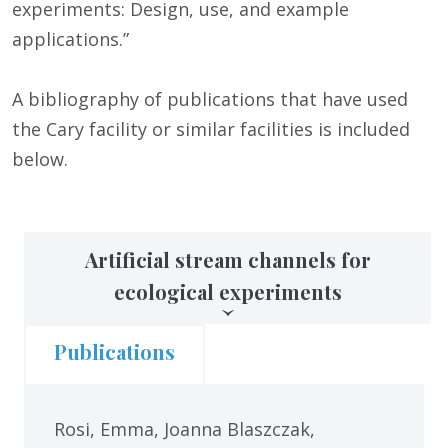
experiments: Design, use, and example
applications.”
A bibliography of publications that have used
the Cary facility or similar facilities is included
below.
Artificial stream channels for
ecological experiments
Publications
Rosi, Emma, Joanna Blaszczak,