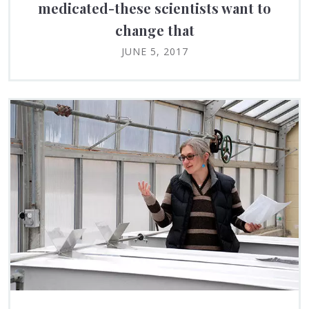
medicated-these scientists want to
change that
JUNE 5, 2017