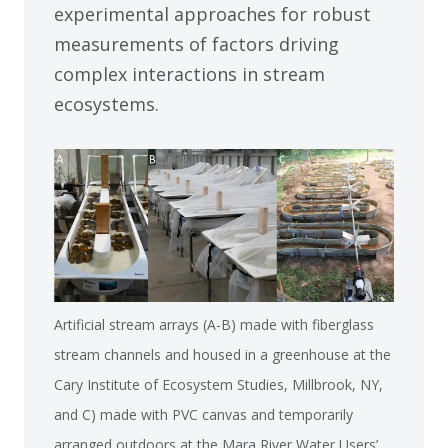
experimental approaches for robust
measurements of factors driving
complex interactions in stream
ecosystems.
Artificial stream arrays (A-B) made with fiberglass
stream channels and housed in a greenhouse at the
Cary Institute of Ecosystem Studies, Millbrook, NY,
and C) made with PVC canvas and temporarily
arranged outdoors at the Mara River Water Users’