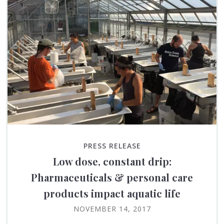
PRESS RELEASE
Low dose, constant drip:
Pharmaceuticals & personal care
products impact aquatic life
NOVEMBER 14, 2017