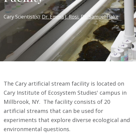
Cary Scientist(s)
:
Dr. Emma J. Rosi
,
Dr. Samuel Flake
The Cary artificial stream facility is located on
Cary Institute of Ecosystem Studies' campus in
Millbrook, NY. The facility consists of 20
artificial streams that can be used for
experiments that explore diverse ecological and
environmental questions.