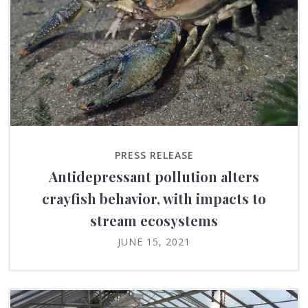
PRESS RELEASE
Antidepressant pollution alters
crayfish behavior, with impacts to
stream ecosystems
JUNE 15, 2021