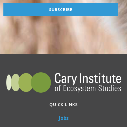
QUICK LINKS
Jobs