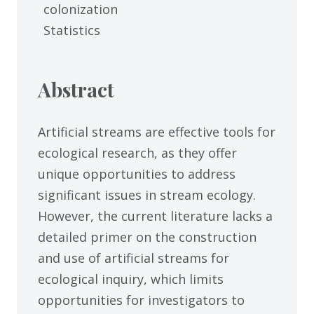
colonization
Statistics
Abstract
Artificial streams are effective tools for
ecological research, as they offer
unique opportunities to address
significant issues in stream ecology.
However, the current literature lacks a
detailed primer on the construction
and use of artificial streams for
ecological inquiry, which limits
opportunities for investigators to