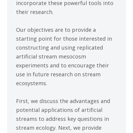
incorporate these powerful tools into
their research.
Our objectives are to provide a
starting point for those interested in
constructing and using replicated
artificial stream mesocosm
experiments and to encourage their
use in future research on stream
ecosystems.
First, we discuss the advantages and
potential applications of artificial
streams to address key questions in
stream ecology. Next, we provide