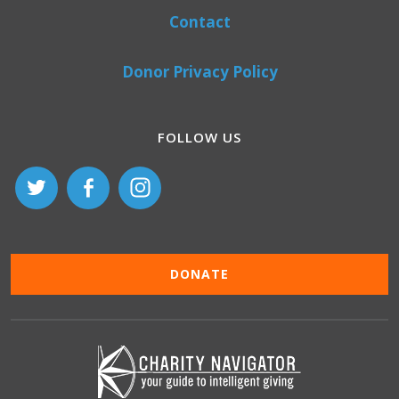
Contact
Donor Privacy Policy
FOLLOW US
DONATE