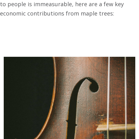
to people is immeasurable, here are a few key
economic contributions from maple trees: