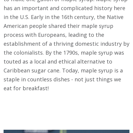
has an important and complicated history here
in the U.S. Early in the 16th century, the Native
American people shared their maple syrup
process with Europeans, leading to the
establishment of a thriving domestic industry by
the colonialists. By the 1790s, maple syrup was
touted as a local and ethical alternative to
Caribbean sugar cane. Today, maple syrup is a
staple in countless dishes - not just things we
eat for breakfast!