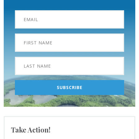
Take Action!