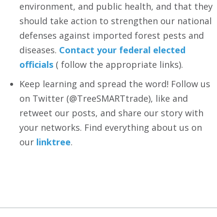
environment, and public health, and that they
should take action to strengthen our national
defenses against imported forest pests and
diseases.
Contact your federal elected
officials
( follow the appropriate links).
Keep learning and spread the word! Follow us
on Twitter (@TreeSMARTtrade), like and
retweet our posts, and share our story with
your networks. Find everything about us on
our
linktree
.