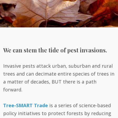
We can stem the tide of pest invasions.
Invasive pests attack urban, suburban and rural
trees and can decimate entire species of trees in
a matter of decades, BUT there is a path
forward.
Tree-SMART Trade
is a series of science-based
policy initiatives to protect forests by reducing