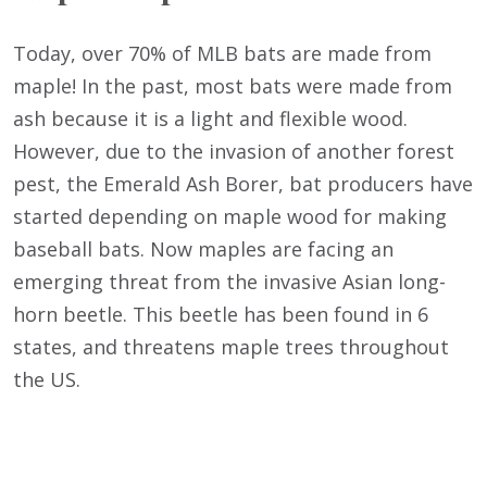
Today, over 70% of MLB bats are made from
maple! In the past, most bats were made from
ash because it is a light and flexible wood.
However, due to the invasion of another forest
pest, the Emerald Ash Borer, bat producers have
started depending on maple wood for making
baseball bats. Now maples are facing an
emerging threat from the invasive Asian long-
horn beetle. This beetle has been found in 6
states, and threatens maple trees throughout
the US.