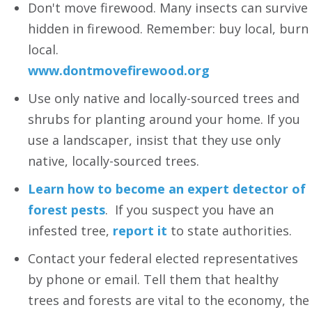
Don't move firewood. Many insects can survive
hidden in firewood. Remember: buy local, burn
local.
www.dontmovefirewood.org
Use only native and locally-sourced trees and
shrubs for planting around your home. If you
use a landscaper, insist that they use only
native, locally-sourced trees.
Learn how to become an expert detector of
forest pests
. If you suspect you have an
infested tree,
report it
to state authorities.
Contact your federal elected representatives
by phone or email. Tell them that healthy
trees and forests are vital to the economy, the