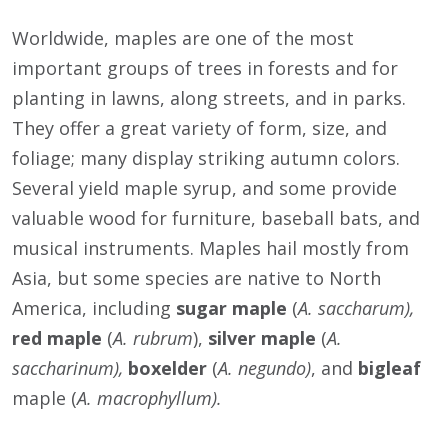
Worldwide, maples are one of the most
important groups of trees in forests and for
planting in lawns, along streets, and in parks.
They offer a great variety of form, size, and
foliage; many display striking autumn colors.
Several yield maple syrup, and some provide
valuable wood for furniture, baseball bats, and
musical instruments. Maples hail mostly from
Asia, but some species are native to North
America, including
sugar maple
(
A. saccharum),
red maple
(
A. rubrum
),
silver maple
(
A.
saccharinum),
boxelder
(
A. negundo)
, and
bigleaf
maple (
A. macrophyllum).