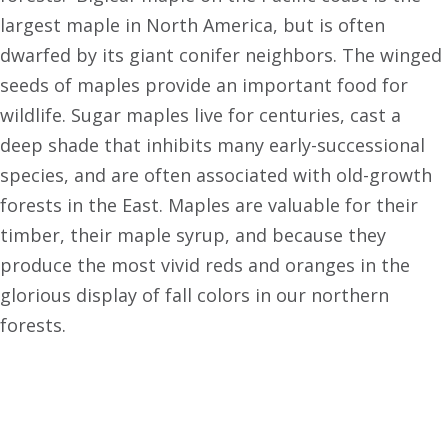
largest maple in North America, but is often
dwarfed by its giant conifer neighbors. The winged
seeds of maples provide an important food for
wildlife. Sugar maples live for centuries, cast a
deep shade that inhibits many early-successional
species, and are often associated with old-growth
forests in the East. Maples are valuable for their
timber, their maple syrup, and because they
produce the most vivid reds and oranges in the
glorious display of fall colors in our northern
forests.