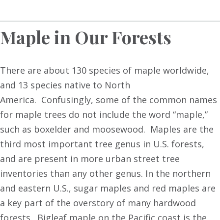
Maple in Our Forests
There are about 130 species of maple worldwide,
and 13 species native to North
America. Confusingly, some of the common names
for maple trees do not include the word “maple,”
such as boxelder and moosewood. Maples are the
third most important tree genus in U.S. forests,
and are present in more urban street tree
inventories than any other genus. In the northern
and eastern U.S., sugar maples and red maples are
a key part of the overstory of many hardwood
forests. Bigleaf maple on the Pacific coast is the