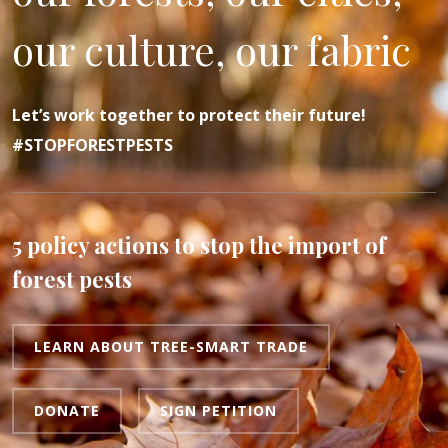
our culture, our fabric
Let’s work together to protect their future!
#STOPFORESTPESTS
5 policy actions to stop the import of
forest pests
LEARN ABOUT TREE-SMART TRADE
DONATE
SIGN PETITION