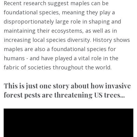
Recent research suggest maples can be
foundational species, meaning they play a
disproportionately large role in shaping and
maintaining their ecosystems, as well as in
increasing local species diversity. History shows
maples are also a foundational species for
humans - and have played a vital role in the
fabric of societies throughout the world.
This is just one story about how invasive
forest pests are threatening US trees...