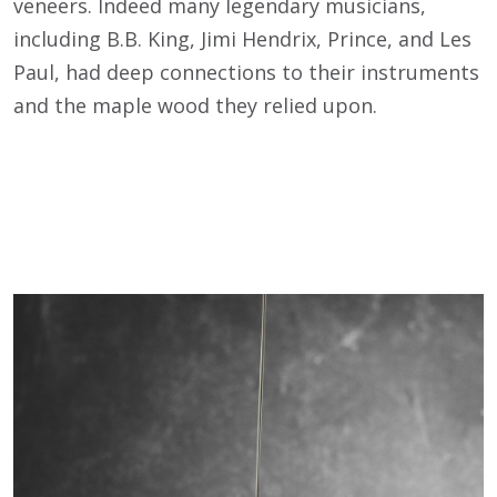
veneers. Indeed many legendary musicians,
including B.B. King, Jimi Hendrix, Prince, and Les
Paul, had deep connections to their instruments
and the maple wood they relied upon.