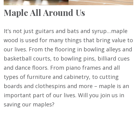
Maple All Around Us
It’s not just guitars and bats and syrup…maple
wood is used for many things that bring value to
our lives. From the flooring in bowling alleys and
basketball courts, to bowling pins, billiard cues
and dance floors. From piano frames and all
types of furniture and cabinetry, to cutting
boards and clothespins and more – maple is an
important part of our lives. Will you join us in
saving our maples?