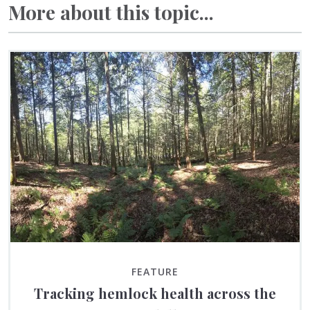
More about this topic...
FEATURE
Tracking hemlock health across the