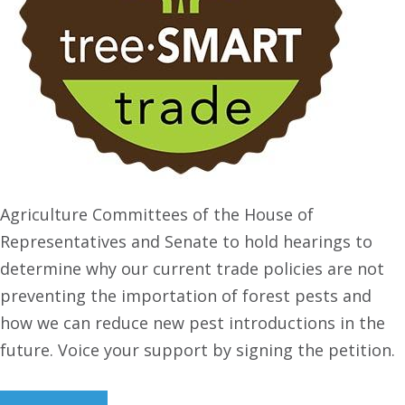
Agriculture Committees of the House of
Representatives and Senate to hold hearings to
determine why our current trade policies are not
preventing the importation of forest pests and
how we can reduce new pest introductions in the
future. Voice your support by signing the petition.