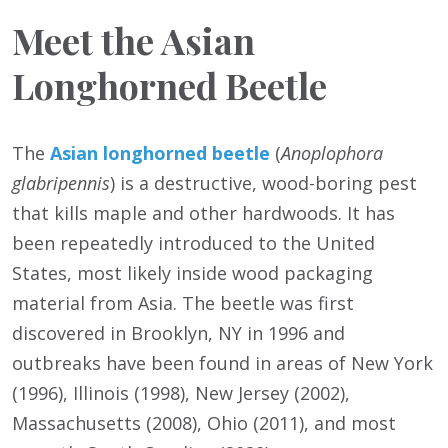
Meet the Asian
Longhorned Beetle
The
Asian longhorned beetle
(
Anoplophora
glabripennis
) is a destructive, wood-boring pest
that kills maple and other hardwoods. It has
been repeatedly introduced to the United
States, most likely inside wood packaging
material from Asia. The beetle was first
discovered in Brooklyn, NY in 1996 and
outbreaks have been found in areas of New York
(1996), Illinois (1998), New Jersey (2002),
Massachusetts (2008), Ohio (2011), and most