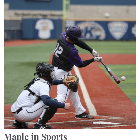
Maple in Sports