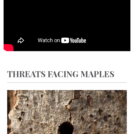
THREATS FACING MAPLES