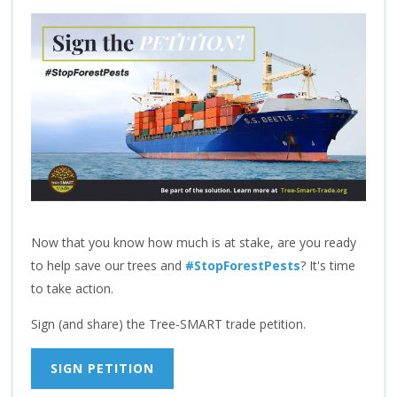
Now that you know how much is at stake, are you ready
to help save our trees and
#StopForestPests
? It's time
to take action.
Sign (and share) the Tree-SMART trade petition.
SIGN PETITION