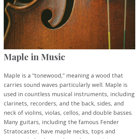
Maple in Music
Maple is a “tonewood,” meaning a wood that
carries sound waves particularly well. Maple is
used in countless musical instruments, including
clarinets, recorders, and the back, sides, and
neck of violins, violas, cellos, and double basses.
Many guitars, including the famous Fender
Stratocaster, have maple necks, tops and