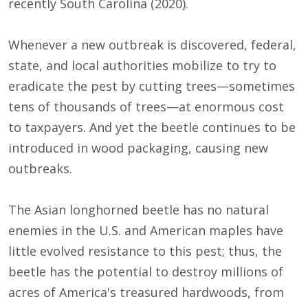
recently South Carolina (2020).
Whenever a new outbreak is discovered, federal,
state, and local authorities mobilize to try to
eradicate the pest by cutting trees—sometimes
tens of thousands of trees—at enormous cost
to taxpayers. And yet the beetle continues to be
introduced in wood packaging, causing new
outbreaks.
The Asian longhorned beetle has no natural
enemies in the U.S. and American maples have
little evolved resistance to this pest; thus, the
beetle has the potential to destroy millions of
acres of America's treasured hardwoods, from