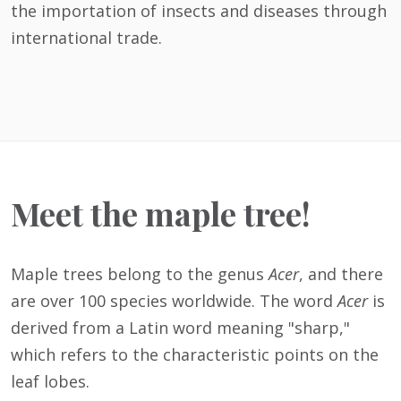
the importation of insects and diseases through
international trade.
Meet the maple tree!
Maple trees belong to the genus
Acer
, and there
are over 100 species worldwide. The word
Acer
is
derived from a Latin word meaning "sharp,"
which refers to the characteristic points on the
leaf lobes.