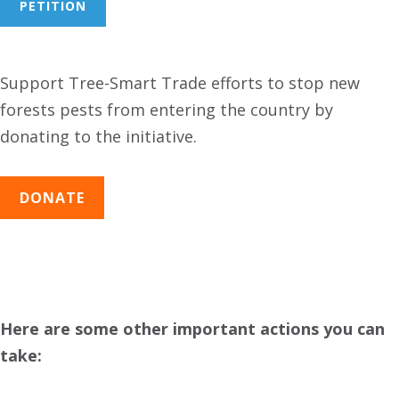
PETITION
Support Tree-Smart Trade efforts to stop new
forests pests from entering the country by
donating to the initiative.
DONATE
Here are some other important actions you can
take: