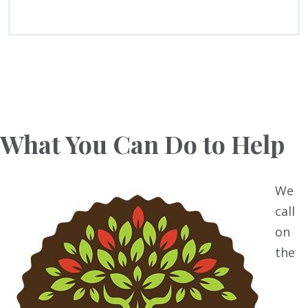
What You Can Do to Help
We
call
on
the