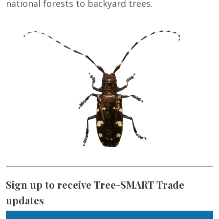
national forests to backyard trees.
Sign up to receive Tree-SMART Trade
updates