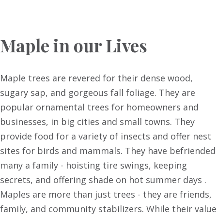
Maple in our Lives
Maple trees are revered for their dense wood,
sugary sap, and gorgeous fall foliage. They are
popular ornamental trees for homeowners and
businesses, in big cities and small towns. They
provide food for a variety of insects and offer nest
sites for birds and mammals. They have befriended
many a family - hoisting tire swings, keeping
secrets, and offering shade on hot summer days .
Maples are more than just trees - they are friends,
family, and community stabilizers. While their value