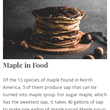
Maple in Food
Of the 13 species of maple found in North
America, 3 of them produce sap that can be
turned into maple syrup. For sugar maple, which
has the sweetest sap, it takes 40 gallons of sap
to make one gallon of maple syrup! Maple syrup