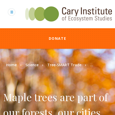
Skip
to
main
content
DONATE
Breadcrumb
Home
Science
Tree-SMART Trade
...
Maple trees are part of
our forests, our cities,