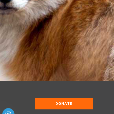
DONATE