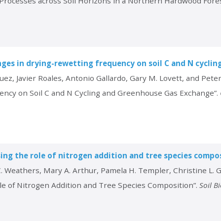
g Processes across Soil Horizons in a Northern Hardwood Fore
nges in drying-rewetting frequency on soil C and N cycli
uez, Javier Roales, Antonio Gallardo, Gary M. Lovett, and Pet
uency on Soil C and N Cycling and Greenhouse Gas Exchange”.
ssing the role of nitrogen addition and tree species compo
. Weathers, Mary A. Arthur, Pamela H. Templer, Christine L. G
ole of Nitrogen Addition and Tree Species Composition”.
Soil B