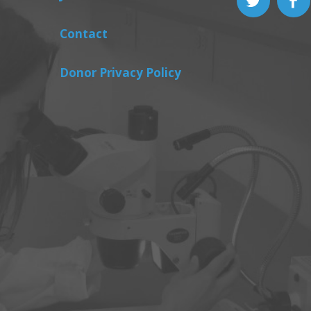
Contact
Donor Privacy Policy