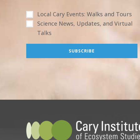
Local Cary Events: Walks and Tours
Science News, Updates, and Virtual
Talks