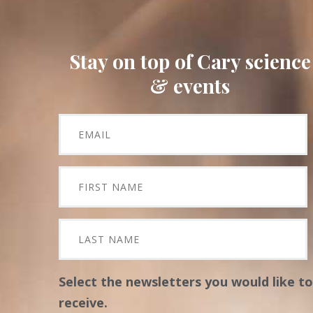
Stay on top of Cary science
& events
Select the newsletters you would like to
receive.