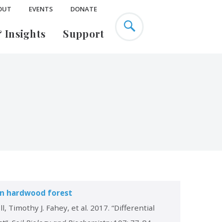
OUT
EVENTS
DONATE
 Insights
Support
Education Research
Urban Ecology
EarthX
Climate Change & Cities
s
Past Projects
Environmental Justice
ence
Green Infrastructure
Mary Flagler Cary
Listen
ty
Publications
Legacy Society
ern hardwood forest
 Timothy J. Fahey, et al. 2017. “Differential