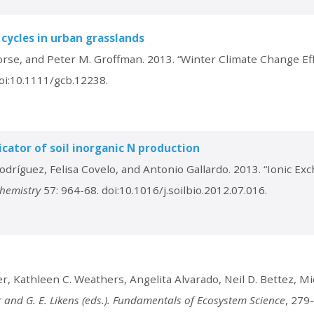
 cycles in urban grasslands
orse, and Peter M. Groffman. 2013. “Winter Climate Change Eff
oi:10.1111/gcb.12238.
cator of soil inorganic N production
odríguez, Felisa Covelo, and Antonio Gallardo. 2013. “Ionic E
chemistry
57: 964-68. doi:10.1016/j.soilbio.2012.07.016.
r, Kathleen C. Weathers, Angelita Alvarado, Neil D. Bettez, Mic
er and G. E. Likens (eds.). Fundamentals of Ecosystem Science
, 279