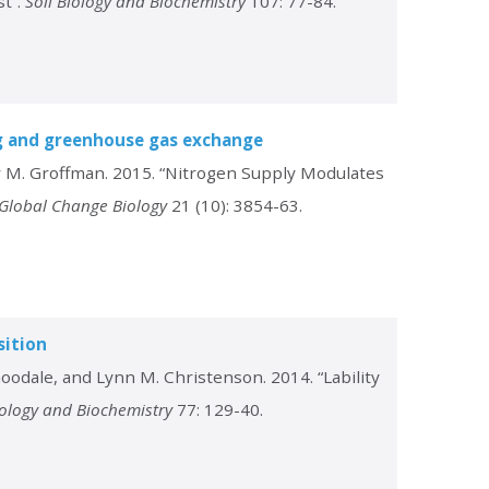
st”.
Soil Biology and Biochemistry
107: 77-84.
ng and greenhouse gas exchange
er M. Groffman. 2015. “Nitrogen Supply Modulates
Global Change Biology
21 (10): 3854-63.
sition
oodale, and Lynn M. Christenson. 2014. “Lability
iology and Biochemistry
77: 129-40.