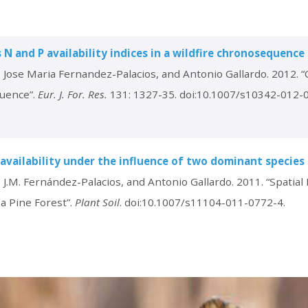
 N and P availability indices in a wildfire chronosequence
, Jose Maria Fernandez-Palacios, and Antonio Gallardo. 2012. 
quence”.
Eur. J. For. Res.
131: 1327-35. doi:10.1007/s10342-012-
P availability under the influence of two dominant species 
J.M. Fernández-Palacios, and Antonio Gallardo. 2011. “Spatial Pa
a Pine Forest”.
Plant Soil
. doi:10.1007/s11104-011-0772-4.