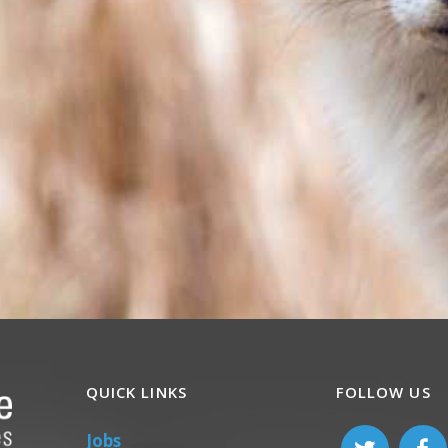
QUICK LINKS
FOLLOW US
Jobs