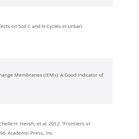
ects on Soil C and N Cycles in Urban
xchange Membranes (IEMs): A Good Indicator of
helle H. Hersh, et al. 2012. “Frontiers in
-96. Academic Press, Inc.