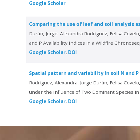
Google Scholar
Comparing the use of leaf and soil analysis as
Durán, Jorge, Alexandra Rodríguez, Felisa Covelo
and P Availability Indices in a Wildfire Chronose
Google Scholar
DOI
Spatial pattern and variability in soil N and 
Rodríguez, Alexandra, Jorge Durán, Felisa Covelo, 
under the Influence of Two Dominant Species in 
Google Scholar
DOI