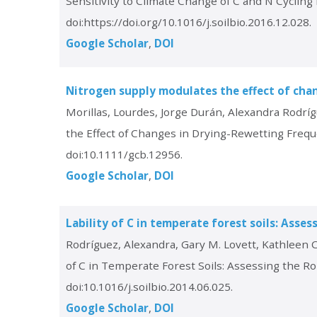
Sensitivity to Climate Change of C and N Cyclin
doi:https://doi.org/10.1016/j.soilbio.2016.12.028.
Google Scholar
DOI
Nitrogen supply modulates the effect of cha
Morillas, Lourdes, Jorge Durán, Alexandra Rodríg
the Effect of Changes in Drying-Rewetting Freq
doi:10.1111/gcb.12956.
Google Scholar
DOI
Lability of C in temperate forest soils: Asse
Rodríguez, Alexandra, Gary M. Lovett, Kathleen C
of C in Temperate Forest Soils: Assessing the R
doi:10.1016/j.soilbio.2014.06.025.
Google Scholar
DOI