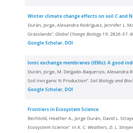
Winter climate change effects on soil C and N
Durán, Jorge, Alexandra Rodríguez, Jennifer L. M
Grasslands”.
Global Change Biology
19: 2826-37. d
Google Scholar
DOI
Ionic exchange membranes (IEMs): A good indi
Durán, Jorge, M. Delgado-Baquerizo, Alexandra R
Soil Inorganic N Production”.
Soil Biology and Bio
Google Scholar
DOI
Frontiers in Ecosystem Science
Bechtold, Heather A., Jorge Durán, David L. Straye
Ecosystem Science”. In
K. C. Weathers, D. L. Stray