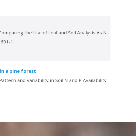
“Comparing the Use of Leaf and Soil Analysis As N
0601-1.
in a pine forest
ttern and Variability in Soil N and P Availability