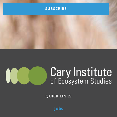
QUICK LINKS
Jobs