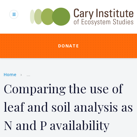
Skip
to
main
content
DONATE
Breadcrumb
Home
...
Comparing the use of
leaf and soil analysis as
N and P availability