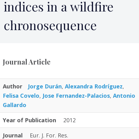
indices in a wildfire
chronosequence
Journal Article
Author
Jorge Durán
,
Alexandra Rodríguez
,
Felisa Covelo
,
Jose Fernandez-Palacios
,
Antonio
Gallardo
Year of Publication
2012
Journal
Eur. J. For. Res.