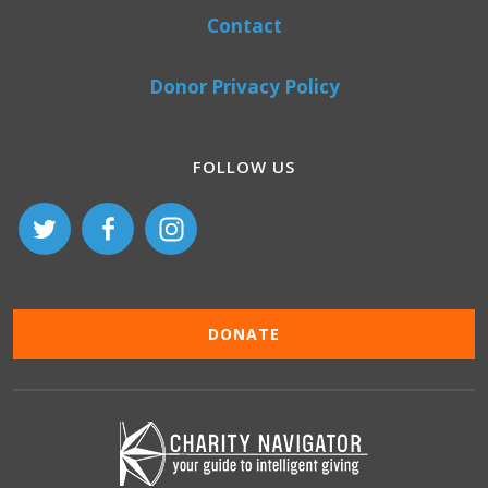
Contact
Donor Privacy Policy
FOLLOW US
DONATE