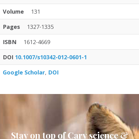
Volume
131
Pages
1327-1335
ISBN
1612-4669
DOI
10.1007/s10342-012-0601-1
Google Scholar
DOI
Stay on top of Cary science &