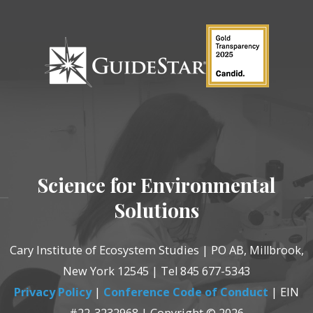
Science for Environmental
Solutions
Cary Institute of Ecosystem Studies | PO AB, Millbrook,
New York 12545 | Tel 845 677-5343
Privacy Policy
|
Conference Code of Conduct
| EIN