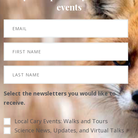
events
Select the newsletters you would like to
receive.
Local Cary Events: Walks and Tours
Science News, Updates, and Virtual Talks