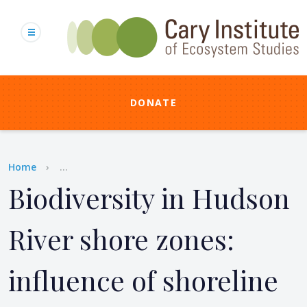
Skip
to
main
content
DONATE
Breadcrumb
Home
...
Biodiversity in Hudson
River shore zones:
influence of shoreline