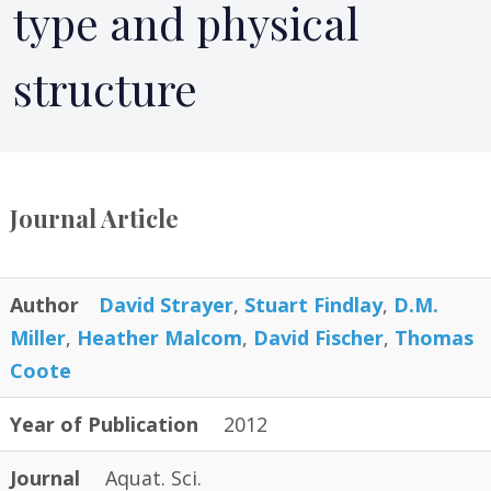
type and physical
structure
Journal Article
Author
David Strayer
,
Stuart Findlay
,
D.M.
Miller
,
Heather Malcom
,
David Fischer
,
Thomas
Coote
Year of Publication
2012
Journal
Aquat. Sci.