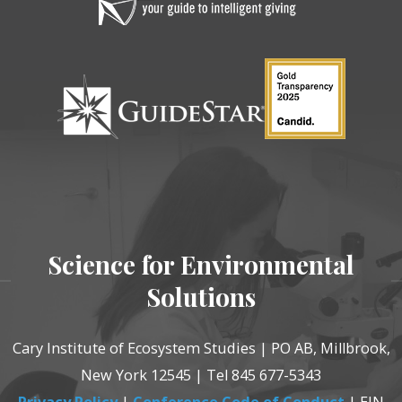
Science for Environmental
Solutions
Cary Institute of Ecosystem Studies | PO AB, Millbrook,
New York 12545 | Tel 845 677-5343