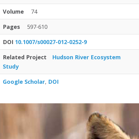
Volume
74
Pages
597-610
DOI
10.1007/s00027-012-0252-9
Related Project
Hudson River Ecosystem
Study
Google Scholar
DOI