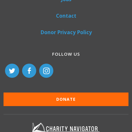
Contact
Donor Privacy Policy
FOLLOW US
DONATE