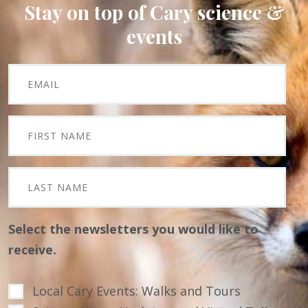
Stay on top of Cary science &
events
Select the newsletters you would like to
receive.
Local Cary Events: Walks and Tours