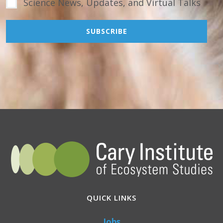
Science News, Updates, and Virtual Talks
QUICK LINKS
Jobs