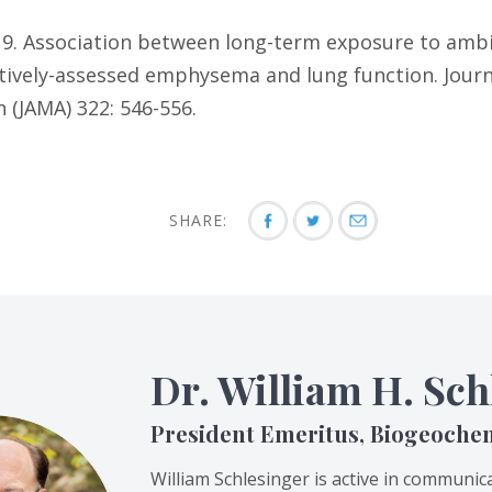
019. Association between long-term exposure to ambi
tively-assessed emphysema and lung function. Journ
 (JAMA) 322: 546-556.
SHARE:
Dr. William H. Sch
President Emeritus, Biogeoche
William Schlesinger is active in communica