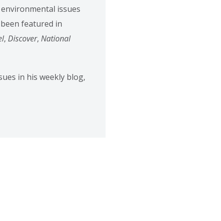
t environmental issues
 been featured in
el
,
Discover
,
National
ues in his weekly blog,