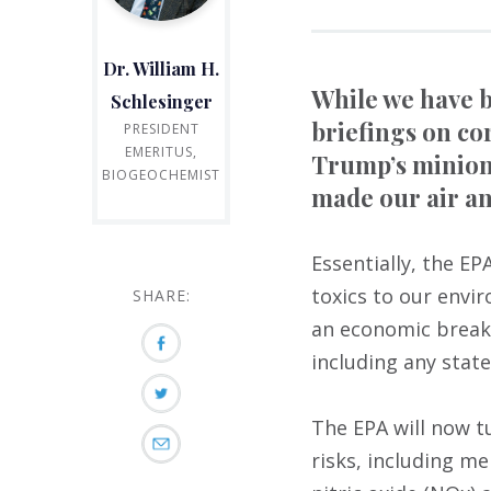
Dr. William H.
While we have b
Schlesinger
briefings on co
PRESIDENT
EMERITUS,
Trump’s minions
BIOGEOCHEMIST
made our air an
Essentially, the E
toxics to our envi
SHARE:
an economic break
including any state
The EPA will now t
risks, including m