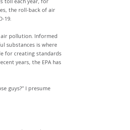
s toll each year, for
s, the roll-back of air
D-19.
air pollution. Informed
ul substances is where
le for creating standards
recent years, the EPA has
ose guys?” I presume