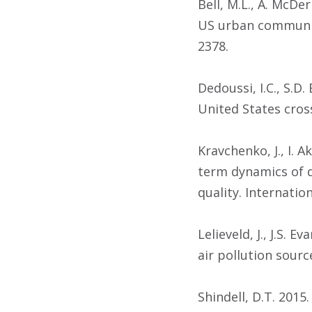
Bell, M.L., A. McDe
US urban communiti
2378.
Dedoussi, I.C., S.D
United States cross
Kravchenko, J., I. 
term dynamics of 
quality. Internatio
Lelieveld, J., J.S.
air pollution sourc
Shindell, D.T. 2015