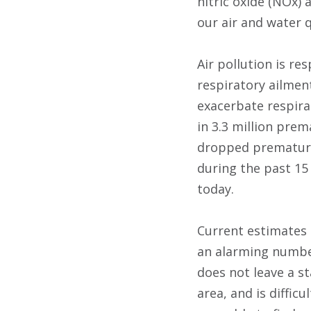
nitric oxide (NOx)
our air and water q
Air pollution is re
respiratory ailme
exacerbate respira
in 3.3 million prem
dropped premature 
during the past 15 
today.
Current estimates 
an alarming number
does not leave a st
area, and is diffic