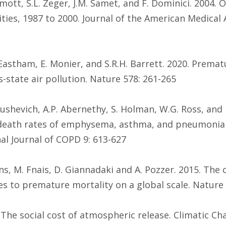
rmott, S.L. Zeger, J.M. Samet, and F. Dominici. 2004.
es, 1987 to 2000. Journal of the American Medical A
. Eastham, E. Monier, and S.R.H. Barrett. 2020. Prema
-state air pollution. Nature 578: 261-265
Akushevich, A.P. Abernethy, S. Holman, W.G. Ross, and 
death rates of emphysema, asthma, and pneumonia 
nal Journal of COPD 9: 613-627
 Evans, M. Fnais, D. Giannadaki and A. Pozzer. 2015. Th
es to premature mortality on a global scale. Nature 
. The social cost of atmospheric release. Climatic Ch