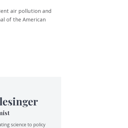
ent air pollution and
al of the American
lesinger
mist
ting science to policy