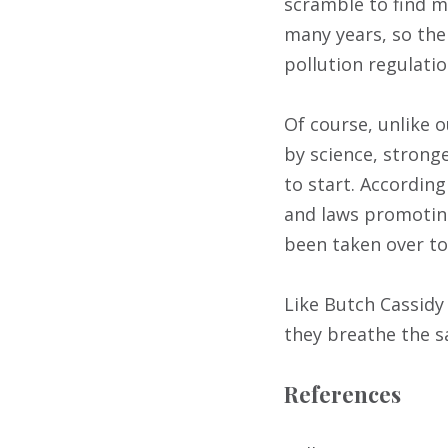
scramble to find ma
many years, so the 
pollution regulatio
Of course, unlike 
by science, stron
to start. Accordin
and laws promoting
been taken over to
Like Butch Cassidy
they breathe the s
References