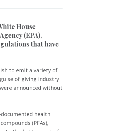
 White House
 Agency (EPA),
gulations that have
sh to emit a variety of
guise of giving industry
y were announced without
ll-documented health
l compounds (PFAs),