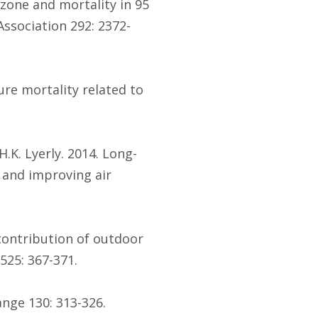
 Ozone and mortality in 95
ssociation 292: 2372-
ture mortality related to
H.K. Lyerly. 2014. Long-
and improving air
e contribution of outdoor
525: 367-371.
ange 130: 313-326.