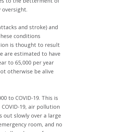
des to the betterment of
 oversight.
 attacks and stroke) and
hese conditions
ion is thought to result
ne are estimated to have
ar to 65,000 per year
not otherwise be alive
00 to COVID-19. This is
 COVID-19, air pollution
s out slowly over a large
he emergency room, and no