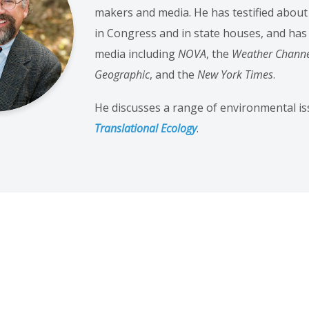
makers and media. He has testified abou
in Congress and in state houses, and has
media including
NOVA
, the
Weather Chann
Geographic
, and the
New York Times
.
He discusses a range of environmental iss
Translational Ecology
.