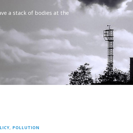
ave a stack of bodies at the
LICY
,
POLLUTION