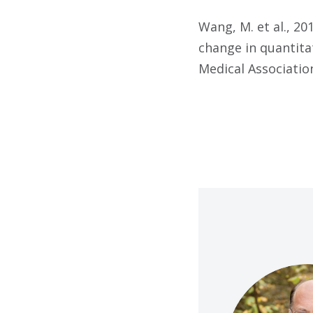
Wang, M. et al., 2
change in quantita
Medical Association