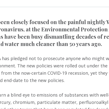
een closely focused on the painful nightly
ronavirus, at the Environmental Protection
 have been busy dismantling decades of re
d water much cleaner than 50 years ago.
PA has pledged not to prosecute anyone who might wi
ronment. The new policies were rolled out under the 
 from the now-certain COVID-19 recession, yet the
d end-date to the new policies.
urn a blind eye to emissions of substances with we
ercury, chromium, particulate matter, perfluoroalky