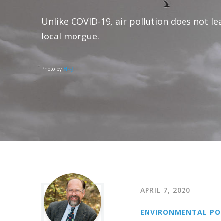
Unlike COVID-19, air pollution does not le
local morgue.
Photo by
H--J
APRIL 7, 2020
ENVIRONMENTAL PO