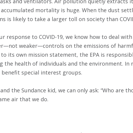
sks and ventilators. Air pollution quietly extracts it
accumulated mortality is huge. When the dust settle
ns is likely to take a larger toll on society than COVI
our response to COVID-19, we know how to deal with 
ger—not weaker—controls on the emissions of harmf
g to its own mission statement, the EPA is responsib
 the health of individuals and the environment. In 
 benefit special interest groups.
 and the Sundance kid, we can only ask: “Who are th
ame air that we do.