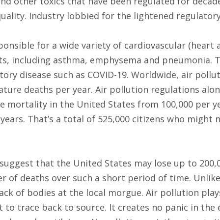
 and other toxics that have been regulated for deca
uality. Industry lobbied for the lightened regulatory
sponsible for a wide variety of cardiovascular (heart
nts, including asthma, emphysema and pneumonia. T
tory disease such as COVID-19. Worldwide, air pollut
ature deaths per year. Air pollution regulations alo
mortality in the United States from 100,000 per ye
years. That’s a total of 525,000 citizens who might 
suggest that the United States may lose up to 200,0
 of deaths over such a short period of time. Unlike
ack of bodies at the local morgue. Air pollution play
ult to trace back to source. It creates no panic in t