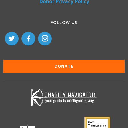
Donor Privacy Policy
FOLLOW US
DONATE