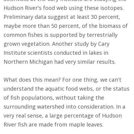
Hudson River's food web using these isotopes.
Preliminary data suggest at least 30 percent,
maybe more than 50 percent, of the biomass of
common fishes is supported by terrestrially
grown vegetation. Another study by Cary
Institute scientists conducted in lakes in
Northern Michigan had very similar results.
What does this mean? For one thing, we can't
understand the aquatic food webs, or the status
of fish populations, without taking the
surrounding watershed into consideration. In a
very real sense, a large percentage of Hudson
River fish are made from maple leaves.