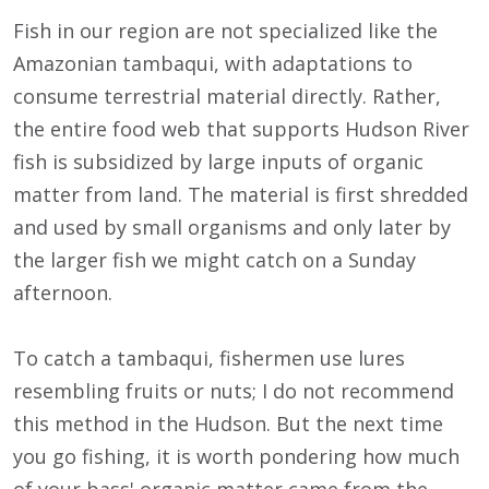
Fish in our region are not specialized like the
Amazonian tambaqui, with adaptations to
consume terrestrial material directly. Rather,
the entire food web that supports Hudson River
fish is subsidized by large inputs of organic
matter from land. The material is first shredded
and used by small organisms and only later by
the larger fish we might catch on a Sunday
afternoon.
To catch a tambaqui, fishermen use lures
resembling fruits or nuts; I do not recommend
this method in the Hudson. But the next time
you go fishing, it is worth pondering how much