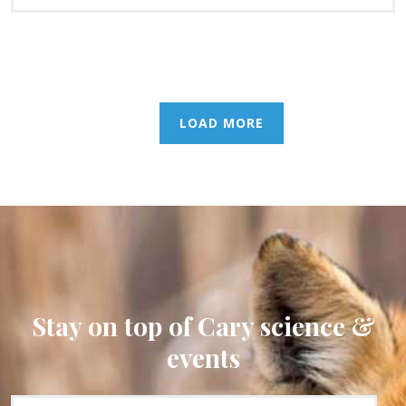
LOAD MORE
Stay on top of Cary science &
events