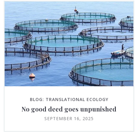
BLOG: TRANSLATIONAL ECOLOGY
No good deed goes unpunished
SEPTEMBER 16, 2025