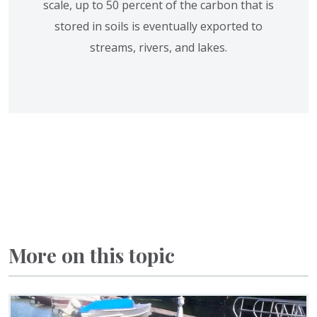
scale, up to 50 percent of the carbon that is
stored in soils is eventually exported to
streams, rivers, and lakes.
More on this topic