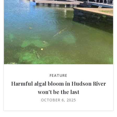
FEATURE
Harmful algal bloom in Hudson River
won't be the last
OCTOBER 6, 2025