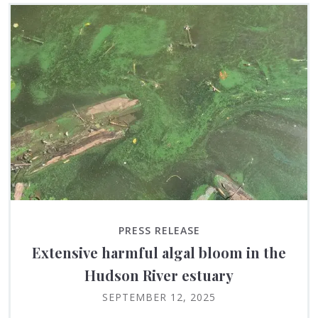
PRESS RELEASE
Extensive harmful algal bloom in the
Hudson River estuary
SEPTEMBER 12, 2025