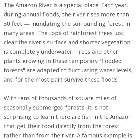
The Amazon River is a special place. Each year,
during annual floods, the river rises more than
30 feet ― inundating the surrounding forest in
many areas. The tops of rainforest trees just
clear the river's surface and shorter vegetation
is completely underwater. Trees and other
plants growing in these temporary "flooded
forests" are adapted to fluctuating water levels,
and for the most part survive these floods.
With tens of thousands of square miles of
seasonally submerged forests, it is not
surprising to learn there are fish in the Amazon
that get their food directly from the forest,
rather than from the river. A famous example is