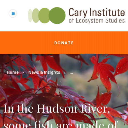
Skip
to
main
content
DONATE
Breadcrumb
Home
News & Insights
...
In the Hudson River,
some fish are made of