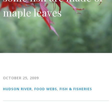
maple leaves
OCTOBER 25, 2009
HUDSON RIVER
,
FOOD WEBS
,
FISH & FISHERIES