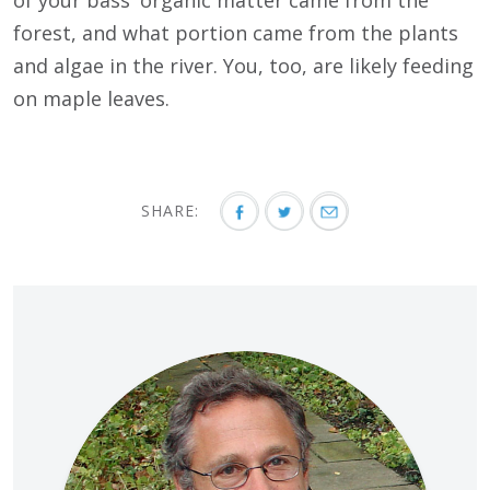
of your bass' organic matter came from the
forest, and what portion came from the plants
and algae in the river. You, too, are likely feeding
on maple leaves.
SHARE: