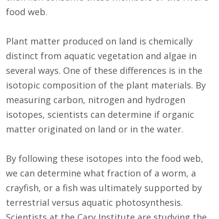
food web.
Plant matter produced on land is chemically
distinct from aquatic vegetation and algae in
several ways. One of these differences is in the
isotopic composition of the plant materials. By
measuring carbon, nitrogen and hydrogen
isotopes, scientists can determine if organic
matter originated on land or in the water.
By following these isotopes into the food web,
we can determine what fraction of a worm, a
crayfish, or a fish was ultimately supported by
terrestrial versus aquatic photosynthesis.
Scientists at the Cary Institute are studying the