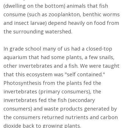
(dwelling on the bottom) animals that fish
consume (such as zooplankton, benthic worms
and insect larvae) depend heavily on food from
the surrounding watershed.
In grade school many of us had a closed-top
aquarium that had some plants, a few snails,
other invertebrates and a fish. We were taught
that this ecosystem was "self contained."
Photosynthesis from the plants fed the
invertebrates (primary consumers), the
invertebrates fed the fish (secondary
consumers) and waste products generated by
the consumers returned nutrients and carbon
dioxide back to growing plants.