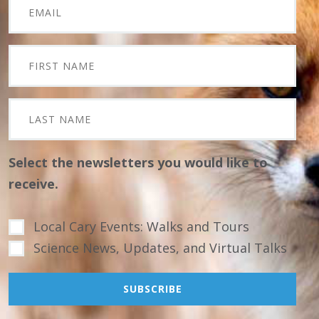
Select the newsletters you would like to
receive.
Local Cary Events: Walks and Tours
Science News, Updates, and Virtual Talks