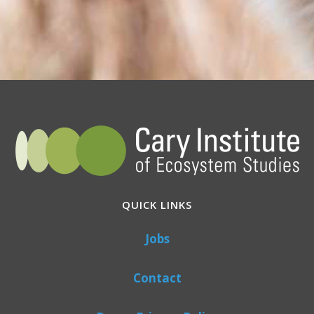
QUICK LINKS
Jobs
Contact