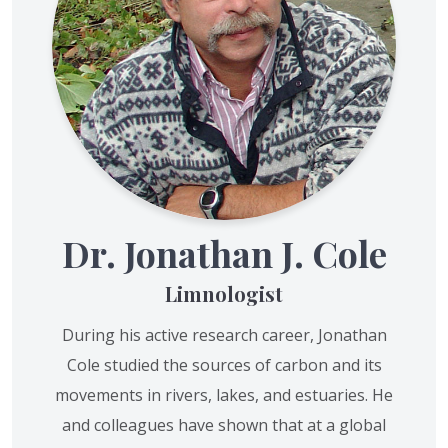
Dr. Jonathan J. Cole
Limnologist
During his active research career, Jonathan
Cole studied the sources of carbon and its
movements in rivers, lakes, and estuaries. He
and colleagues have shown that at a global