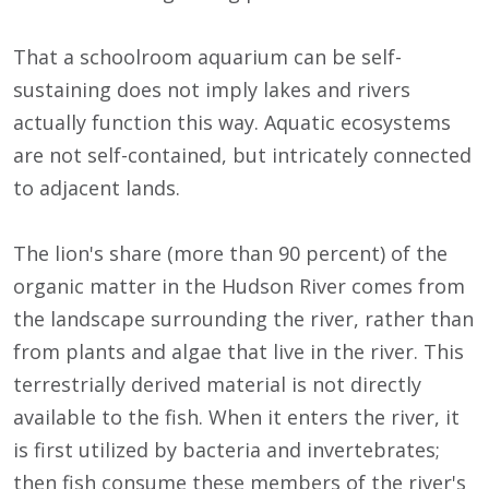
That a schoolroom aquarium can be self-
sustaining does not imply lakes and rivers
actually function this way. Aquatic ecosystems
are not self-contained, but intricately connected
to adjacent lands.
The lion's share (more than 90 percent) of the
organic matter in the Hudson River comes from
the landscape surrounding the river, rather than
from plants and algae that live in the river. This
terrestrially derived material is not directly
available to the fish. When it enters the river, it
is first utilized by bacteria and invertebrates;
then fish consume these members of the river's