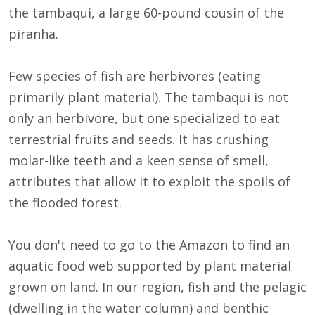
the tambaqui, a large 60-pound cousin of the
piranha.
Few species of fish are herbivores (eating
primarily plant material). The tambaqui is not
only an herbivore, but one specialized to eat
terrestrial fruits and seeds. It has crushing
molar-like teeth and a keen sense of smell,
attributes that allow it to exploit the spoils of
the flooded forest.
You don't need to go to the Amazon to find an
aquatic food web supported by plant material
grown on land. In our region, fish and the pelagic
(dwelling in the water column) and benthic