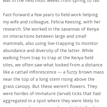
was in the field most weeks from spring to fall.
Fast-forward a few years to field work helping
my wife and colleague, Felicia Keesing, with her
research. She worked in the savannas of Kenya
on interactions between large and small
mammals, also using live-trapping to monitor
abundance and diversity of the latter. While
walking from trap to trap at the Kenya field
sites, we often saw what looked from a distance
like a cattail inflorescence — a fuzzy brown mass
near the top of a long stem rising above the
grass canopy. But these weren’t flowers. They
were hordes of immature (larval) ticks that had
aggregated in a spot where they were likely to