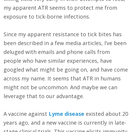
my apparent ATR seems to protect me from
exposure to tick-borne infections.
Since my apparent resistance to tick bites has
been described in a few media articles, I’ve been
deluged with emails and phone calls from
people who have similar experiences, have
googled what might be going on, and have come
across my name. It seems that ATR in humans
might not be uncommon. And maybe we can
leverage that to our advantage.
A vaccine against
Lyme disease
existed about 20
years ago, and a new vaccine is currently in late-
stage clinical trials. This vaccine elicits immunity