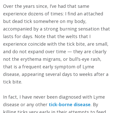
Over the years since, I’ve had that same
experience dozens of times: I find an attached
but dead tick somewhere on my body,
accompanied by a strong burning sensation that
lasts for days. Note that the welts that I
experience coincide with the tick bite, are small,
and do not expand over time — they are clearly
not the erythema migrans, or bull’s-eye rash,
that is a frequent early symptom of Lyme
disease, appearing several days to weeks after a
tick bite.
In fact, I have never been diagnosed with Lyme
disease or any other
tick-borne disease
. By
killing ticks very early in their attempts to feed,