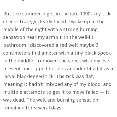
But one summer night in the late 1990s my tick-
check strategy clearly failed. I woke up in the
middle of the night with a strong burning
sensation near my armpit. In the well-lit
bathroom I discovered a red welt maybe 3
centimeters in diameter with a tiny black speck
in the middle. I removed the speck with my ever-
present fine-tipped forceps and identified it as a
larval blacklegged tick. The tick was flat,
meaning it hadn’t imbibed any of my blood, and
multiple attempts to get it to move failed — it
was dead. The welt and burning sensation
remained for several days.