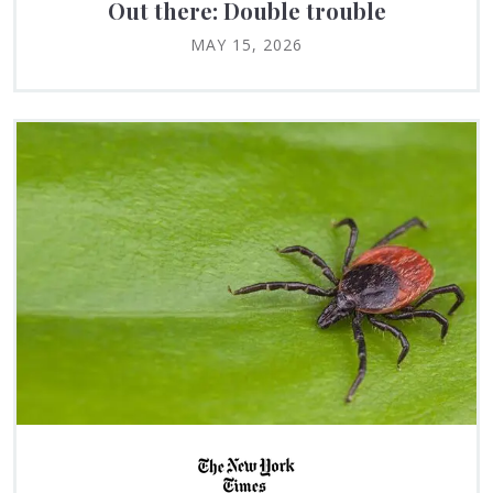
Out there: Double trouble
MAY 15, 2026