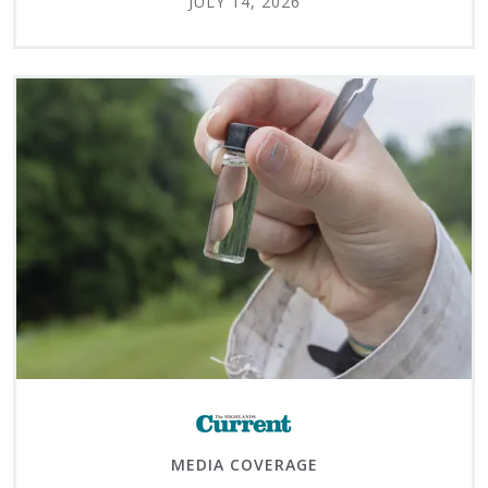
JULY 14, 2026
MEDIA COVERAGE