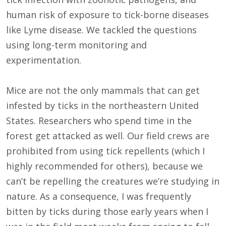
human risk of exposure to tick-borne diseases
like Lyme disease. We tackled the questions
using long-term monitoring and
experimentation.
Mice are not the only mammals that can get
infested by ticks in the northeastern United
States. Researchers who spend time in the
forest get attacked as well. Our field crews are
prohibited from using tick repellents (which I
highly recommended for others), because we
can’t be repelling the creatures we’re studying in
nature. As a consequence, I was frequently
bitten by ticks during those early years when I