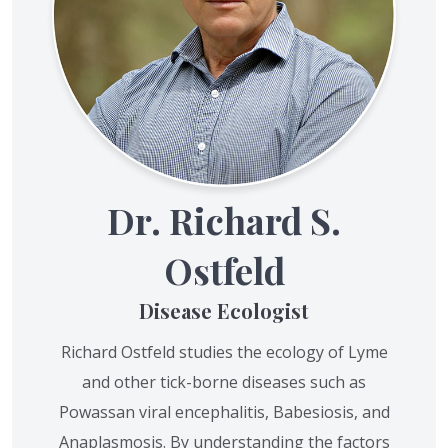
Dr. Richard S.
Ostfeld
Disease Ecologist
Richard Ostfeld studies the ecology of Lyme
and other tick-borne diseases such as
Powassan viral encephalitis, Babesiosis, and
Anaplasmosis. By understanding the factors