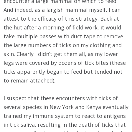
encounter a large mammal on which to feed.
And indeed, as a largish mammal myself, I can
attest to the efficacy of this strategy. Back at
the hut after a morning of field work, it would
take multiple passes with duct tape to remove
the large numbers of ticks on my clothing and
skin. Clearly I didn’t get them all, as my lower
legs were covered by dozens of tick bites (these
ticks apparently began to feed but tended not
to remain attached).
I suspect that these encounters with ticks of
several species in New York and Kenya eventually
trained my immune system to react to antigens
in tick saliva, resulting in the death of ticks that