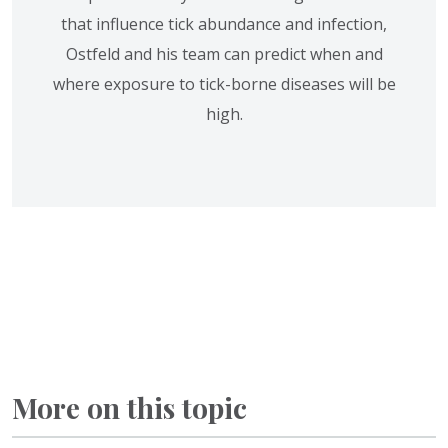
that influence tick abundance and infection,
Ostfeld and his team can predict when and
where exposure to tick-borne diseases will be
high.
More on this topic