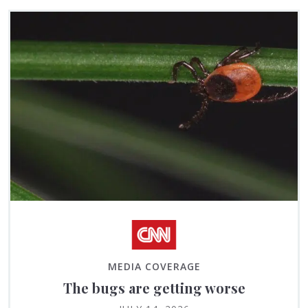
MEDIA COVERAGE
The bugs are getting worse