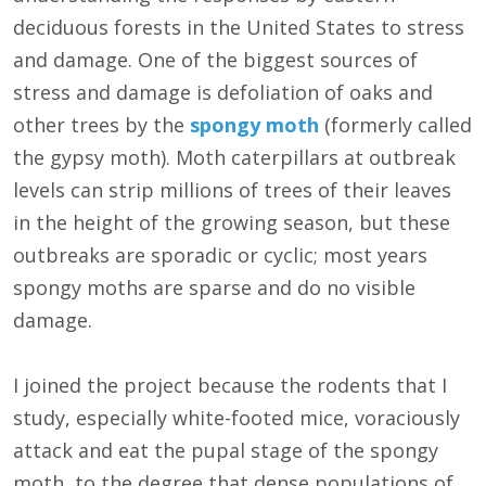
deciduous forests in the United States to stress
and damage. One of the biggest sources of
stress and damage is defoliation of oaks and
other trees by the
spongy moth
(formerly called
the gypsy moth). Moth caterpillars at outbreak
levels can strip millions of trees of their leaves
in the height of the growing season, but these
outbreaks are sporadic or cyclic; most years
spongy moths are sparse and do no visible
damage.
I joined the project because the rodents that I
study, especially white-footed mice, voraciously
attack and eat the pupal stage of the spongy
moth, to the degree that dense populations of