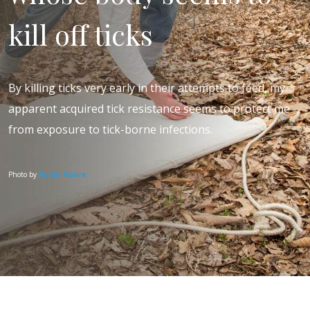
kill off ticks
By killing ticks very early in their attempts to feed, my
apparent acquired tick resistance seems to protect me
from exposure to tick-borne infections.
Photo by
Robin Moore