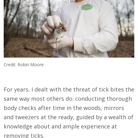
Credit: Robin Moore.
For years, I dealt with the threat of tick bites the
same way most others do: conducting thorough
body checks after time in the woods, mirrors
and tweezers at the ready, guided by a wealth of
knowledge about and ample experience at
removing ticks.