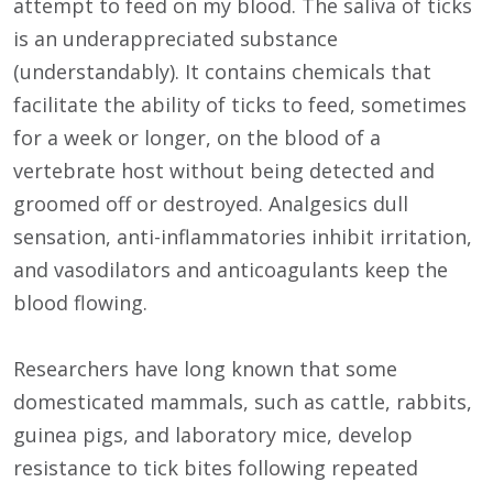
attempt to feed on my blood. The saliva of ticks
is an underappreciated substance
(understandably). It contains chemicals that
facilitate the ability of ticks to feed, sometimes
for a week or longer, on the blood of a
vertebrate host without being detected and
groomed off or destroyed. Analgesics dull
sensation, anti-inflammatories inhibit irritation,
and vasodilators and anticoagulants keep the
blood flowing.
Researchers have long known that some
domesticated mammals, such as cattle, rabbits,
guinea pigs, and laboratory mice, develop
resistance to tick bites following repeated