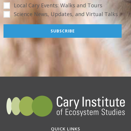
Local Cary Events: Walks and Tours
Science News, Updates, and Virtual Talks
QUICK LINKS