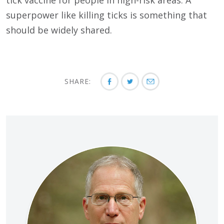
superpower like killing ticks is something that
should be widely shared.
SHARE: