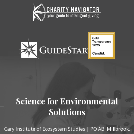
Science for Environmental
Solutions
Cary Institute of Ecosystem Studies | PO AB, Millbrook,