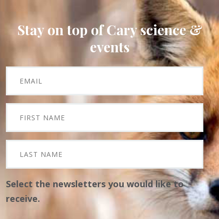
Stay on top of Cary science &
events
Select the newsletters you would like to
receive.