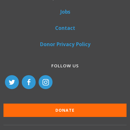
Jobs
Contact
Donor Privacy Policy
FOLLOW US
DONATE