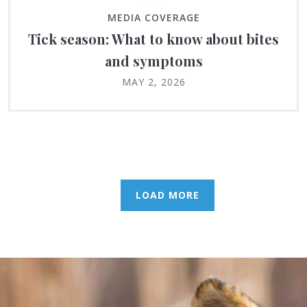
MEDIA COVERAGE
Tick season: What to know about bites
and symptoms
MAY 2, 2026
LOAD MORE