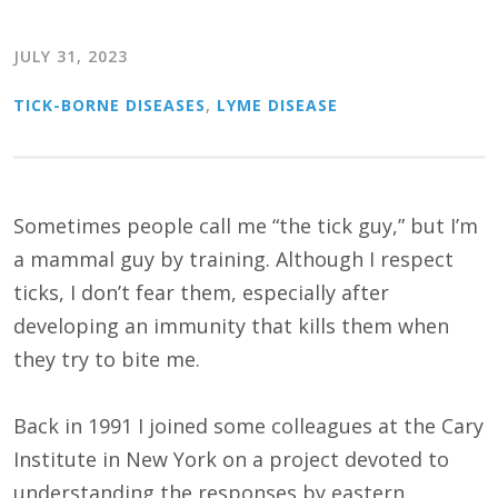
JULY 31, 2023
TICK-BORNE DISEASES
,
LYME DISEASE
Sometimes people call me “the tick guy,” but I’m
a mammal guy by training. Although I respect
ticks, I don’t fear them, especially after
developing an immunity that kills them when
they try to bite me.
Back in 1991 I joined some colleagues at the Cary
Institute in New York on a project devoted to
understanding the responses by eastern