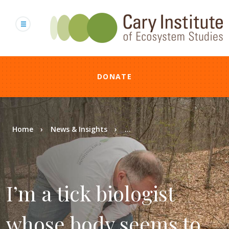
Skip
to
main
content
DONATE
Breadcrumb
Home
News & Insights
...
I’m a tick biologist
whose body seems to