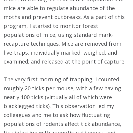
mice are able to regulate abundance of the
moths and prevent outbreaks. As a part of this
program, I started to monitor forest
populations of mice, using standard mark-
recapture techniques. Mice are removed from
live-traps; individually marked, weighed, and
examined; and released at the point of capture.
The very first morning of trapping, I counted
roughly 20 ticks per mouse, with a few having
nearly 100 ticks (virtually all of which were
blacklegged ticks). This observation led my
colleagues and me to ask how fluctuating
populations of rodents affect tick abundance,
tick infection with zoonotic pathogens, and