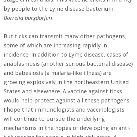
by people to the Lyme disease bacterium,
Borrelia burgdorferi
.
But ticks can transmit many other pathogens,
some of which are increasing rapidly in
incidence. In addition to Lyme disease, cases of
anaplasmosis (another serious bacterial disease)
and babesiosis (a malaria-like illness) are
growing explosively in the northeastern United
States and elsewhere. A vaccine against ticks
would help protect against all these pathogens.
I hope that immunologists and vaccinologists
will continue to pursue the underlying
mechanisms in the hopes of developing an anti-
tick vaccine for people in high-risk areas. A