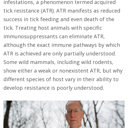
infestations, a phenomenon termed acquired
tick resistance (ATR). ATR manifests as reduced
success in tick feeding and even death of the
tick. Treating host animals with specific
immunosuppressants can eliminate ATR,
although the exact immune pathways by which
ATR is achieved are only partially understood.
Some wild mammals, including wild rodents,
show either a weak or nonexistent ATR, but why
different species of host vary in their ability to
develop resistance is poorly understood.