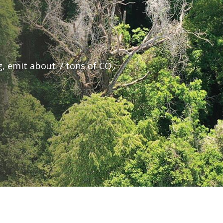
g, emit about 7 tons of CO
2