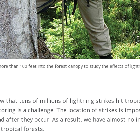
re than 100 feet into the forest canopy to study the effects of light
 that tens of millions of lightning strikes hit tropic
oring is a challenge. The location of strikes is impo
nd after they occur. As a result, we have almost no 
 tropical forests.