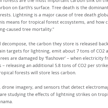
al forests are the most important carbon sink on the
arbon on Earth’s surface. Tree death is the dominan
rests. Lightning is a major cause of tree death glob
this means for tropical forest ecosystems, and how
ing-caused tree mortality.”
 decompose, the carbon they store is released bac
in targets for lightning, emit about 7 tons of CO2 a
rees are damaged by ‘flashover’ – when electricity f
– releasing an additional 5.8 tons of CO2 per strike
ropical forests will store less carbon.
s, drone imagery, and sensors that detect electroma
are studying the effects of lightning strikes on trop
anama.