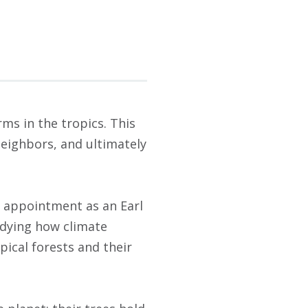
ms in the tropics. This
neighbors, and ultimately
l appointment as an Earl
udying how climate
pical forests and their