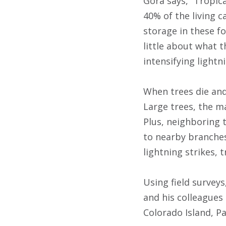
Gora says, “Tropic
40% of the living c
storage in these fo
little about what 
intensifying lightn
When trees die and
Large trees, the ma
Plus, neighboring t
to nearby branches 
lightning strikes, t
Using field survey
and his colleagues 
Colorado Island, P