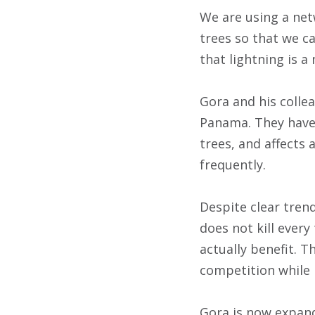
We are using a net
trees so that we c
that lightning is a
Gora and his colle
Panama. They have 
trees, and affects 
frequently.
Despite clear trend
does not kill every 
actually benefit. T
competition while i
Gora is now expand