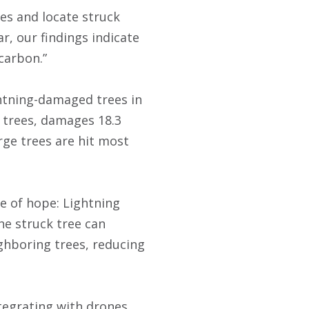
es and locate struck
r, our findings indicate
 carbon.”
ghtning-damaged trees in
3 trees, damages 18.3
arge trees are hit most
te of hope: Lightning
the struck tree can
eighboring trees, reducing
tegrating with drones