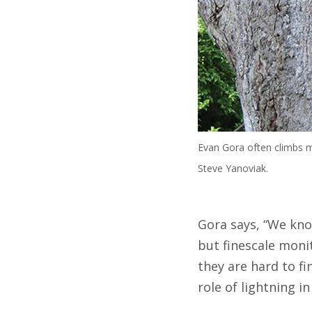
Evan Gora often climbs mo
Steve Yanoviak.
Gora says, “We know
but finescale monit
they are hard to fi
role of lightning in