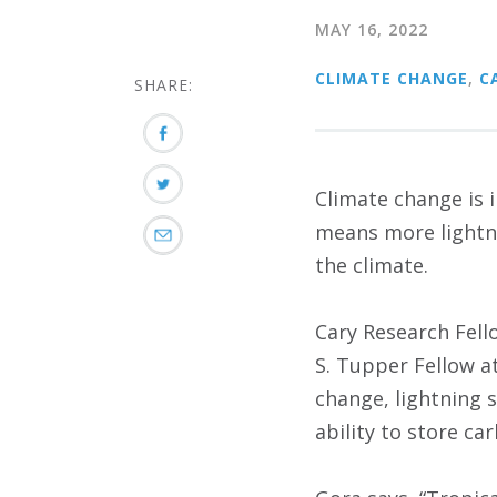
MAY 16, 2022
CLIMATE CHANGE
,
C
SHARE:
Climate change is 
means more lightni
the climate.
Cary Research Fell
S. Tupper Fellow a
change, lightning 
ability to store ca