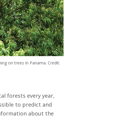
ning on trees in Panama. Credit:
al forests every year,
ssible to predict and
information about the