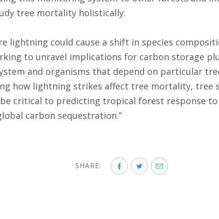
udy tree mortality holistically.
e lightning could cause a shift in species compositi
rking to unravel implications for carbon storage pl
system and organisms that depend on particular tre
ng how lightning strikes affect tree mortality, tree
 be critical to predicting tropical forest response t
lobal carbon sequestration.”
SHARE: