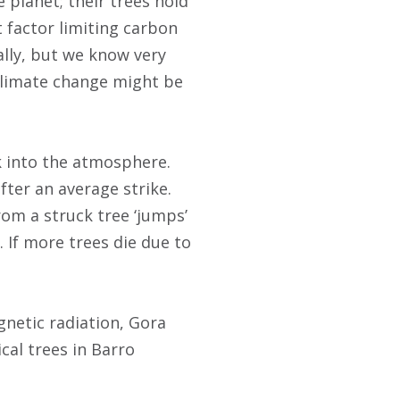
 planet; their trees hold
t factor limiting carbon
ally, but we know very
 climate change might be
k into the atmosphere.
fter an average strike.
rom a struck tree ‘jumps’
. If more trees die due to
gnetic radiation, Gora
ical trees in Barro