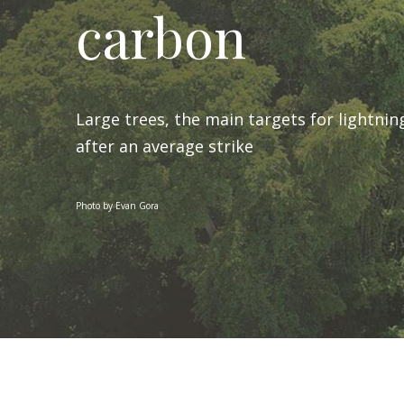
carbon
Large trees, the main targets for lightnin
after an average strike
Photo by Evan Gora