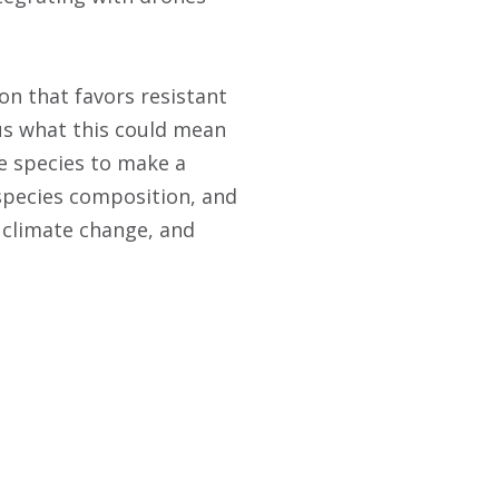
on that favors resistant
us what this could mean
e species to make a
 species composition, and
o climate change, and