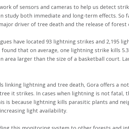
work of sensors and cameras to help us detect strik
an study both immediate and long-term effects. So fa
 major driver of tree death and the release of forest
agues have located 93 lightning strikes and 2,195 li
found that on average, one lightning strike kills 5.
an area larger than the size of a basketball court. L
s linking lightning and tree death, Gora offers a no
tree it strikes. In cases when lightning is not fatal, 
his is because lightning kills parasitic plants and n
ncreasing light availability.
ing this monitoring system to other forests and in