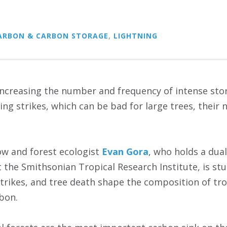
ARBON & CARBON STORAGE
,
LIGHTNING
increasing the number and frequency of intense stor
ng strikes, which can be bad for large trees, their 
ow and forest ecologist
Evan Gora
, who holds a dua
t the Smithsonian Tropical Research Institute, is st
strikes, and tree death shape the composition of tro
rbon.