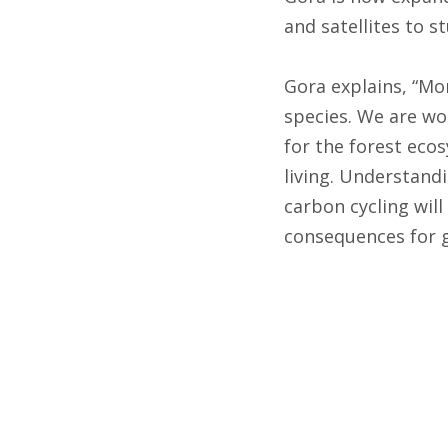
and satellites to st
Gora explains, “Mor
species. We are wo
for the forest eco
living. Understandi
carbon cycling will
consequences for g